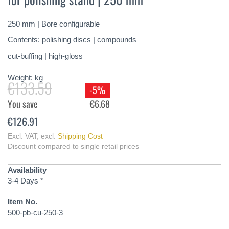
of
the
250 mm | Bore configurable
images
gallery
Contents: polishing discs | compounds
cut-buffing | high-gloss
Weight:
kg
€133.59
-5%
You save
€6.68
€126.91
Excl. VAT
,
excl.
Shipping Cost
Discount compared to single retail prices
Availability
3-4 Days *
Item No.
500-pb-cu-250-3