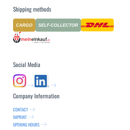
Shipping methods
CARGO
SELF-COLLECTOR
Social Media
Company Information
CONTACT
IMPRINT
OPENING HOURS