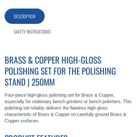
DESCRIPTION
SAFETY INSTRUCTIONS
BRASS & COPPER HIGH-GLOSS
POLISHING SET FOR THE POLISHING
STAND | 250MM
Four-piece high-gloss polishing set for Brass & Copper,
especially for stationary bench grinders or bench polishers. This
polishing set reliably delivers the flawless high gloss
characteristic of Brass & Copper on carefully ground Brass &
Copper surfaces.