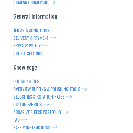
COMPANY HOMEPAGE
General Information
TERMS & CONDITIONS
DELIVERY & PAYMENT
PRIVACY POLICY
COOKIE-SETTINGS
Knowledge
POLISHING TIPS
OVERVIEW BUFFING & POLISHING-TOOLS
VELOCITIES & ROTATION-RATES
COTTON FABRICS
ABRASIVE FLEECE PORTFOLIO
FAQ
SAFETY INSTRUCTIONS