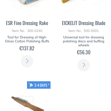
ESR Fine Dressing Rake
EICKELIT Dressing Blade
Item No. 300-0240
Item No. 500-0001
Tool for Dressing of High-
Universal tool for dressing
Gloss Cotton Polishing Buffs
polishing discs and buffing
wheels
€137.82
€56.30
LEARN
LEARN
MORE
MORE
3-4 DAYS *