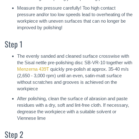
Measure the pressure carefully! Too high contact
pressure and/or too low speeds lead to overheating of the
workpiece with uneven surfaces that can no longer be
improved by polishing!
Step 1
The evenly sanded and cleaned surface crosswise with
the Sisal nettle pre-polishing disc SB-VR-10 together with
Menzerna 439T
quickly pre-polish at approx. 35-40 m/s
(2,650 - 3,000 rpm) until an even, satin-matt surface
without scratches and grooves is achieved on the
workpiece
After polishing, clean the surface of abrasion and paste
residues with a dry, soft and lint-free cloth. If necessary,
degrease the workpiece with a suitable solvent or
Viennese lime
Step 2