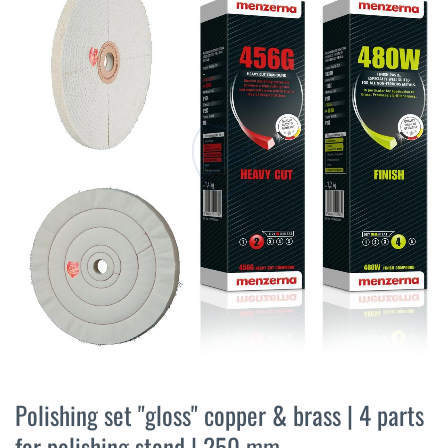
the
end
of
the
images
gallery
Skip
to
Polishing set "gloss" copper & brass | 4 parts
the
for polishing stand | 250 mm
beginning