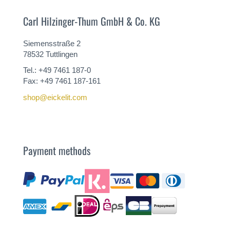
Carl Hilzinger-Thum GmbH & Co. KG
Siemensstraße 2
78532 Tuttlingen
Tel.: +49 7461 187-0
Fax: +49 7461 187-161
shop@eickelit.com
Payment methods