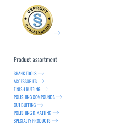
Product assortment
SHANK TOOLS
ACCESSORIES
FINISH BUFFING
POLISHING COMPOUNDS
CUT BUFFING
POLISHING & MATTING
SPECIALTY PRODUCTS