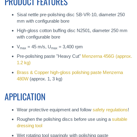
PRODUCT FEATURES
Sisal nettle pre-polishing disc SB-VR-10, diameter 250
mm with configurable bore
High-gloss cotton buffing disc N2501, diameter 250 mm
with configurable bore
V
= 45 m/s, U
= 3,400 rpm
max
max
Pre-polishing paste "Heavy Cut"
Menzerna 456G
(approx.
1.2 kg)
Brass & Copper high-gloss polishing paste
Menzerna
480W
(approx. 1, 3 kg)
APPLICATION
Wear protective equipment and follow
safety regulations
!
Roughen the polishing discs before use using a
suitable
dressing tool
Wet rotating tool sparingly with polishing paste