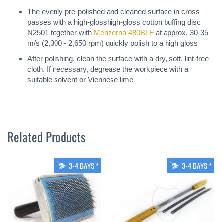
The evenly pre-polished and cleaned surface in cross
passes with a high-glosshigh-gloss cotton buffing disc
N2501 together with
Menzerna 480BLF
at approx. 30-35
m/s (2,300 - 2,650 rpm) quickly polish to a high gloss
After polishing, clean the surface with a dry, soft, lint-free
cloth. If necessary, degrease the workpiece with a
suitable solvent or Viennese lime
Related Products
3-4 DAYS *
3-4 DAYS *