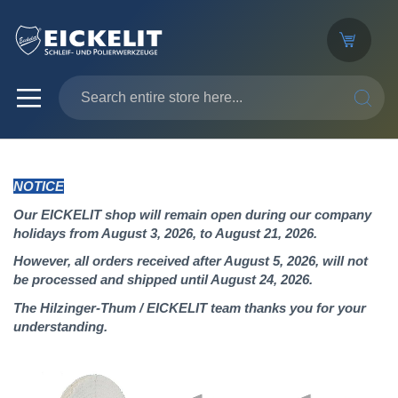
SEARC
NOTICE
Our EICKELIT shop will remain open during our company
holidays from August 3, 2026, to August 21, 2026.
However, all orders received after August 5, 2026, will not
be processed and shipped until August 24, 2026.
The Hilzinger-Thum / EICKELIT team thanks you for your
understanding.
Skip
to