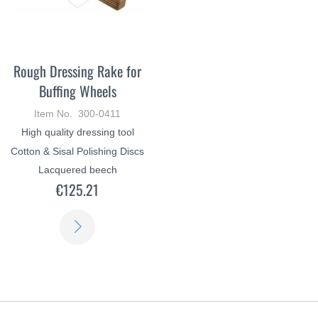
Rough Dressing Rake for
Buffing Wheels
Item No. 300-0411
High quality dressing tool
Cotton & Sisal Polishing Discs
Lacquered beech
€125.21
LEARN
MORE