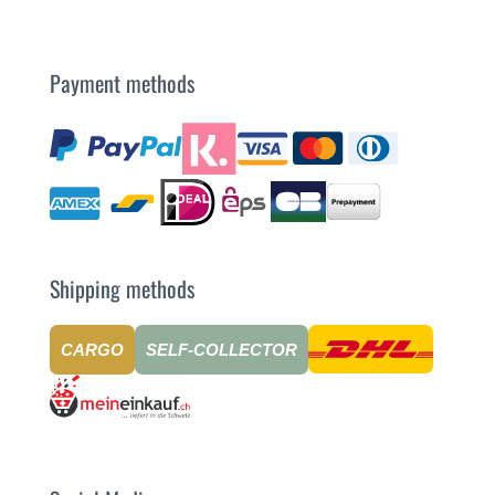
Payment methods
Shipping methods
CARGO
SELF-COLLECTOR