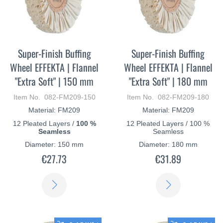
Super-Finish Buffing
Super-Finish Buffing
Wheel EFFEKTA | Flannel
Wheel EFFEKTA | Flannel
"Extra Soft" | 150 mm
"Extra Soft" | 180 mm
Item No. 082-FM209-150
Item No. 082-FM209-180
Material: FM209
Material: FM209
12 Pleated Layers /
100 %
12 Pleated Layers / 100 %
Seamless
Seamless
Diameter: 150 mm
Diameter: 180 mm
€27.73
€31.89
LEARN
LEARN
MORE
MORE