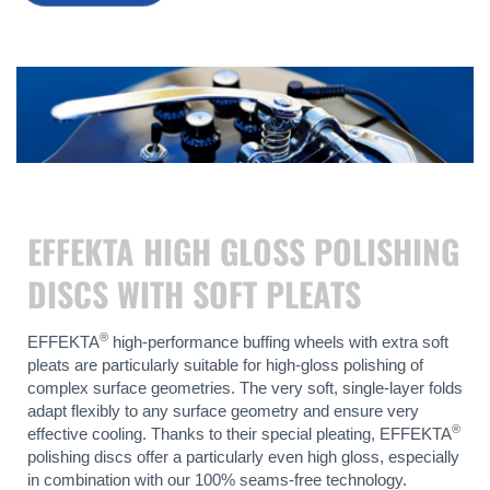
EFFEKTA HIGH GLOSS POLISHING
DISCS WITH SOFT PLEATS
®
EFFEKTA
high-performance buffing wheels with extra soft
pleats are particularly suitable for high-gloss polishing of
complex surface geometries. The very soft, single-layer folds
adapt flexibly to any surface geometry and ensure very
®
effective cooling. Thanks to their special pleating, EFFEKTA
polishing discs offer a particularly even high gloss, especially
in combination with our 100% seams-free technology.