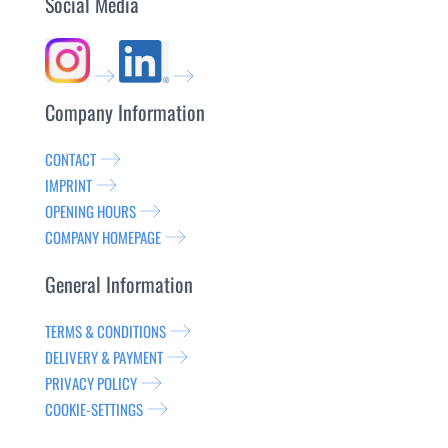
Social Media
Company Information
CONTACT
IMPRINT
OPENING HOURS
COMPANY HOMEPAGE
General Information
TERMS & CONDITIONS
DELIVERY & PAYMENT
PRIVACY POLICY
COOKIE-SETTINGS