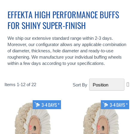
EFFEKTA HIGH PERFORMANCE BUFFS
FOR SHINY SUPER-FINISH
We ship our extensive standard range within 2-3 days.
Moreover, our configurator allows any applicable combination
of diameter, thickness, hole diameter and ready-to-use
roughening. We manufacture your individual buffing wheels
within a few days according to your specifications.
Se
Items
1
-
12
of
22
Sort By
De
Di
3-4 DAYS *
3-4 DAYS *