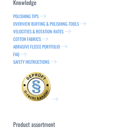
Knowledge
POLISHING TIPS
OVERVIEW BUFFING & POLISHING-TOOLS
VELOCITIES & ROTATION-RATES
COTTON FABRICS
ABRASIVE FLEECE PORTFOLIO
FAQ
SAFETY INSTRUCTIONS
Product assortment