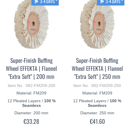
3-4 DAYS *
3-4 DAYS *
Super-Finish Buffing
Super-Finish Buffing
Wheel EFFEKTA | Flannel
Wheel EFFEKTA | Flannel
"Extra Soft" | 200 mm
"Extra Soft" | 250 mm
Item No. 082-FM209-200
Item No. 082-FM209-250
Material: FM209
Material: FM209
12 Pleated Layers /
100 %
12 Pleated Layers /
100 %
Seamless
Seamless
Diameter: 200 mm
Diameter: 250 mm
€33.28
€41.60