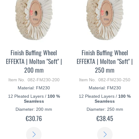
Finish Buffing Wheel
Finish Buffing Wheel
EFFEKTA | Molton "Soft" |
EFFEKTA | Molton "Soft" |
200 mm
250 mm
Item No. 082-FM230-200
Item No. 082-FM230-250
Material: FM230
Material: FM230
12 Pleated Layers /
100 %
12 Pleated Layers /
100 %
Seamless
Seamless
Diameter: 200 mm
Diameter: 250 mm
€30.76
€38.45
LEARN
LEARN