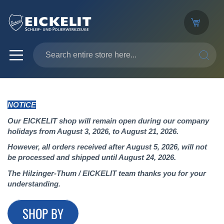
SEARC
NOTICE
Our EICKELIT shop will remain open during our company
holidays from August 3, 2026, to August 21, 2026.
However, all orders received after August 5, 2026, will not
be processed and shipped until August 24, 2026.
The Hilzinger-Thum / EICKELIT team thanks you for your
understanding.
SHOP BY