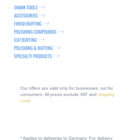
SHANK TOOLS
ACCESSORIES
FINISH BUFFING
POLISHING COMPOUNDS
CUT BUFFING
POLISHING & MATTING
SPECIALTY PRODUCTS
Our offers are valid only for businesses, not for
consumers. All prices exclude VAT and
shipping
costs
* Applies to deliveries to Germany. For delivery