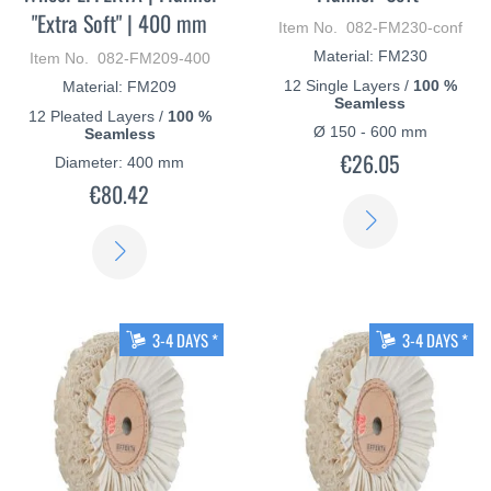
"Extra Soft" | 400 mm
Item No. 082-FM230-conf
Material: FM230
Item No. 082-FM209-400
12 Single Layers /
100 %
Material: FM209
Seamless
12 Pleated Layers /
100 %
Ø 150 - 600 mm
Seamless
€26.05
Diameter: 400 mm
€80.42
LEARN
LEARN
MORE
MORE
3-4 DAYS *
3-4 DAYS *