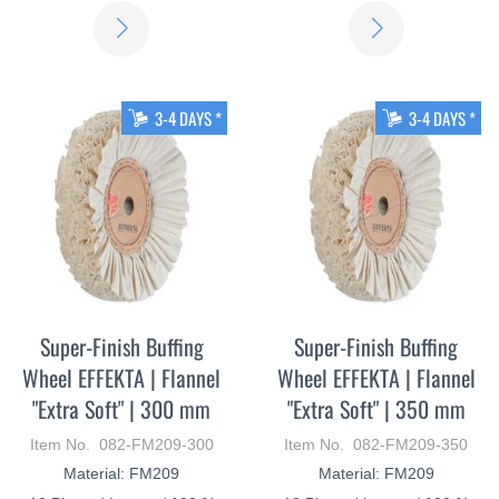
LEARN
LEARN
MORE
MORE
3-4 DAYS *
3-4 DAYS *
Super-Finish Buffing
Super-Finish Buffing
Wheel EFFEKTA | Flannel
Wheel EFFEKTA | Flannel
"Extra Soft" | 300 mm
"Extra Soft" | 350 mm
Item No. 082-FM209-300
Item No. 082-FM209-350
Material: FM209
Material: FM209