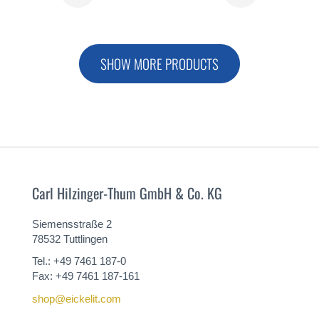
MORE
MORE
SHOW MORE PRODUCTS
Carl Hilzinger-Thum GmbH & Co. KG
Siemensstraße 2
78532 Tuttlingen
Tel.: +49 7461 187-0
Fax: +49 7461 187-161
shop@eickelit.com