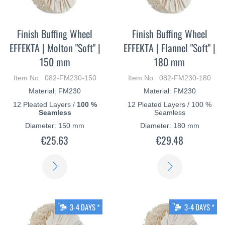
Finish Buffing Wheel
Finish Buffing Wheel
EFFEKTA | Molton "Soft" |
EFFEKTA | Flannel "Soft" |
150 mm
180 mm
Item No. 082-FM230-150
Item No. 082-FM230-180
Material: FM230
Material: FM230
12 Pleated Layers /
100 %
12 Pleated Layers / 100 %
Seamless
Seamless
Diameter: 150 mm
Diameter: 180 mm
€25.63
€29.48
LEARN
LEARN
MORE
MORE
3-4 DAYS *
3-4 DAYS *