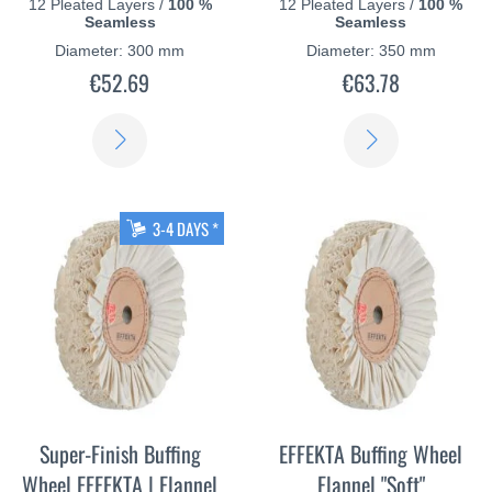
12 Pleated Layers /
100 %
12 Pleated Layers /
100 %
Seamless
Seamless
Diameter: 300 mm
Diameter: 350 mm
€52.69
€63.78
LEARN
LEARN
MORE
MORE
3-4 DAYS *
Super-Finish Buffing
EFFEKTA Buffing Wheel
Wheel EFFEKTA | Flannel
Flannel "Soft"