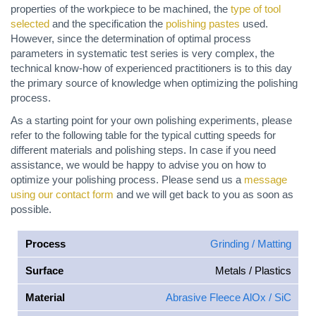
properties of the workpiece to be machined, the
type of tool
selected
and the specification the
polishing pastes
used.
However, since the determination of optimal process
parameters in systematic test series is very complex, the
technical know-how of experienced practitioners is to this day
the primary source of knowledge when optimizing the polishing
process.
As a starting point for your own polishing experiments, please
refer to the following table for the typical cutting speeds for
different materials and polishing steps. In case if you need
assistance, we would be happy to advise you on how to
optimize your polishing process. Please send us a
message
using our contact form
and we will get back to you as soon as
possible.
Process
Grinding / Matting
Surface
Metals / Plastics
Material
Abrasive Fleece AlOx / SiC