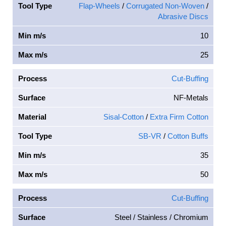
Tool Type
Flap-Wheels
/
Corrugated Non-Woven
/
Abrasive Discs
Min m/s
10
Max m/s
25
Process
Cut-Buffing
Surface
NF-Metals
Material
Sisal-Cotton
/
Extra Firm Cotton
Tool Type
SB-VR
/
Cotton Buffs
Min m/s
35
Max m/s
50
Process
Cut-Buffing
Surface
Steel / Stainless / Chromium