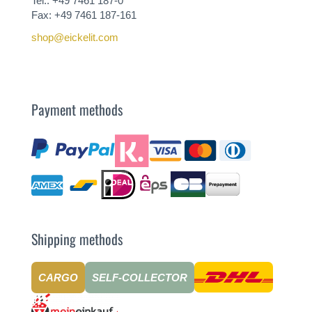
Tel.: +49 7461 187-0
Fax: +49 7461 187-161
shop@eickelit.com
Payment methods
Shipping methods
CARGO
SELF-COLLECTOR