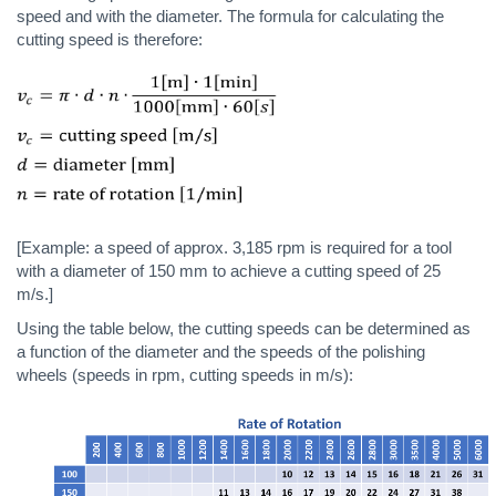
speed and with the diameter. The formula for calculating the
cutting speed is therefore:
[Example: a speed of approx. 3,185 rpm is required for a tool
with a diameter of 150 mm to achieve a cutting speed of 25
m/s.]
Using the table below, the cutting speeds can be determined as
a function of the diameter and the speeds of the polishing
wheels (speeds in rpm, cutting speeds in m/s):