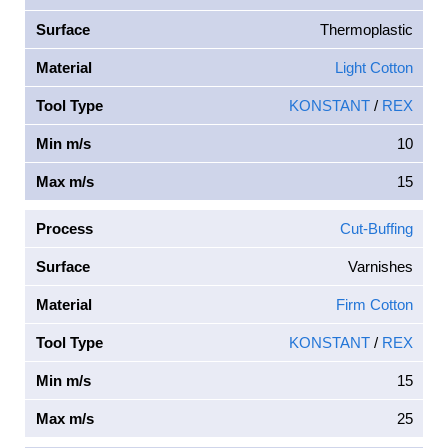
Surface
Thermoplastic
Material
Light Cotton
Tool Type
KONSTANT
/
REX
Min m/s
10
Max m/s
15
Process
Cut-Buffing
Surface
Varnishes
Material
Firm Cotton
Tool Type
KONSTANT
/
REX
Min m/s
15
Max m/s
25