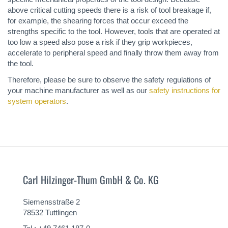
above critical cutting speeds there is a risk of tool breakage if,
for example, the shearing forces that occur exceed the
strengths specific to the tool. However, tools that are operated at
too low a speed also pose a risk if they grip workpieces,
accelerate to peripheral speed and finally throw them away from
the tool.
Therefore, please be sure to observe the safety regulations of
your machine manufacturer as well as our
safety instructions for
system operators
.
Carl Hilzinger-Thum GmbH & Co. KG
Siemensstraße 2
78532 Tuttlingen