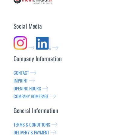
Social Media
Company Information
CONTACT
IMPRINT
OPENING HOURS
COMPANY HOMEPAGE
General Information
TERMS & CONDITIONS
DELIVERY & PAYMENT