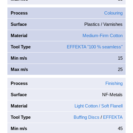
Process
Colouring
Surface
Plastics / Varnishes
Material
Medium-Firm Cotton
Tool Type
EFFEKTA "100 % seamless"
Min m/s
15
Max m/s
25
Process
Finishing
Surface
NF-Metals
Material
Light Cotton / Soft Flanell
Tool Type
Buffing Discs
/
EFFEKTA
Min m/s
45