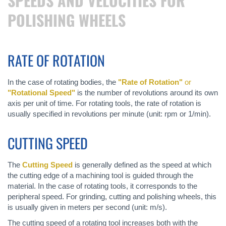
SPEEDS AND VELOCITIES FOR
POLISHING WHEELS
RATE OF ROTATION
In the case of rotating bodies, the
"Rate of Rotation"
or
"Rotational Speed"
is the number of revolutions around its own
axis per unit of time. For rotating tools, the rate of rotation is
usually specified in revolutions per minute (unit: rpm or 1/min).
CUTTING SPEED
The
Cutting Speed
is generally defined as the speed at which
the cutting edge of a machining tool is guided through the
material. In the case of rotating tools, it corresponds to the
peripheral speed. For grinding, cutting and polishing wheels, this
is usually given in meters per second (unit: m/s).
The cutting speed of a rotating tool increases both with the