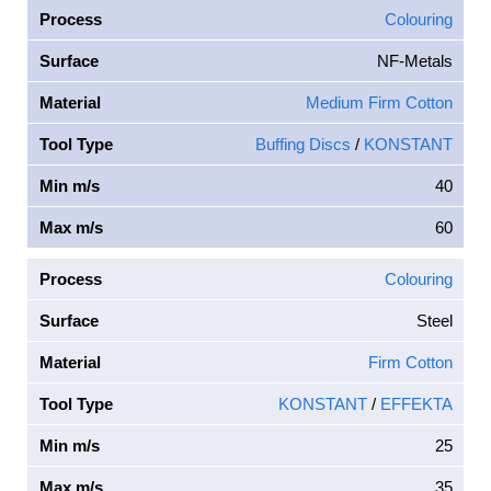
Process
Colouring
Surface
NF-Metals
Material
Medium Firm Cotton
Tool Type
Buffing Discs
/
KONSTANT
Min m/s
40
Max m/s
60
Process
Colouring
Surface
Steel
Material
Firm Cotton
Tool Type
KONSTANT
/
EFFEKTA
Min m/s
25
Max m/s
35