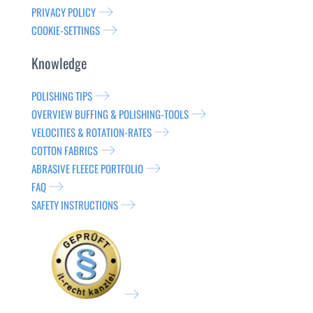
PRIVACY POLICY
COOKIE-SETTINGS
Knowledge
POLISHING TIPS
OVERVIEW BUFFING & POLISHING-TOOLS
VELOCITIES & ROTATION-RATES
COTTON FABRICS
ABRASIVE FLEECE PORTFOLIO
FAQ
SAFETY INSTRUCTIONS