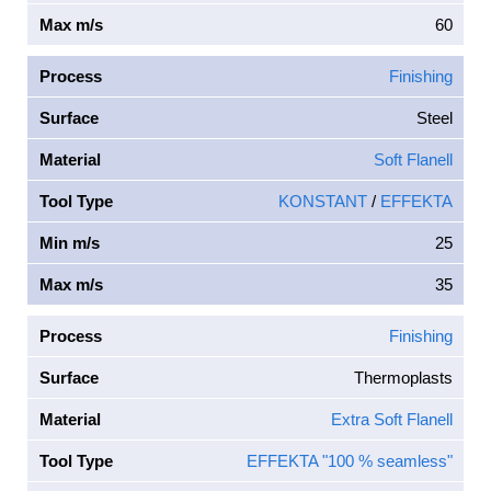
Max m/s
60
Process
Finishing
Surface
Steel
Material
Soft Flanell
Tool Type
KONSTANT
/
EFFEKTA
Min m/s
25
Max m/s
35
Process
Finishing
Surface
Thermoplasts
Material
Extra Soft Flanell
Tool Type
EFFEKTA "100 % seamless"