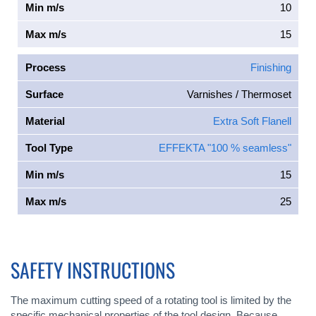
Min m/s
10
Max m/s
15
Process
Finishing
Surface
Varnishes / Thermoset
Material
Extra Soft Flanell
Tool Type
EFFEKTA "100 % seamless"
Min m/s
15
Max m/s
25
SAFETY INSTRUCTIONS
The maximum cutting speed of a rotating tool is limited by the
specific mechanical properties of the tool design. Because