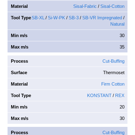
Material
Sisal-Fabric
/
Sisal-Cotton
Tool Type
SB-XL
/
Si-W-PK
/
SB-3
/
SB-VR Impregnated
/
Natural
Min m/s
30
Max m/s
35
Process
Cut-Buffing
Surface
Thermoset
Material
Firm Cotton
Tool Type
KONSTANT
/
REX
Min m/s
20
Max m/s
30
Process
Cut-Buffing