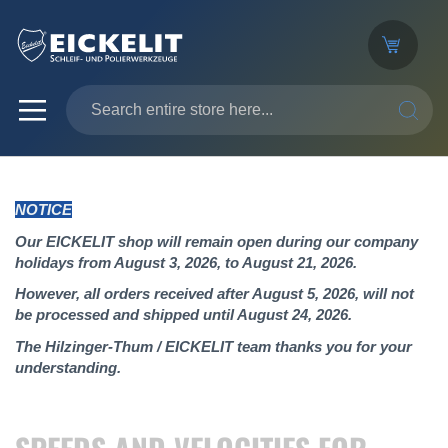
SEARC
NOTICE
Our EICKELIT shop will remain open during our company
holidays from August 3, 2026, to August 21, 2026.
However, all orders received after August 5, 2026, will not
be processed and shipped until August 24, 2026.
The Hilzinger-Thum / EICKELIT team thanks you for your
understanding.