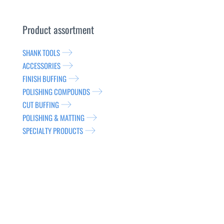
Product assortment
SHANK TOOLS
ACCESSORIES
FINISH BUFFING
POLISHING COMPOUNDS
CUT BUFFING
POLISHING & MATTING
SPECIALTY PRODUCTS