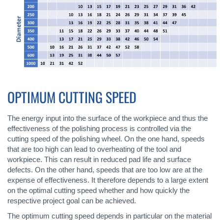
OPTIMUM CUTTING SPEED
The energy input into the surface of the workpiece and thus the
effectiveness of the polishing process is controlled via the
cutting speed of the polishing wheel. On the one hand, speeds
that are too high can lead to overheating of the tool and
workpiece. This can result in reduced pad life and surface
defects. On the other hand, speeds that are too low are at the
expense of effectiveness. It therefore depends to a large extent
on the optimal cutting speed whether and how quickly the
respective project goal can be achieved.
The optimum cutting speed depends in particular on the material