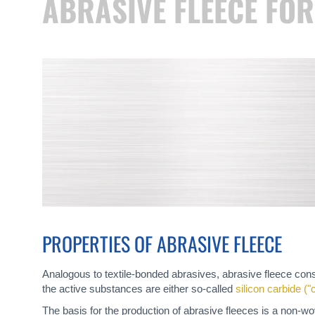
ABRASIVE FLEECE FO
PROPERTIES OF ABRASIVE FLEECE
Analogous to textile-bonded abrasives, abrasive fleece consi
the active substances are either so-called
silicon carbide (
The basis for the production of abrasive fleeces is a non-wo