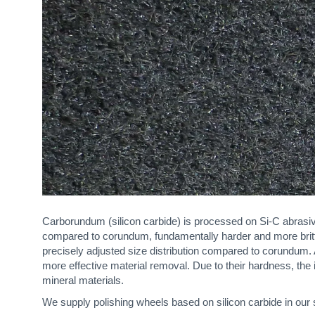
Carborundum (silicon carbide) is processed on Si-C abrasive
compared to corundum, fundamentally harder and more brittle
precisely adjusted size distribution compared to corundum
more effective material removal. Due to their hardness, the
mineral materials.
We supply polishing wheels based on silicon carbide in our 