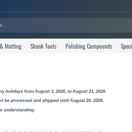
 & Matting
Shank Tools
Polishing Compounds
Speci
 holidays from August 3, 2026, to August 21, 2026.
not be processed and shipped until August 24, 2026.
ur understanding.