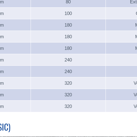
um
80
Ext
um
100
um
180
um
180
um
180
um
240
um
240
um
320
V
um
320
V
um
320
V
IC)