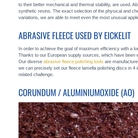
to their better mechanical and thermal stability, are used. 
synthetic resins. The exact selection of the physical and che
variations, we are able to meet even the most unusual appli
ABRASIVE FLEECE USED BY EICKELIT
In order to achieve the goal of maximum efficiency with a l
Thanks to our European supply sources, which have been est
Our diverse
abrasive fleece polishing tools
are manufactured 
we can precisely set our fleece lamella polishing discs in 4
related challenge.
CORUNDUM / ALUMINIUMOXIDE (AO)