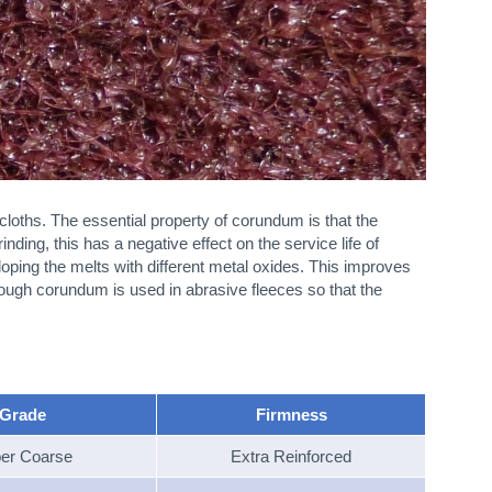
oths. The essential property of corundum is that the
ding, this has a negative effect on the service life of
doping the melts with different metal oxides. This improves
tough corundum is used in abrasive fleeces so that the
Grade
Firmness
er Coarse
Extra Reinforced