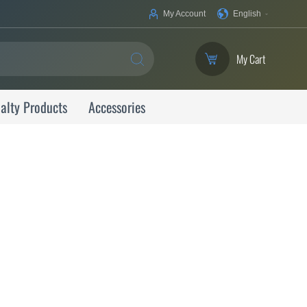
Your
My Account
English
Language
My Cart
SEARCH
alty Products
Accessories