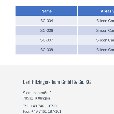
Name
Abrasi
SC-004
Silicon Ca
SC-006
Silicon Ca
SC-007
Silicon Ca
SC-009
Silicon Ca
Carl Hilzinger-Thum GmbH & Co. KG
Siemensstraße 2
78532 Tuttlingen
Tel.: +49 7461 187-0
Fax: +49 7461 187-161