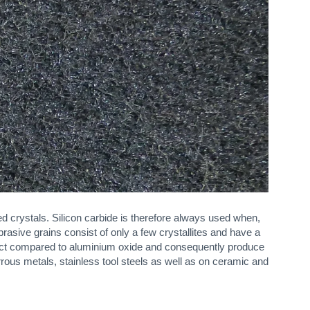
d crystals. Silicon carbide is therefore always used when,
rasive grains consist of only a few crystallites and have a
fect compared to aluminium oxide and consequently produce
rous metals, stainless tool steels as well as on ceramic and