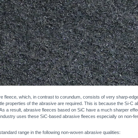
 fleece, which, in contrast to corundum, consists of very sharp-edge
 properties of the abrasive are required. This is because the Si-C ab
. As a result, abrasive fleeces based on SiC have a much sharper ef
 industry uses these SiC-based abrasive fleeces especially on non-fer
standard range in the following non-woven abrasive qualities: