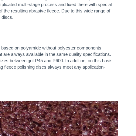
mplicated multi-stage process and fixed there with special
f the resulting abrasive fleece. Due to this wide range of
 discs.
ces based on polyamide
without
polyester components.
are always available in the same quality specifications.
izes between grit P45 and P600. In addition, on this basis
ng fleece polishing discs always meet any application-