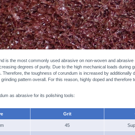
nd is the most commonly used abrasive on non-woven and abrasive cl
creasing degrees of purity. Due to the high mechanical loads during grin
rn. Therefore, the toughness of corundum is increased by additionally 
grinding pattern overall. For this reason, highly doped and therefore 
m as abrasive for its polishing tools:
ve
Grit
um
45
Sup