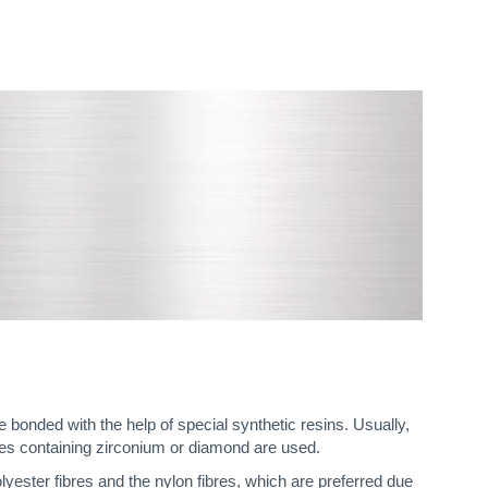
 bonded with the help of special synthetic resins. Usually,
ves containing zirconium or diamond are used.
lyester fibres and the nylon fibres, which are preferred due