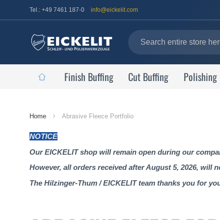
Tel.: +49 7461 187-0
info@eickelit.com
Finish Buffing
Cut Buffing
Polishing
Home
Home
Abrasive Fleece Portfolio
Page
NOTICE
Our EICKELIT shop will remain open during our company
However, all orders received after August 5, 2026, will 
The Hilzinger-Thum / EICKELIT team thanks you for yo