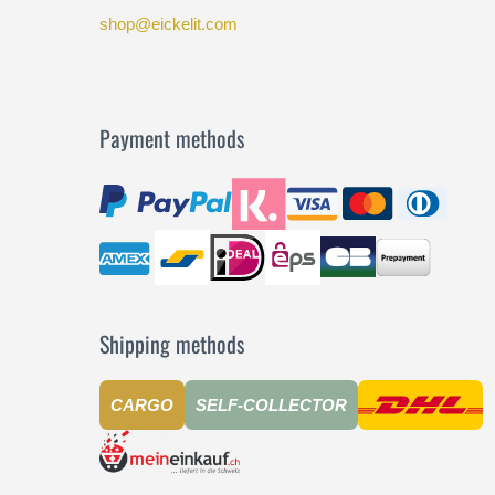
shop@eickelit.com
Payment methods
Shipping methods
CARGO
SELF-COLLECTOR