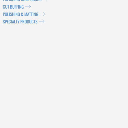
CUT BUFFING
POLISHING & MATTING
SPECIALTY PRODUCTS