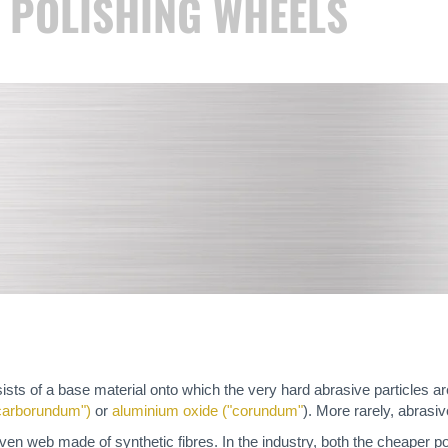
R POLISHING WHEELS
sts of a base material onto which the very hard abrasive particles are
"carborundum")
or
aluminium oxide ("corundum"
). More rarely, abrasi
ven web made of synthetic fibres. In the industry, both the cheaper po