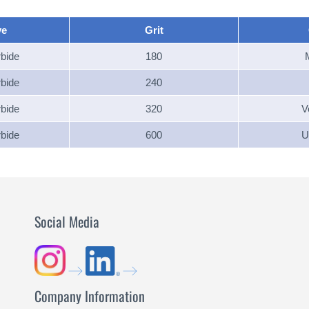
ve
Grit
rbide
180
rbide
240
rbide
320
V
rbide
600
U
Social Media
Company Information