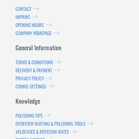
CONTACT
IMPRINT
OPENING HOURS
COMPANY HOMEPAGE
General Information
TERMS & CONDITIONS
DELIVERY & PAYMENT
PRIVACY POLICY
COOKIE-SETTINGS
Knowledge
POLISHING TIPS
OVERVIEW BUFFING & POLISHING-TOOLS
VELOCITIES & ROTATION-RATES