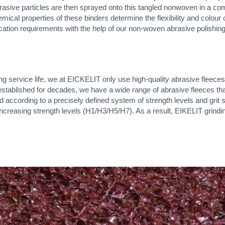
Abrasive particles are then sprayed onto this tangled nonwoven in a co
mical properties of these binders determine the flexibility and colour o
cation requirements with the help of our non-woven abrasive polishing
ong service life, we at EICKELIT only use high-quality abrasive flee
ablished for decades, we have a wide range of abrasive fleeces that 
according to a precisely defined system of strength levels and grit s
 increasing strength levels (H1/H3/H5/H7). As a result, EIKELIT grindi