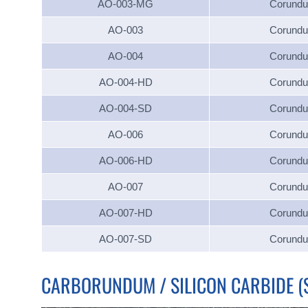
AO-003-MG
Corund
AO-003
Corund
AO-004
Corund
AO-004-HD
Corund
AO-004-SD
Corund
AO-006
Corund
AO-006-HD
Corund
AO-007
Corund
AO-007-HD
Corund
AO-007-SD
Corund
CARBORUNDUM / SILICON CARBIDE (S