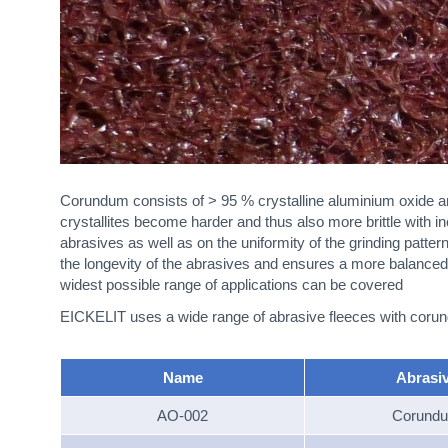
Corundum consists of > 95 % crystalline aluminium oxide a
crystallites become harder and thus also more brittle with in
abrasives as well as on the uniformity of the grinding patte
the longevity of the abrasives and ensures a more balanced 
widest possible range of applications can be covered
EICKELIT uses a wide range of abrasive fleeces with corundu
Name
Abrasi
AO-002
Corund