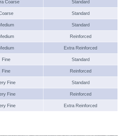
ra Coarse
Standard
Coarse
Standard
Medium
Standard
Medium
Reinforced
Medium
Extra Reinforced
Fine
Standard
Fine
Reinforced
ery Fine
Standard
ery Fine
Reinforced
ery Fine
Extra Reinforced