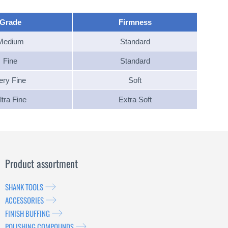
Grade
Firmness
Medium
Standard
Fine
Standard
ery Fine
Soft
ltra Fine
Extra Soft
Product assortment
SHANK TOOLS
ACCESSORIES
FINISH BUFFING
POLISHING COMPOUNDS