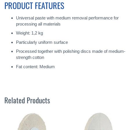
PRODUCT FEATURES
Universal paste with medium removal performance for
processing all materials
Weight: 1,2 kg
Particularly uniform surface
Processed together with polishing discs made of medium-
strength cotton
Fat content: Medium
Related Products