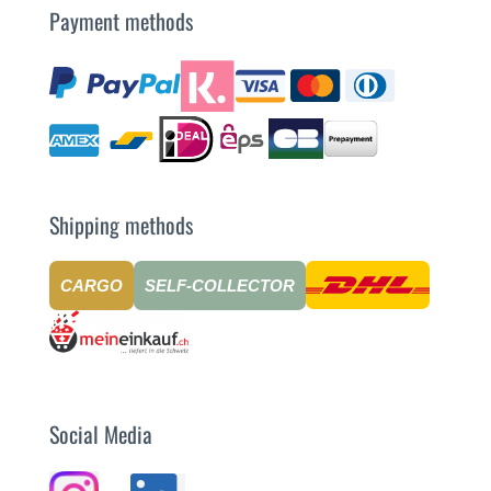
Payment methods
Shipping methods
CARGO
SELF-COLLECTOR
Social Media