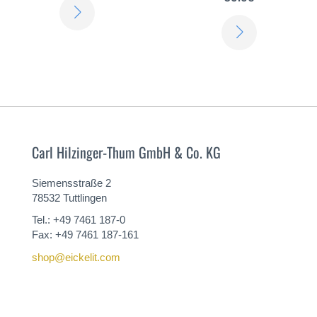
LEARN
LEARN
MORE
MORE
Carl Hilzinger-Thum GmbH & Co. KG
Siemensstraße 2
78532 Tuttlingen
Tel.: +49 7461 187-0
Fax: +49 7461 187-161
shop@eickelit.com