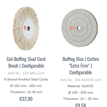
Cut-Buffing Sisal Cord
Buffing Disc | Cotton
Brush | Configurable
"Extra Firm" |
Configurable
Item No. 124-SiKo-conf
8-Strand Knotted Sisal Cords
Item No. 011-N24032-conf
Ø 150 mm - 600 mm
Material: N24032
Thickness: 15-45 mm
Ø 100 - 600 mm
€22.00
Thickness: 10 – 30 mm
€9.58