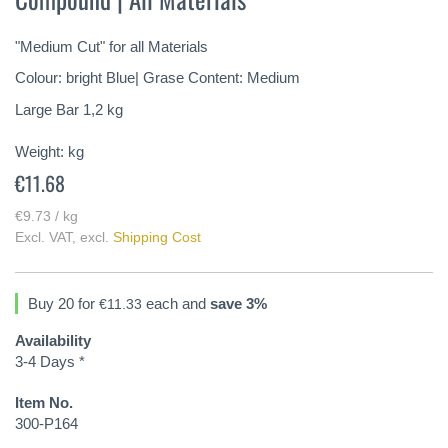
of
the
"Medium Cut" for all Materials
images
gallery
Colour: bright Blue| Grase Content: Medium
Large Bar 1,2 kg
Weight:
kg
€11.68
€9.73 / kg
Excl. VAT
,
excl.
Shipping Cost
Buy 20 for
each and
save
3
%
€11.33
Availability
3-4 Days *
Item No.
300-P164