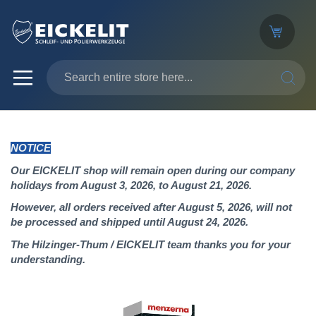
SEARC
NOTICE
Our EICKELIT shop will remain open during our company
holidays from August 3, 2026, to August 21, 2026.
However, all orders received after August 5, 2026, will not
be processed and shipped until August 24, 2026.
The Hilzinger-Thum / EICKELIT team thanks you for your
understanding.
Skip
to