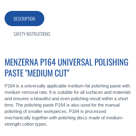
DESCRIPTION
SAFETY INSTRUCTIONS
MENZERNA P164 UNIVERSAL POLISHING
PASTE "MEDIUM CUT"
P164 is a universally applicable medium-fat polishing paste with
medium removal rate. It is suitable for all surfaces and materials
and ensures a beautiful and even polishing result within a short
time. The polishing paste P164 is also used for the manual
polishing of smaller workpieces. P164 is processed
mechanically together with polishing discs made of medium-
strength cotton types.