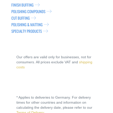
FINISH BUFFING
POLISHING COMPOUNDS
CUT BUFFING
POLISHING & MATTING
SPECIALTY PRODUCTS
Our offers are valid only for businesses, not for
consumers. All prices exclude VAT and
shipping
costs
* Applies to deliveries to Germany. For delivery
times for other countries and information on
calculating the delivery date, please refer to our
Terms of Delivery