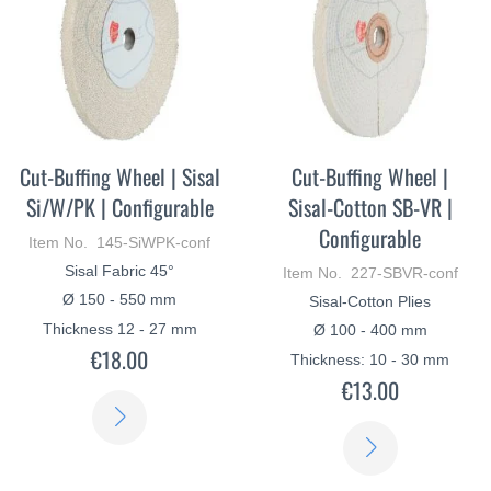
Cut-Buffing Wheel | Sisal
Cut-Buffing Wheel |
Si/W/PK | Configurable
Sisal-Cotton SB-VR |
Configurable
Item No. 145-SiWPK-conf
Sisal Fabric 45°
Item No. 227-SBVR-conf
Ø 150 - 550 mm
Sisal-Cotton Plies
Thickness 12 - 27 mm
Ø 100 - 400 mm
€18.00
Thickness: 10 - 30 mm
€13.00
LEARN
LEARN
MORE
MORE