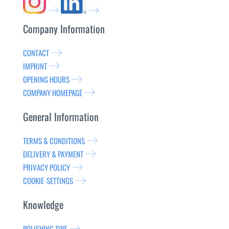
Company Information
CONTACT
IMPRINT
OPENING HOURS
COMPANY HOMEPAGE
General Information
TERMS & CONDITIONS
DELIVERY & PAYMENT
PRIVACY POLICY
COOKIE-SETTINGS
Knowledge
POLISHING TIPS