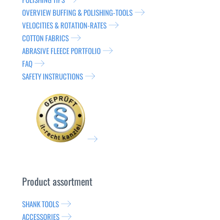
OVERVIEW BUFFING & POLISHING-TOOLS
VELOCITIES & ROTATION-RATES
COTTON FABRICS
ABRASIVE FLEECE PORTFOLIO
FAQ
SAFETY INSTRUCTIONS
Product assortment
SHANK TOOLS
ACCESSORIES