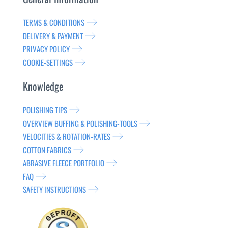
TERMS & CONDITIONS
DELIVERY & PAYMENT
PRIVACY POLICY
COOKIE-SETTINGS
Knowledge
POLISHING TIPS
OVERVIEW BUFFING & POLISHING-TOOLS
VELOCITIES & ROTATION-RATES
COTTON FABRICS
ABRASIVE FLEECE PORTFOLIO
FAQ
SAFETY INSTRUCTIONS