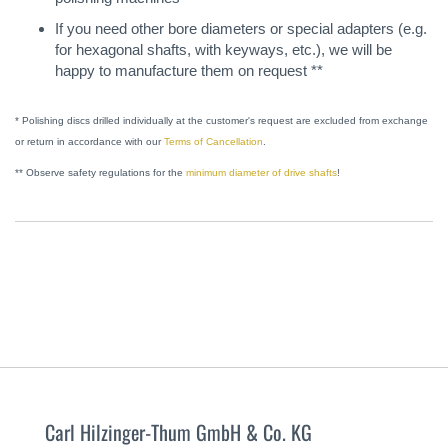
If you need other bore diameters or special adapters (e.g.
for hexagonal shafts, with keyways, etc.), we will be
happy to manufacture them on request **
* Polishing discs drilled individually at the customer's request are excluded from exchange
or return in accordance with our
Terms of Cancellation
.
** Observe safety regulations for the
minimum diameter of drive shafts
!
Carl Hilzinger-Thum GmbH & Co. KG