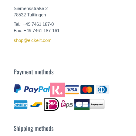
Siemensstraße 2
78532 Tuttlingen
Tel.: +49 7461 187-0
Fax: +49 7461 187-161
shop@eickelit.com
Payment methods
Shipping methods