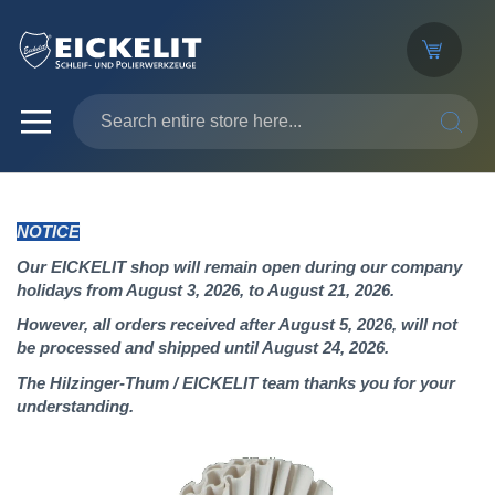
SEARC
NOTICE
Our EICKELIT shop will remain open during our company
holidays from August 3, 2026, to August 21, 2026.
However, all orders received after August 5, 2026, will not
be processed and shipped until August 24, 2026.
The Hilzinger-Thum / EICKELIT team thanks you for your
understanding.
Skip
to