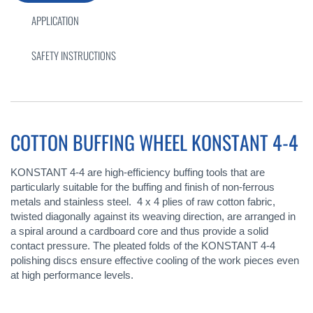
APPLICATION
SAFETY INSTRUCTIONS
COTTON BUFFING WHEEL KONSTANT 4-4
KONSTANT 4-4 are high-efficiency buffing tools that are
particularly suitable for the buffing and finish of non-ferrous
metals and stainless steel. 4 x 4 plies of raw cotton fabric,
twisted diagonally against its weaving direction, are arranged in
a spiral around a cardboard core and thus provide a solid
contact pressure. The pleated folds of the KONSTANT 4-4
polishing discs ensure effective cooling of the work pieces even
at high performance levels.