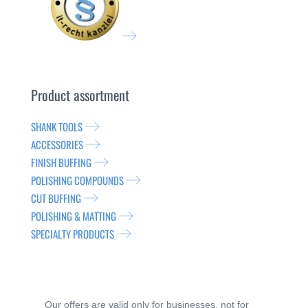
Product assortment
SHANK TOOLS
ACCESSORIES
FINISH BUFFING
POLISHING COMPOUNDS
CUT BUFFING
POLISHING & MATTING
SPECIALTY PRODUCTS
Our offers are valid only for businesses, not for