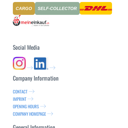
CARGO
SELF-COLLECTOR
Social Media
Company Information
CONTACT
IMPRINT
OPENING HOURS
COMPANY HOMEPAGE
General Information