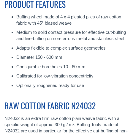
PRODUCT FEATURES
Buffing wheel made of 4 x 4 pleated plies of raw cotton
fabric with 45° biased weave
Medium to solid contact pressure for effective cut-buffing
and fine-buffing on non-ferrous metal and stainless steel
Adapts flexible to complex surface geometries
Diameter 150 - 600 mm
Configurable bore holes 10 - 60 mm
Calibrated for low-vibration concentricity
Optionally roughened ready for use
RAW COTTON FABRIC N24032
N24032 is an extra firm raw cotton plain weave fabric with a
specific weight of approx. 300 g / m². Buffing Tools made of
N24032 are used in particular for the effective cut-buffing of non-