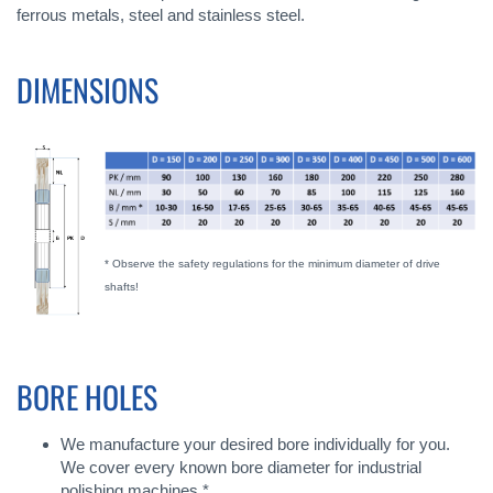
ferrous metals, steel and stainless steel.
DIMENSIONS
* Observe the safety regulations for the minimum diameter of drive
shafts!
BORE HOLES
We manufacture your desired bore individually for you.
We cover every known bore diameter for industrial
polishing machines *