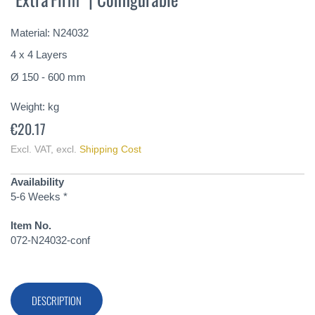
of
the
Material: N24032
images
gallery
4 x 4 Layers
Ø 150 - 600 mm
Weight:
kg
€20.17
Excl. VAT
,
excl.
Shipping Cost
Availability
5-6 Weeks *
Item No.
072-N24032-conf
DESCRIPTION