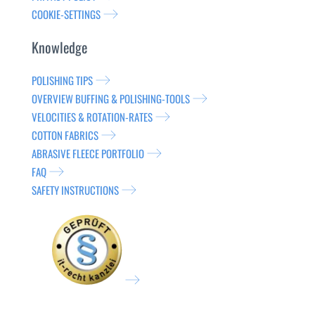
COOKIE-SETTINGS
Knowledge
POLISHING TIPS
OVERVIEW BUFFING & POLISHING-TOOLS
VELOCITIES & ROTATION-RATES
COTTON FABRICS
ABRASIVE FLEECE PORTFOLIO
FAQ
SAFETY INSTRUCTIONS