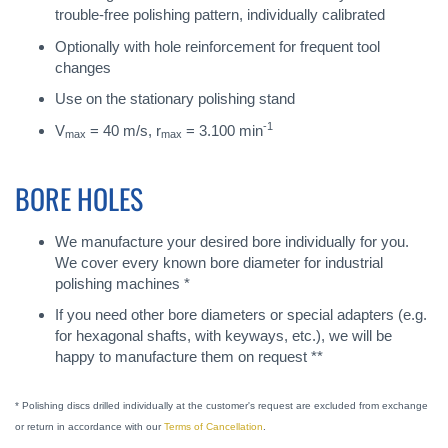
trouble-free polishing pattern, individually calibrated
Optionally with hole reinforcement for frequent tool
changes
Use on the stationary polishing stand
-1
V
= 40 m/s, r
= 3.100 min
max
max
BORE HOLES
We manufacture your desired bore individually for you.
We cover every known bore diameter for industrial
polishing machines *
If you need other bore diameters or special adapters (e.g.
for hexagonal shafts, with keyways, etc.), we will be
happy to manufacture them on request **
* Polishing discs drilled individually at the customer's request are excluded from exchange
or return in accordance with our
Terms of Cancellation
.