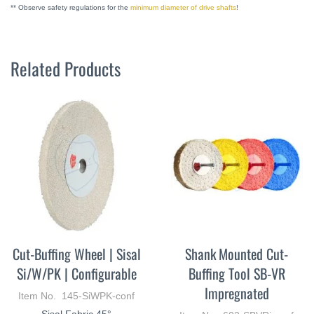
** Observe safety regulations for the
minimum diameter of drive shafts
!
Related Products
Cut-Buffing Wheel | Sisal
Shank Mounted Cut-
Si/W/PK | Configurable
Buffing Tool SB-VR
Impregnated
Item No. 145-SiWPK-conf
Sisal Fabric 45°