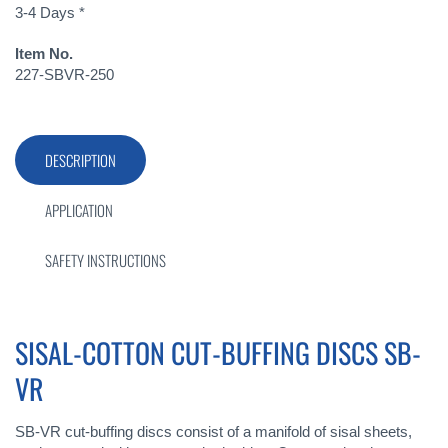
3-4 Days *
Item No.
227-SBVR-250
DESCRIPTION
APPLICATION
SAFETY INSTRUCTIONS
SISAL-COTTON CUT-BUFFING DISCS SB-
VR
SB-VR cut-buffing discs consist of a manifold of sisal sheets,