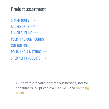
Product assortment
SHANK TOOLS
ACCESSORIES
FINISH BUFFING
POLISHING COMPOUNDS
CUT BUFFING
POLISHING & MATTING
SPECIALTY PRODUCTS
Our offers are valid only for businesses, not for
consumers. All prices exclude VAT and
shipping
costs