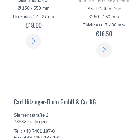
Item No. 603-SBVRi-conf
Ø 150 - 550 mm
Sisal-Cotton Disc
Thickness 12 - 27 mm
Ø 50 - 150 mm
€18.00
Thickness: 7 - 30 mm
€16.50
LEARN
LEARN
MORE
MORE
Carl Hilzinger-Thum GmbH & Co. KG
Siemensstraße 2
78532 Tuttlingen
Tel.: +49 7461 187-0
Fax: +49 7461 187-161