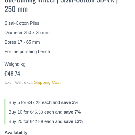
the
250 mm
beginning
of
the
Sisal-Cotton Plies
images
gallery
Diameter 250 x 25 mm
Bores 17 - 65 mm
For the polishing bench
Weight:
kg
€48.74
Excl. VAT
,
excl.
Shipping Cost
Buy 5 for
each and
save
3
%
€47.28
Buy 10 for
each and
save
7
%
€45.33
Buy 25 for
each and
save
12
%
€42.89
Availability