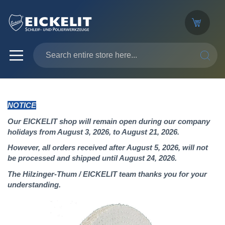
SEARC
NOTICE
Our EICKELIT shop will remain open during our company
holidays from August 3, 2026, to August 21, 2026.
However, all orders received after August 5, 2026, will not
be processed and shipped until August 24, 2026.
The Hilzinger-Thum / EICKELIT team thanks you for your
understanding.
Skip
to