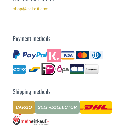
shop@eickelit.com
Payment methods
Shipping methods
CARGO
SELF-COLLECTOR