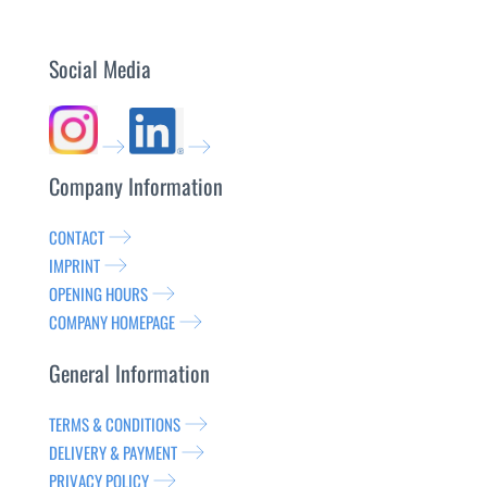
Social Media
Company Information
CONTACT
IMPRINT
OPENING HOURS
COMPANY HOMEPAGE
General Information
TERMS & CONDITIONS
DELIVERY & PAYMENT
PRIVACY POLICY