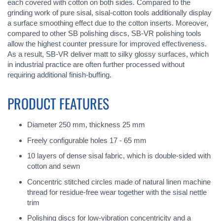
each covered with cotton on both sides. Compared to the
grinding work of pure sisal, sisal-cotton tools additionally display
a surface smoothing effect due to the cotton inserts. Moreover,
compared to other SB polishing discs, SB-VR polishing tools
allow the highest counter pressure for improved effectiveness.
As a result, SB-VR deliver matt to silky glossy surfaces, which
in industrial practice are often further processed without
requiring additional finish-buffing.
PRODUCT FEATURES
Diameter 250 mm, thickness 25 mm
Freely configurable holes 17 - 65 mm
10 layers of dense sisal fabric, which is double-sided with
cotton and sewn
Concentric stitched circles made of natural linen machine
thread for residue-free wear together with the sisal nettle
trim
Polishing discs for low-vibration concentricity and a