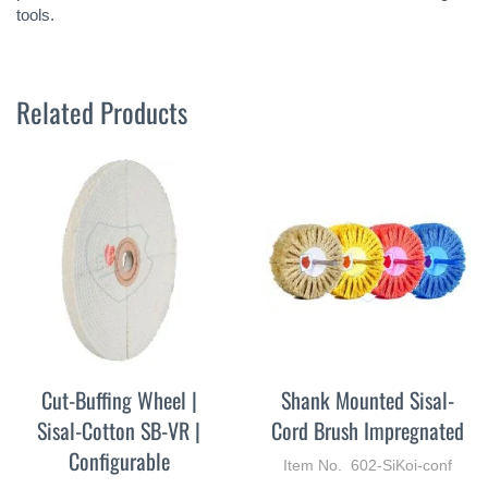
tools.
Related Products
Cut-Buffing Wheel |
Shank Mounted Sisal-
Sisal-Cotton SB-VR |
Cord Brush Impregnated
Configurable
Item No. 602-SiKoi-conf