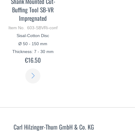
Shank Mounted Cut-
Buffing Tool SB-VR
Impregnated
Item No. 603-SBVRi-conf
Sisal-Cotton Disc
Ø 50 - 150 mm
Thickness: 7 - 30 mm
€16.50
LEARN
MORE
Carl Hilzinger-Thum GmbH & Co. KG