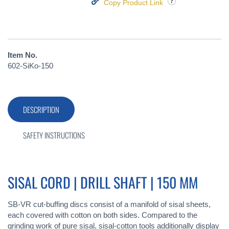
Copy Product Link
Item No.
602-SiKo-150
DESCRIPTION
SAFETY INSTRUCTIONS
SISAL CORD | DRILL SHAFT | 150 MM
SB-VR cut-buffing discs consist of a manifold of sisal sheets,
each covered with cotton on both sides. Compared to the
grinding work of pure sisal, sisal-cotton tools additionally display