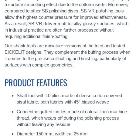
a surface smoothing effect due to the cotton inserts. Moreover,
compared to other SB polishing discs, SB-VR polishing tools
allow the highest counter pressure for improved effectiveness.
As a result, SB-VR deliver matt to silky glossy surfaces, which
in industrial practice are often further processed without
requiring additional finish-buffing.
Our shank tools are miniature versions of the tried and tested
EICKELIT designs. They complement the buffing process when
it comes to the precise cut-buffing and finishing, particularly of
surfaces with complex geometries.
PRODUCT FEATURES
Shaft tool with 10 plies made of dense cotton covered
sisal fabric, both fabrics with 45° biased weave
Concentric quilted circles made of natural linen machine
thread, which wears off during the polishing process
without leaving any residue
Diameter 150 mm, width ca. 25 mm