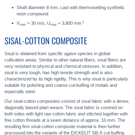
Shaft diameter 8 mm, cast with thermosetting synthetic
resin compound
-1
V
= 30 m/s, U
= 3,800 min
max
max
SISAL-COTTON COMPOSITE
Sisal is obtained from specific agave species in global
cultivation areas. Similar to other natural fibers, sisal fibers are
very resistant to physical and chemical stresses. In addition,
sisal is very tough, has high tensile strength and is also
characterized by its high rigidity. This is why sisal is particularly
suitable for polishing and coarse cut-buffing of metals and
especially steel.
Our sisal-cotton composites consist of sisal fabric with a dense,
diagonally biased plain weave. The sisal fabric is covered on
both sides with light raw cotton fabric and stitched together with
fine cotton threads at a seam distance of approx. 10 mm. The
resulting firm sisal-cotton composite material is then further
processed into the variants of the EICKELIT SB-X cut-buffing