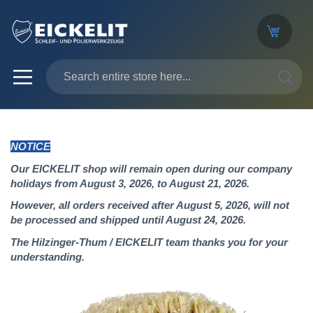
SEARC
NOTICE
Our EICKELIT shop will remain open during our company
holidays from August 3, 2026, to August 21, 2026.
However, all orders received after August 5, 2026, will not
be processed and shipped until August 24, 2026.
The Hilzinger-Thum / EICKELIT team thanks you for your
understanding.
Skip
to