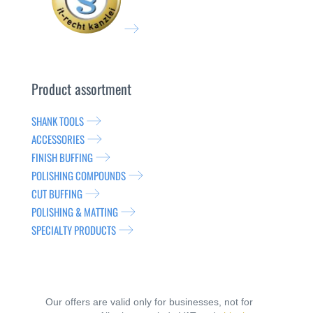
Product assortment
SHANK TOOLS
ACCESSORIES
FINISH BUFFING
POLISHING COMPOUNDS
CUT BUFFING
POLISHING & MATTING
SPECIALTY PRODUCTS
Our offers are valid only for businesses, not for