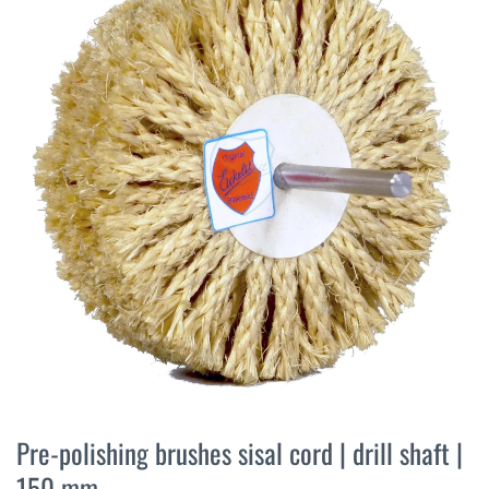
the
end
of
the
images
gallery
Skip
to
Pre-polishing brushes sisal cord | drill shaft |
the
150 mm
beginning