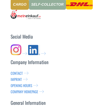
CARGO
SELF-COLLECTOR
Social Media
Company Information
CONTACT
IMPRINT
OPENING HOURS
COMPANY HOMEPAGE
General Information