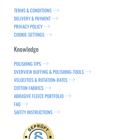
TERMS & CONDITIONS
DELIVERY & PAYMENT
PRIVACY POLICY
COOKIE-SETTINGS
Knowledge
POLISHING TIPS
OVERVIEW BUFFING & POLISHING-TOOLS
VELOCITIES & ROTATION-RATES
COTTON FABRICS
ABRASIVE FLEECE PORTFOLIO
FAQ
SAFETY INSTRUCTIONS