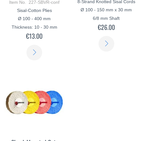
8-Strand Knotted Sisal Cords
Item No. 227-SBVR-conf
Ø 100 - 150 mm x 30 mm
Sisal-Cotton Plies
6/8 mm Shaft
Ø 100 - 400 mm
€26.00
Thickness: 10 - 30 mm
€13.00
LEARN
LEARN
MORE
MORE