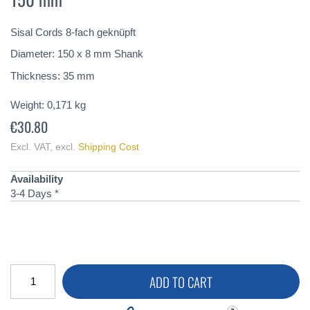
of
the
Sisal Cords 8-fach geknüpft
images
gallery
Diameter: 150 x 8 mm Shank
Thickness: 35 mm
Weight:
0,171
kg
€30.80
Excl. VAT
,
excl.
Shipping Cost
Availability
3-4 Days *
ADD TO CART