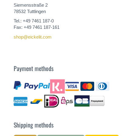
Siemensstraße 2
78532 Tuttlingen
Tel.: +49 7461 187-0
Fax: +49 7461 187-161
shop@eickelit.com
Payment methods
Shipping methods