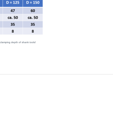
 clamping depth of shank tools!