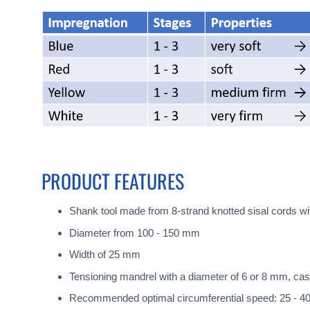
PRODUCT FEATURES
Shank tool made from 8-strand knotted sisal cords w
Diameter from 100 - 150 mm
Width of 25 mm
Tensioning mandrel with a diameter of 6 or 8 mm, cas
Recommended optimal circumferential speed: 25 - 4