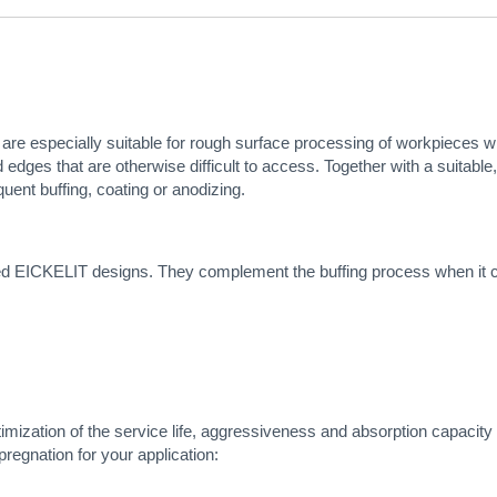
 are especially suitable for rough surface processing of workpieces with
edges that are otherwise difficult to access. Together with a suitable
quent buffing, coating or anodizing.
ted EICKELIT designs. They complement the buffing process when it com
timization of the service life, aggressiveness and absorption capacity 
pregnation for your application: