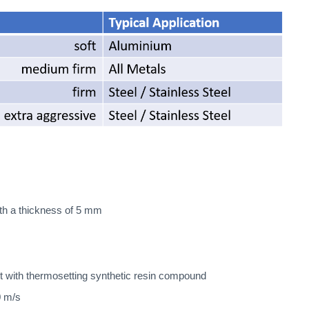
ith a thickness of 5 mm
t with thermosetting synthetic resin compound
0 m/s