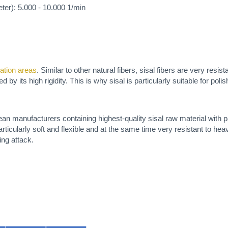
er): 5.000 - 10.000 1/min
vation areas
. Similar to other natural fibers, sisal fibers are very resis
 by its high rigidity. This is why sisal is particularly suitable for pol
an manufacturers containing highest-quality sisal raw material with p
icularly soft and flexible and at the same time very resistant to hea
ing attack.