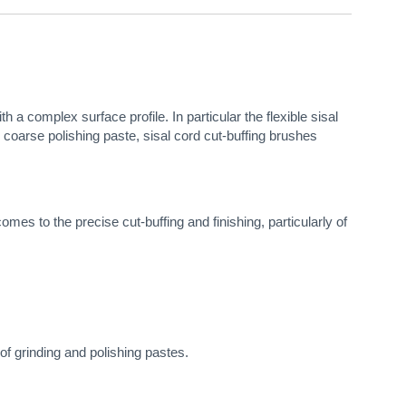
 a complex surface profile. In particular the flexible sisal
, coarse polishing paste, sisal cord cut-buffing brushes
es to the precise cut-buffing and finishing, particularly of
of grinding and polishing pastes.