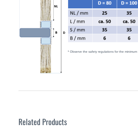
* Observe the safety regulations for the minimum
Related Products