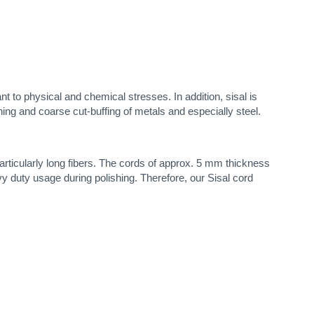
tant to physical and chemical stresses. In addition, sisal is
ishing and coarse cut-buffing of metals and especially steel.
articularly long fibers. The cords of approx. 5 mm thickness
vy duty usage during polishing. Therefore, our Sisal cord