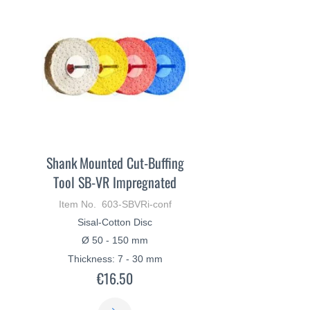
Shank Mounted Cut-Buffing
Tool SB-VR Impregnated
Item No. 603-SBVRi-conf
Sisal-Cotton Disc
Ø 50 - 150 mm
Thickness: 7 - 30 mm
€16.50
LEARN