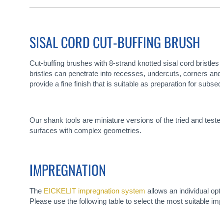
gallery
SISAL CORD CUT-BUFFING BRUSH
Cut-buffing brushes with 8-strand knotted sisal cord bristles
bristles can penetrate into recesses, undercuts, corners and 
provide a fine finish that is suitable as preparation for subse
Our shank tools are miniature versions of the tried and tes
surfaces with complex geometries.
IMPREGNATION
The
EICKELIT impregnation system
allows an individual op
Please use the following table to select the most suitable im