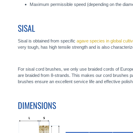
Maximum permissible speed (depending on the diamet
SISAL
Sisal is obtained from specific
agave species in global culti
very tough, has high tensile strength and is also characterized
For sisal cord brushes, we only use braided cords of Europe
are braided from 8-strands. This makes our cord brushes part
brushes ensure an excellent service life and effective polish
DIMENSIONS