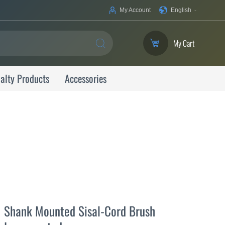
Your
My Account
English
Language
My Cart
SEARCH
alty Products
Accessories
Shank Mounted Sisal-Cord Brush