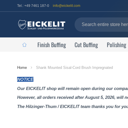
Tel.: +49 7461 187-0
info@eickelit.com
Finish Buffing
Cut Buffing
Polishing
Home
Home
Shank Mounted Sisal-Cord Brush Impregnated
Page
NOTICE
Our EICKELIT shop will remain open during our company
However, all orders received after August 5, 2026, will 
The Hilzinger-Thum / EICKELIT team thanks you for yo
Skip
to