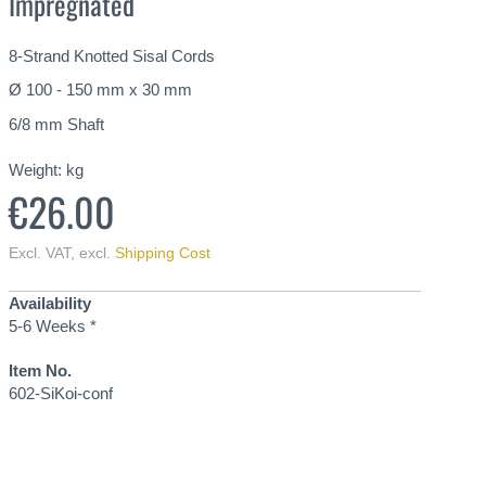
Impregnated
8-Strand Knotted Sisal Cords
Ø 100 - 150 mm x 30 mm
6/8 mm Shaft
Weight:
kg
€26.00
Excl. VAT
,
excl.
Shipping Cost
Availability
5-6 Weeks *
Item No.
602-SiKoi-conf