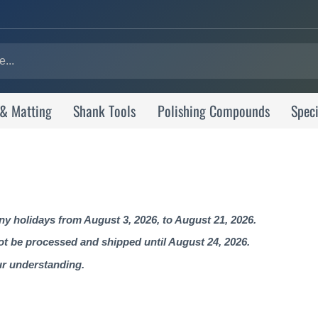
 & Matting
Shank Tools
Polishing Compounds
Speci
 holidays from August 3, 2026, to August 21, 2026.
not be processed and shipped until August 24, 2026.
ur understanding.