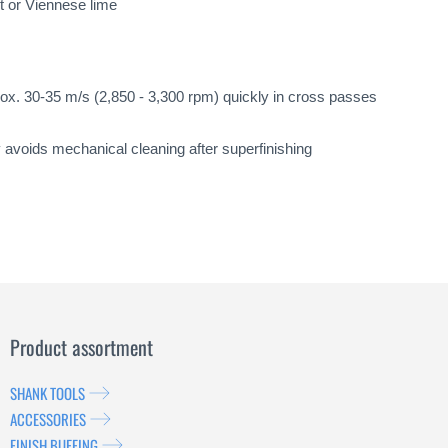
nt or Viennese lime
ox. 30-35 m/s (2,850 - 3,300 rpm) quickly in cross passes
y avoids mechanical cleaning after superfinishing
Product assortment
SHANK TOOLS
ACCESSORIES
FINISH BUFFING