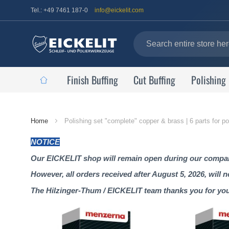
Tel.: +49 7461 187-0
info@eickelit.com
Finish Buffing
Cut Buffing
Polishing
Home
Home
Polishing set "complete" copper & brass | 6 parts for p
Page
NOTICE
Our EICKELIT shop will remain open during our company
However, all orders received after August 5, 2026, will 
The Hilzinger-Thum / EICKELIT team thanks you for yo
Skip
to