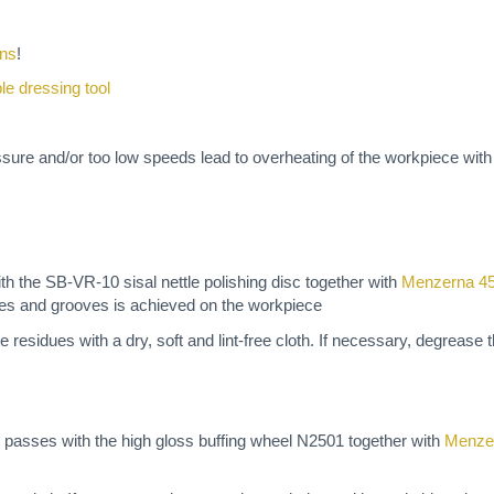
ons
!
ble dressing tool
ssure and/or too low speeds lead to overheating of the workpiece wit
 the SB-VR-10 sisal nettle polishing disc together with
Menzerna 4
ches and grooves is achieved on the workpiece
e residues with a dry, soft and lint-free cloth. If necessary, degrease
 passes with the high gloss buffing wheel N2501 together with
Menze