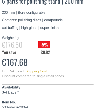
6 parts for polishing stand | 200 mm
200 mm | Bore configurable
Contents: polishing discs | compounds
cut-buffing | high-gloss | super-finish
Weight:
kg
€176.50
-5%
You save
€8.82
€167.68
Excl. VAT
,
excl.
Shipping Cost
Discount compared to single retail prices
Availability
3-4 Days *
Item No.
500-pb-cu-200-4