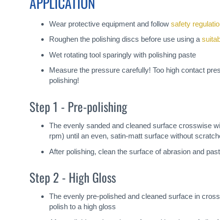
APPLICATION
Wear protective equipment and follow
safety regulati
Roughen the polishing discs before use using a
suita
Wet rotating tool sparingly with polishing paste
Measure the pressure carefully! Too high contact pre
polishing!
Step 1 - Pre-polishing
The evenly sanded and cleaned surface crosswise with
rpm) until an even, satin-matt surface without scrat
After polishing, clean the surface of abrasion and past
Step 2 - High Gloss
The evenly pre-polished and cleaned surface in cross
polish to a high gloss