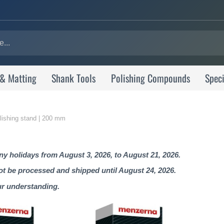
 & Matting
Shank Tools
Polishing Compounds
Speci
olishing stand | 200 mm
 holidays from August 3, 2026, to August 21, 2026.
not be processed and shipped until August 24, 2026.
ur understanding.