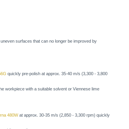
h uneven surfaces that can no longer be improved by
56G
quickly pre-polish at approx. 35-40 m/s (3,300 - 3,800
 the workpiece with a suitable solvent or Viennese lime
rna 480W
at approx. 30-35 m/s (2,850 - 3,300 rpm) quickly