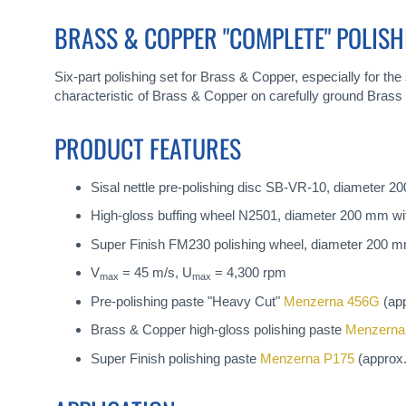
gallery
BRASS & COPPER "COMPLETE" POLISH
Six-part polishing set for Brass & Copper, especially for the s
characteristic of Brass & Copper on carefully ground Brass 
PRODUCT FEATURES
Sisal nettle pre-polishing disc SB-VR-10, diameter 2
High-gloss buffing wheel N2501, diameter 200 mm wit
Super Finish FM230 polishing wheel, diameter 200 mm
V
= 45 m/s, U
= 4,300 rpm
max
max
Pre-polishing paste "Heavy Cut"
Menzerna 456G
(app
Brass & Copper high-gloss polishing paste
Menzerna
Super Finish polishing paste
Menzerna P175
(approx.