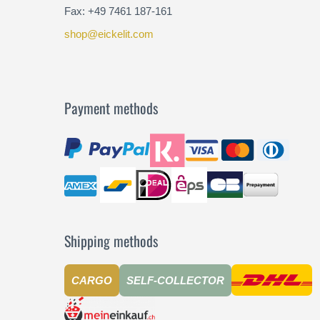
Fax: +49 7461 187-161
shop@eickelit.com
Payment methods
Shipping methods
CARGO
SELF-COLLECTOR