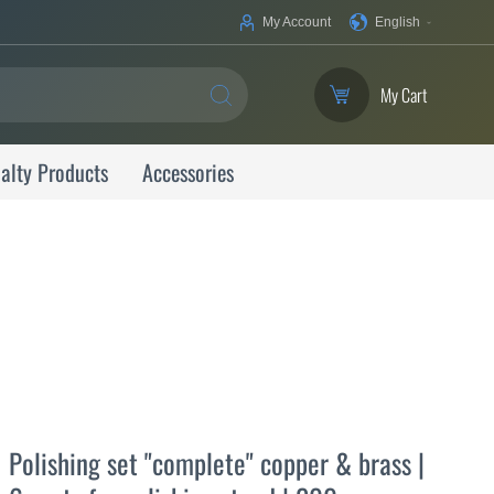
Your
My Account
English
Language
My Cart
SEARCH
alty Products
Accessories
Polishing set "complete" copper & brass |