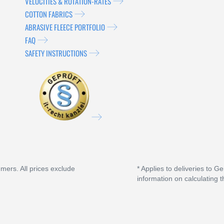
VELOCITIES & ROTATION-RATES
COTTON FABRICS
ABRASIVE FLEECE PORTFOLIO
FAQ
SAFETY INSTRUCTIONS
umers. All prices exclude
* Applies to deliveries to G
information on calculating t