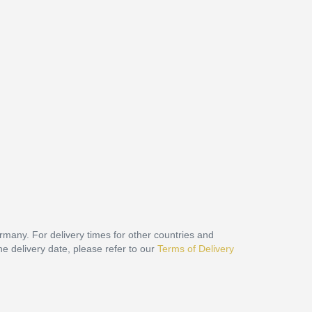
ermany. For delivery times for other countries and
he delivery date, please refer to our
Terms of Delivery