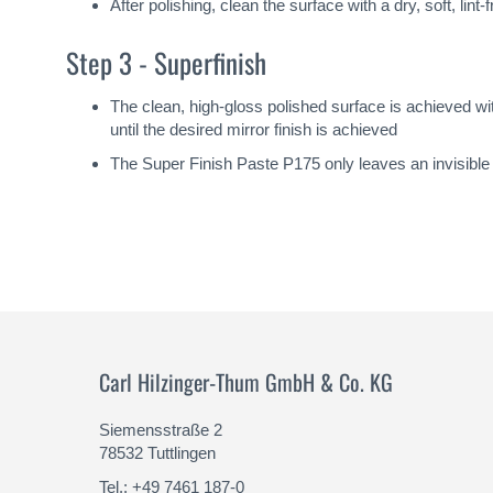
After polishing, clean the surface with a dry, soft, lin
Step 3 - Superfinish
The clean, high-gloss polished surface is achieved w
until the desired mirror finish is achieved
The Super Finish Paste P175 only leaves an invisible m
Carl Hilzinger-Thum GmbH & Co. KG
Siemensstraße 2
78532 Tuttlingen
Tel.: +49 7461 187-0