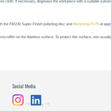
t-free cloth. If necessary, degrease the workpiece with a suitable solve
ith the FM230 Super-Finish polishing disc and
Menzerna P175
at appr
icrofilm on the flawless surface. To protect this surface, one usuall
Social Media