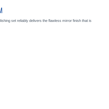
M
shing set reliably delivers the flawless mirror finish that is