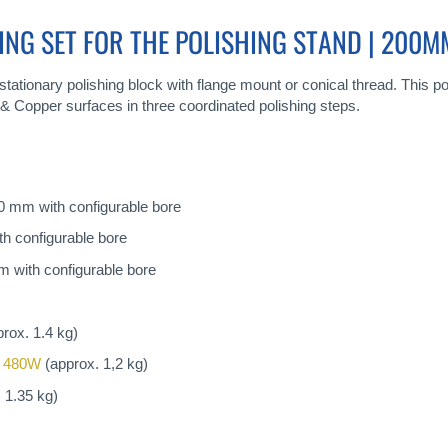
ING SET FOR THE POLISHING STAND | 200M
tationary polishing block with flange mount or conical thread. This poli
& Copper surfaces in three coordinated polishing steps.
00 mm with configurable bore
h configurable bore
 with configurable bore
rox. 1.4 kg)
 480W
(approx. 1,2 kg)
 1.35 kg)