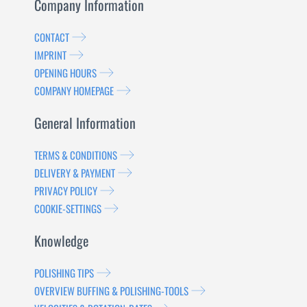
Company Information
CONTACT
IMPRINT
OPENING HOURS
COMPANY HOMEPAGE
General Information
TERMS & CONDITIONS
DELIVERY & PAYMENT
PRIVACY POLICY
COOKIE-SETTINGS
Knowledge
POLISHING TIPS
OVERVIEW BUFFING & POLISHING-TOOLS