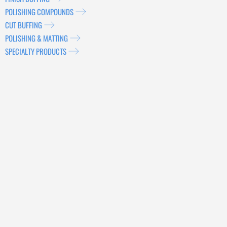
POLISHING COMPOUNDS
CUT BUFFING
POLISHING & MATTING
SPECIALTY PRODUCTS