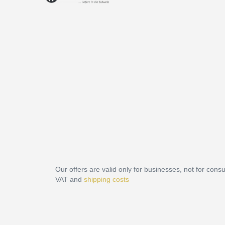
Our offers are valid only for businesses, not for cons
VAT and
shipping costs