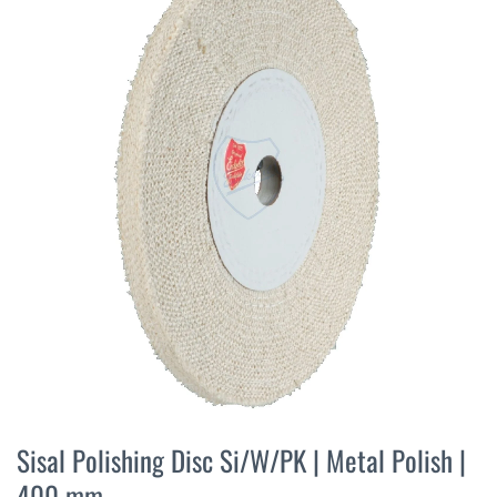
the
end
of
the
images
gallery
Skip
to
Sisal Polishing Disc Si/W/PK | Metal Polish |
the
400 mm
beginning