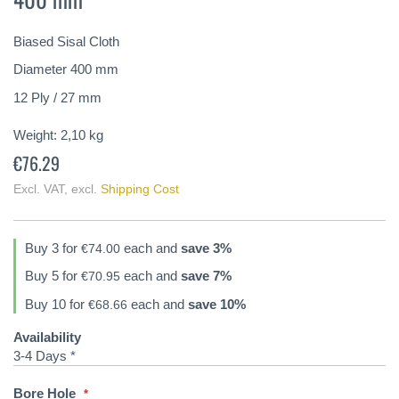
of
the
Biased Sisal Cloth
images
gallery
Diameter 400 mm
12 Ply / 27 mm
Weight:
2,10
kg
€76.29
Excl. VAT
,
excl.
Shipping Cost
Buy 3 for
each and
save
3
%
€74.00
Buy 5 for
each and
save
7
%
€70.95
Buy 10 for
each and
save
10
%
€68.66
Availability
3-4 Days *
Bore Hole