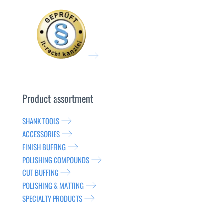
Product assortment
SHANK TOOLS
ACCESSORIES
FINISH BUFFING
POLISHING COMPOUNDS
CUT BUFFING
POLISHING & MATTING
SPECIALTY PRODUCTS