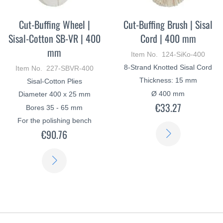
Cut-Buffing Wheel |
Cut-Buffing Brush | Sisal
Sisal-Cotton SB-VR | 400
Cord | 400 mm
mm
Item No. 124-SiKo-400
8-Strand Knotted Sisal Cord
Item No. 227-SBVR-400
Thickness: 15 mm
Sisal-Cotton Plies
Ø 400 mm
Diameter 400 x 25 mm
€33.27
Bores 35 - 65 mm
For the polishing bench
LEARN
€90.76
MORE
LEARN
MORE