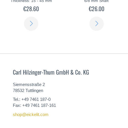
Thickness: 15 - 45 mm
6/8 mm Shaft
€28.60
€26.00
LEARN
LEARN
MORE
MORE
Carl Hilzinger-Thum GmbH & Co. KG
Siemensstraße 2
78532 Tuttlingen
Tel.: +49 7461 187-0
Fax: +49 7461 187-161
shop@eickelit.com