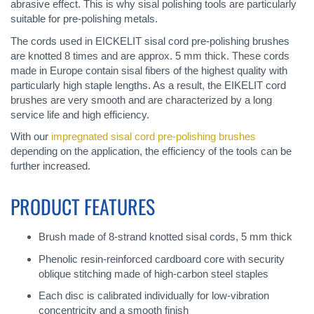
abrasive effect. This is why sisal polishing tools are particularly
suitable for pre-polishing metals.
The cords used in EICKELIT sisal cord pre-polishing brushes
are knotted 8 times and are approx. 5 mm thick. These cords
made in Europe contain sisal fibers of the highest quality with
particularly high staple lengths. As a result, the EIKELIT cord
brushes are very smooth and are characterized by a long
service life and high efficiency.
With our
impregnated sisal cord pre-polishing brushes
depending on the application, the efficiency of the tools can be
further increased.
PRODUCT FEATURES
Brush made of 8-strand knotted sisal cords, 5 mm thick
Phenolic resin-reinforced cardboard core with security
oblique stitching made of high-carbon steel staples
Each disc is calibrated individually for low-vibration
concentricity and a smooth finish