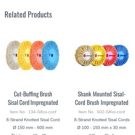
Related Products
Cut-Buffing Brush
Shank Mounted Sisal-
Sisal Cord Impregnated
Cord Brush Impregnated
Item No. 134-SiKoi-conf
Item No. 602-SiKoi-conf
8-Strand Knotted Sisal Cord
8-Strand Knotted Sisal Cords
Ø 150 mm - 600 mm
Ø 100 - 150 mm x 30 mm