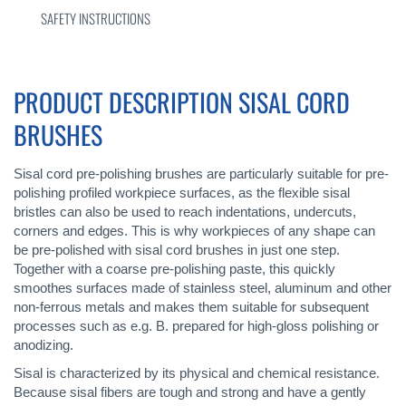
SAFETY INSTRUCTIONS
PRODUCT DESCRIPTION SISAL CORD
BRUSHES
Sisal cord pre-polishing brushes are particularly suitable for pre-
polishing profiled workpiece surfaces, as the flexible sisal
bristles can also be used to reach indentations, undercuts,
corners and edges. This is why workpieces of any shape can
be pre-polished with sisal cord brushes in just one step.
Together with a coarse pre-polishing paste, this quickly
smoothes surfaces made of stainless steel, aluminum and other
non-ferrous metals and makes them suitable for subsequent
processes such as e.g. B. prepared for high-gloss polishing or
anodizing.
Sisal is characterized by its physical and chemical resistance.
Because sisal fibers are tough and strong and have a gently