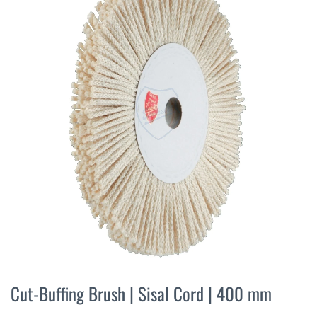
the
end
of
the
images
gallery
Skip
to
Cut-Buffing Brush | Sisal Cord | 400 mm
the
beginning