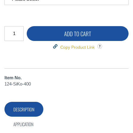
ADD TO CART
Copy Product Link
Item No.
124-SiKo-400
DESCRIPTION
APPLICATION