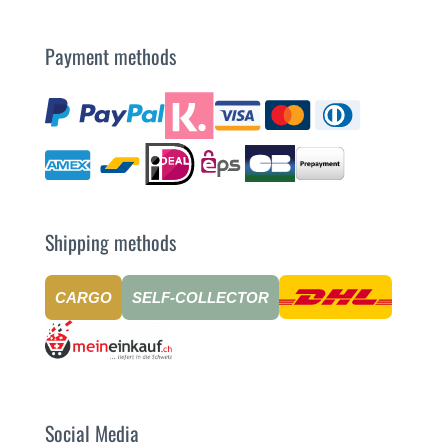
Payment methods
Shipping methods
CARGO
SELF-COLLECTOR
Social Media