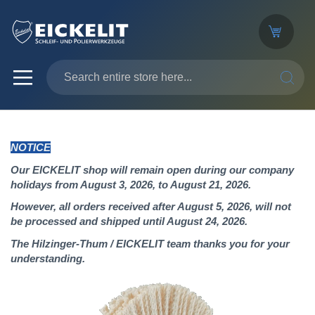
SEARC
NOTICE
Our EICKELIT shop will remain open during our company
holidays from August 3, 2026, to August 21, 2026.
However, all orders received after August 5, 2026, will not
be processed and shipped until August 24, 2026.
The Hilzinger-Thum / EICKELIT team thanks you for your
understanding.
Skip
to