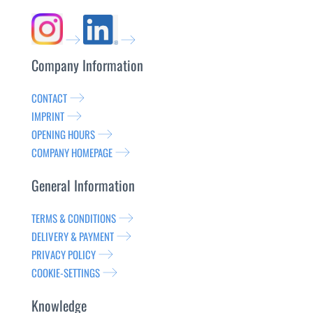
Company Information
CONTACT
IMPRINT
OPENING HOURS
COMPANY HOMEPAGE
General Information
TERMS & CONDITIONS
DELIVERY & PAYMENT
PRIVACY POLICY
COOKIE-SETTINGS
Knowledge