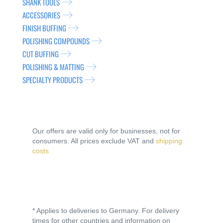
SHANK TOOLS
ACCESSORIES
FINISH BUFFING
POLISHING COMPOUNDS
CUT BUFFING
POLISHING & MATTING
SPECIALTY PRODUCTS
Our offers are valid only for businesses, not for
consumers. All prices exclude VAT and
shipping
costs
* Applies to deliveries to Germany. For delivery
times for other countries and information on