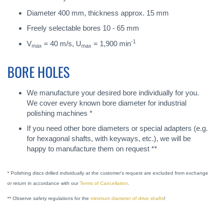
Diameter 400 mm, thickness approx. 15 mm
Freely selectable bores 10 - 65 mm
-1
V
= 40 m/s, U
= 1,900 min
max
max
BORE HOLES
We manufacture your desired bore individually for you.
We cover every known bore diameter for industrial
polishing machines *
If you need other bore diameters or special adapters (e.g.
for hexagonal shafts, with keyways, etc.), we will be
happy to manufacture them on request **
* Polishing discs drilled individually at the customer's request are excluded from exchange
or return in accordance with our
Terms of Cancellation
.
** Observe safety regulations for the
minimum diameter of drive shafts
!