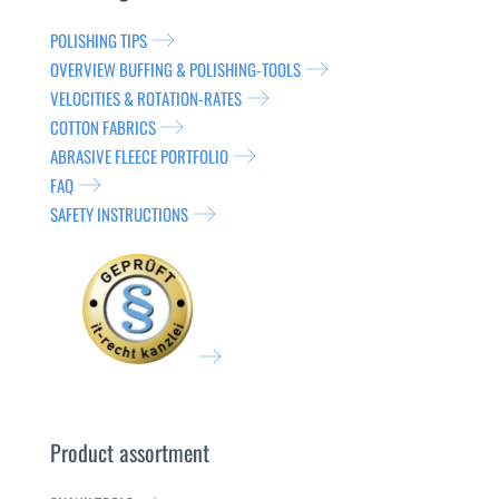
POLISHING TIPS
OVERVIEW BUFFING & POLISHING-TOOLS
VELOCITIES & ROTATION-RATES
COTTON FABRICS
ABRASIVE FLEECE PORTFOLIO
FAQ
SAFETY INSTRUCTIONS
Product assortment