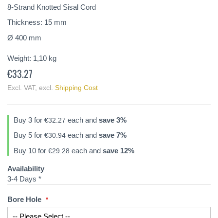
of
8-Strand Knotted Sisal Cord
the
Thickness: 15 mm
images
gallery
Ø 400 mm
Weight:
1,10
kg
€33.27
Excl. VAT
,
excl.
Shipping Cost
Buy 3 for
each and
save
3
%
€32.27
Buy 5 for
each and
save
7
%
€30.94
Buy 10 for
each and
save
12
%
€29.28
Availability
3-4 Days *
Bore Hole