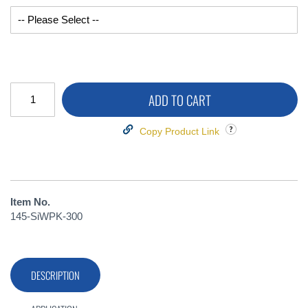
ADD TO CART
Copy Product Link
Item No.
145-SiWPK-300
DESCRIPTION