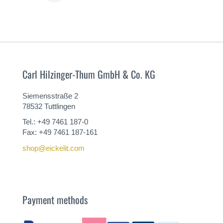
MORE
Carl Hilzinger-Thum GmbH & Co. KG
Siemensstraße 2
78532 Tuttlingen
Tel.: +49 7461 187-0
Fax: +49 7461 187-161
shop@eickelit.com
Payment methods