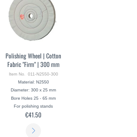
Polishing Wheel | Cotton
Fabric "Firm" | 300 mm
Item No. 011-N2550-300
Material: N2550
Diameter: 300 x 25 mm
Bore Holes 25 - 65 mm
For polishing stands
€41.50
LEARN