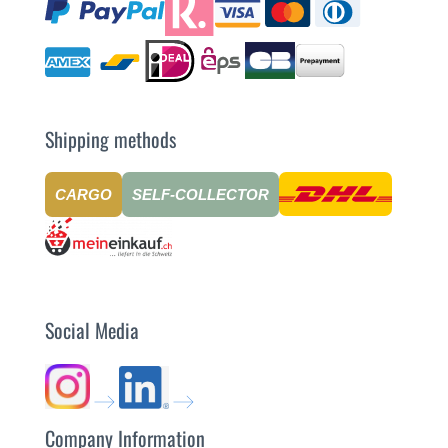
Shipping methods
CARGO
SELF-COLLECTOR
Social Media
Company Information