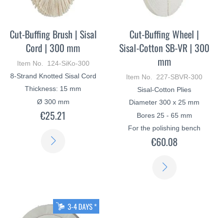
Cut-Buffing Brush | Sisal
Cut-Buffing Wheel |
Cord | 300 mm
Sisal-Cotton SB-VR | 300
mm
Item No. 124-SiKo-300
8-Strand Knotted Sisal Cord
Item No. 227-SBVR-300
Thickness: 15 mm
Sisal-Cotton Plies
Ø 300 mm
Diameter 300 x 25 mm
€25.21
Bores 25 - 65 mm
For the polishing bench
LEARN
€60.08
MORE
LEARN
MORE
3-4 DAYS *