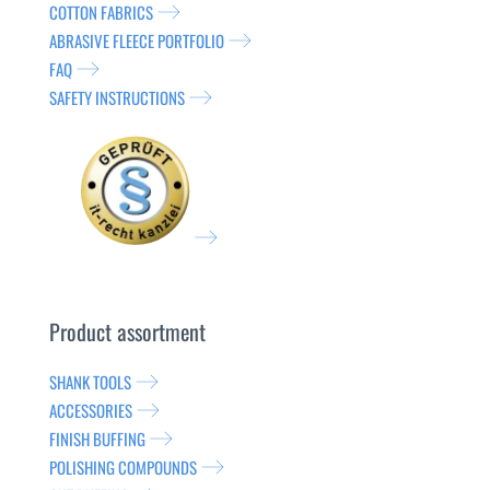
COTTON FABRICS
ABRASIVE FLEECE PORTFOLIO
FAQ
SAFETY INSTRUCTIONS
Product assortment
SHANK TOOLS
ACCESSORIES
FINISH BUFFING
POLISHING COMPOUNDS