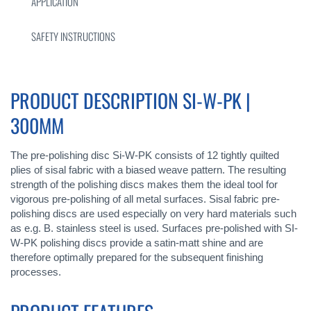
APPLICATION
SAFETY INSTRUCTIONS
PRODUCT DESCRIPTION SI-W-PK |
300MM
The pre-polishing disc Si-W-PK consists of 12 tightly quilted
plies of sisal fabric with a biased weave pattern. The resulting
strength of the polishing discs makes them the ideal tool for
vigorous pre-polishing of all metal surfaces. Sisal fabric pre-
polishing discs are used especially on very hard materials such
as e.g. B. stainless steel is used. Surfaces pre-polished with SI-
W-PK polishing discs provide a satin-matt shine and are
therefore optimally prepared for the subsequent finishing
processes.