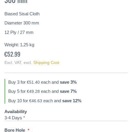
of
the
Biased Sisal Cloth
images
gallery
Diameter 300 mm
12 Ply / 27 mm
Weight:
1,25
kg
€52.99
Excl. VAT
,
excl.
Shipping Cost
Buy 3 for
each and
save
3
%
€51.40
Buy 5 for
each and
save
7
%
€49.28
Buy 10 for
each and
save
12
%
€46.63
Availability
3-4 Days *
Bore Hole