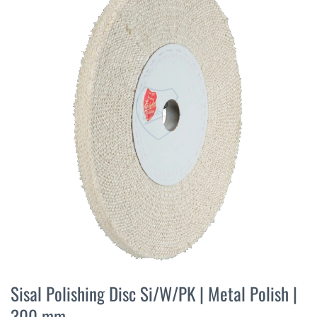
the
end
of
the
images
gallery
Skip
to
Sisal Polishing Disc Si/W/PK | Metal Polish |
the
300 mm
beginning