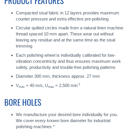
PRODUCT FEATURES
Compacted sisal fabric in 12 layers provides maximum
counter pressure and extra effective pre-polishing
Circular quilted circles made from a natural linen machine
thread spaced 10 mm apart. These wear out without
leaving any residue and at the same time as the sisal
trimming
Each polishing wheel is individually calibrated for low-
vibration concentricity and thus ensures maximum work
safety, productivity and trouble-free polishing patterns
Diameter 300 mm, thickness approx. 27 mm
-1
V
= 40 m/s, U
= 2,500 min
max
max
BORE HOLES
We manufacture your desired bore individually for you.
We cover every known bore diameter for industrial
polishing machines *