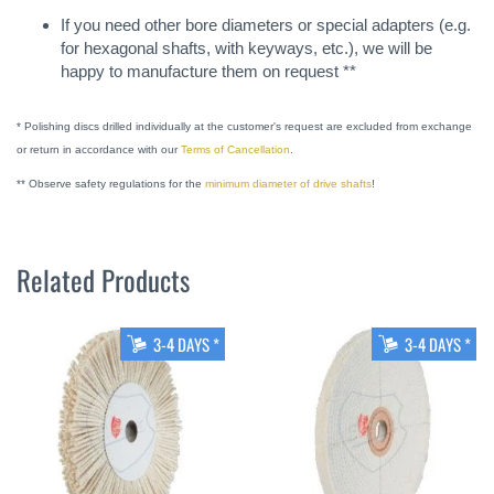
If you need other bore diameters or special adapters (e.g.
for hexagonal shafts, with keyways, etc.), we will be
happy to manufacture them on request **
* Polishing discs drilled individually at the customer's request are excluded from exchange
or return in accordance with our
Terms of Cancellation
.
** Observe safety regulations for the
minimum diameter of drive shafts
!
Related Products
3-4 DAYS *
3-4 DAYS *