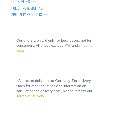
CUT BUFFING
POLISHING & MATTING
SPECIALTY PRODUCTS
Our offers are valid only for businesses, not for
consumers. All prices exclude VAT and
shipping
costs
* Applies to deliveries to Germany. For delivery
times for other countries and information on
calculating the delivery date, please refer to our
Terms of Delivery