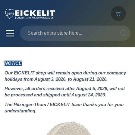
SEARC
NOTICE
Our EICKELIT shop will remain open during our company
holidays from August 3, 2026, to August 21, 2026.
However, all orders received after August 5, 2026, will not
be processed and shipped until August 24, 2026.
The Hilzinger-Thum / EICKELIT team thanks you for your
understanding.
Skip
to