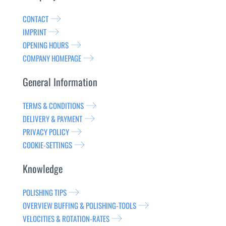
CONTACT
IMPRINT
OPENING HOURS
COMPANY HOMEPAGE
General Information
TERMS & CONDITIONS
DELIVERY & PAYMENT
PRIVACY POLICY
COOKIE-SETTINGS
Knowledge
POLISHING TIPS
OVERVIEW BUFFING & POLISHING-TOOLS
VELOCITIES & ROTATION-RATES