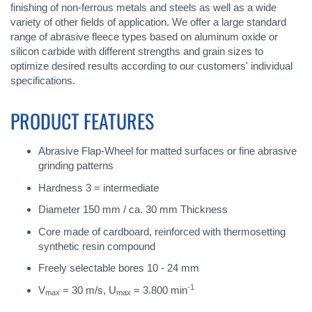
finishing of non-ferrous metals and steels as well as a wide
variety of other fields of application. We offer a large standard
range of abrasive fleece types based on aluminum oxide or
silicon carbide with different strengths and grain sizes to
optimize desired results according to our customers' individual
specifications.
PRODUCT FEATURES
Abrasive Flap-Wheel for matted surfaces or fine abrasive
grinding patterns
Hardness 3 = intermediate
Diameter 150 mm / ca. 30 mm Thickness
Core made of cardboard, reinforced with thermosetting
synthetic resin compound
Freely selectable bores 10 - 24 mm
-1
V
= 30 m/s, U
= 3.800 min
max
max