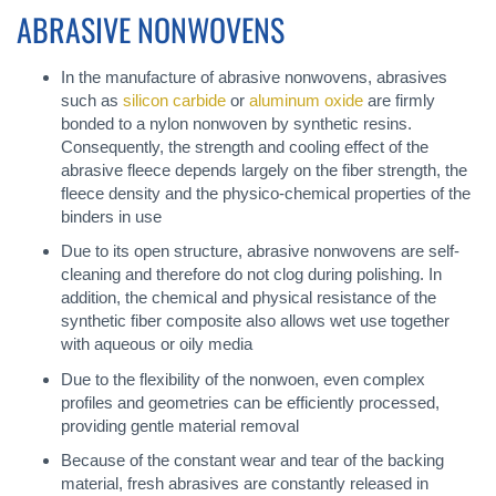
ABRASIVE NONWOVENS
In the manufacture of abrasive nonwovens, abrasives
such as
silicon carbide
or
aluminum oxide
are firmly
bonded to a nylon nonwoven by synthetic resins.
Consequently, the strength and cooling effect of the
abrasive fleece depends largely on the fiber strength, the
fleece density and the physico-chemical properties of the
binders in use
Due to its open structure, abrasive nonwovens are self-
cleaning and therefore do not clog during polishing. In
addition, the chemical and physical resistance of the
synthetic fiber composite also allows wet use together
with aqueous or oily media
Due to the flexibility of the nonwoen, even complex
profiles and geometries can be efficiently processed,
providing gentle material removal
Because of the constant wear and tear of the backing
material, fresh abrasives are constantly released in