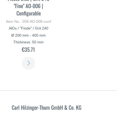
"Fine" AO-006 |
Configurable
Item No. 258-AO-006-conf
AlOx / "Finde" / Grit 240
Ø 200 mm - 400 mm
Thickness: 50 mm
€35.71
LEARN
MORE
Carl Hilzinger-Thum GmbH & Co. KG