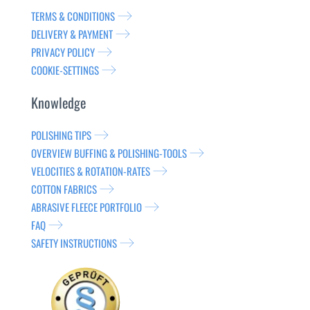
TERMS & CONDITIONS
DELIVERY & PAYMENT
PRIVACY POLICY
COOKIE-SETTINGS
Knowledge
POLISHING TIPS
OVERVIEW BUFFING & POLISHING-TOOLS
VELOCITIES & ROTATION-RATES
COTTON FABRICS
ABRASIVE FLEECE PORTFOLIO
FAQ
SAFETY INSTRUCTIONS