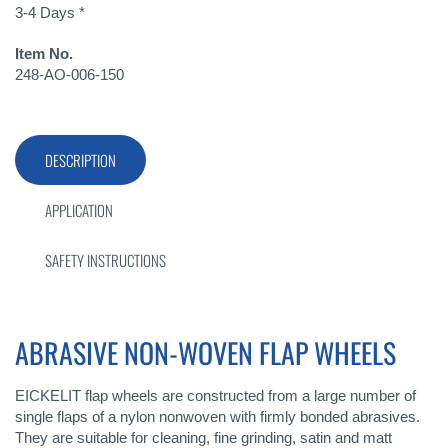
3-4 Days *
Item No.
248-AO-006-150
DESCRIPTION
APPLICATION
SAFETY INSTRUCTIONS
ABRASIVE NON-WOVEN FLAP WHEELS
EICKELIT flap wheels are constructed from a large number of
single flaps of a nylon nonwoven with firmly bonded abrasives.
They are suitable for cleaning, fine grinding, satin and matt