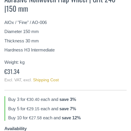
the
|150 mm
beginning
of
the
AlOx / "Fine" / AO-006
images
gallery
Diameter 150 mm
Thickness 30 mm
Hardness H3 Intermediate
Weight:
kg
€31.34
Excl. VAT
,
excl.
Shipping Cost
Buy 3 for
each and
save
3
%
€30.40
Buy 5 for
each and
save
7
%
€29.15
Buy 10 for
each and
save
12
%
€27.58
Availability