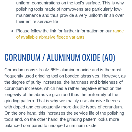
uniform concentrations on the tool's surface. This is why
polishing tools made of nonwovens are particularly low-
maintenance and thus provide a very uniform finish over
their entire service life
Please follow the link for further information on our
range
of available abrasive fleece variants
CORUNDUM / ALUMINUM OXIDE (AO)
Corundum consists of> 95% aluminum oxide and is the most
frequently used grinding tool on bonded abrasives. However, as
the degree of purity increases, the hardness and brittleness of
corundum increase, which has a rather negative effect on the
longevity of the abrasive grain and thus the uniformity of the
grinding pattern. That is why we mainly use abrasive fleeces
with doped and consequently more ductile types of corundum.
On the one hand, this increases the service life of the polishing
tools and, on the other hand, the grinding pattern looks more
balanced compared to undoped aluminum oxide.