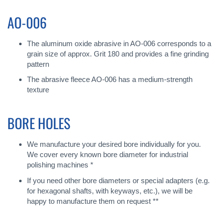
AO-006
The aluminum oxide abrasive in AO-006 corresponds to a
grain size of approx. Grit 180 and provides a fine grinding
pattern
The abrasive fleece AO-006 has a medium-strength
texture
BORE HOLES
We manufacture your desired bore individually for you.
We cover every known bore diameter for industrial
polishing machines *
If you need other bore diameters or special adapters (e.g.
for hexagonal shafts, with keyways, etc.), we will be
happy to manufacture them on request **