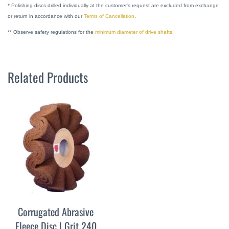
* Polishing discs drilled individually at the customer's request are excluded from exchange
or return in accordance with our
Terms of Cancellation
.
** Observe safety regulations for the
minimum diameter of drive shafts
!
Related Products
Corrugated Abrasive
Fleece Disc | Grit 240