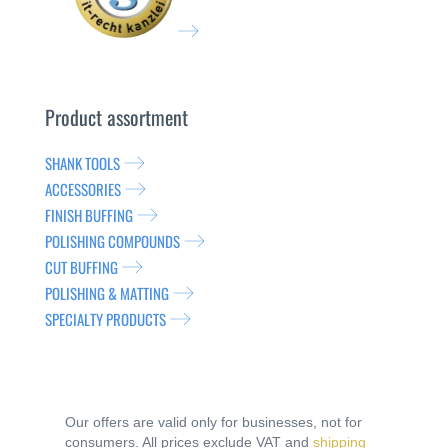
Product assortment
SHANK TOOLS
ACCESSORIES
FINISH BUFFING
POLISHING COMPOUNDS
CUT BUFFING
POLISHING & MATTING
SPECIALTY PRODUCTS
Our offers are valid only for businesses, not for
consumers. All prices exclude VAT and
shipping