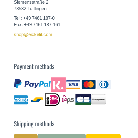
Siemensstraße 2
78532 Tuttlingen
Tel.: +49 7461 187-0
Fax: +49 7461 187-161
shop@eickelit.com
Payment methods
Shipping methods