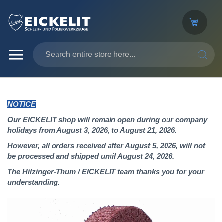
SEARC
NOTICE
Our EICKELIT shop will remain open during our company
holidays from August 3, 2026, to August 21, 2026.
However, all orders received after August 5, 2026, will not
be processed and shipped until August 24, 2026.
The Hilzinger-Thum / EICKELIT team thanks you for your
understanding.
Skip
to