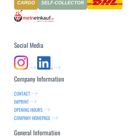
CARGO
SELF-COLLECTOR
Social Media
Company Information
CONTACT
IMPRINT
OPENING HOURS
COMPANY HOMEPAGE
General Information