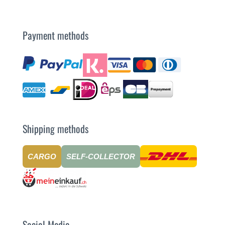
Payment methods
Shipping methods
CARGO
SELF-COLLECTOR
Social Media