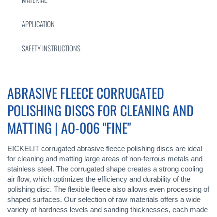
APPLICATION
SAFETY INSTRUCTIONS
ABRASIVE FLEECE CORRUGATED
POLISHING DISCS FOR CLEANING AND
MATTING | AO-006 "FINE"
EICKELIT corrugated abrasive fleece polishing discs are ideal
for cleaning and matting large areas of non-ferrous metals and
stainless steel. The corrugated shape creates a strong cooling
air flow, which optimizes the efficiency and durability of the
polishing disc. The flexible fleece also allows even processing of
shaped surfaces. Our selection of raw materials offers a wide
variety of hardness levels and sanding thicknesses, each made