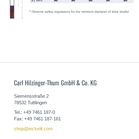
* Observe safety regulations for the minimum diameter of drive shafts!
Carl Hilzinger-Thum GmbH & Co. KG
Siemensstraße 2
78532 Tuttlingen
Tel.: +49 7461 187-0
Fax: +49 7461 187-161
shop@eickelit.com