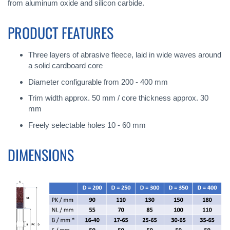
from aluminum oxide and silicon carbide.
PRODUCT FEATURES
Three layers of abrasive fleece, laid in wide waves around
a solid cardboard core
Diameter configurable from 200 - 400 mm
Trim width approx. 50 mm / core thickness approx. 30
mm
Freely selectable holes 10 - 60 mm
DIMENSIONS