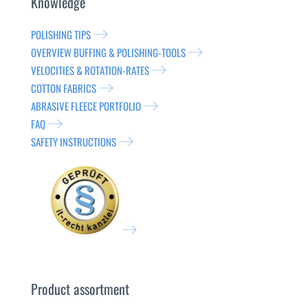
Knowledge
POLISHING TIPS
OVERVIEW BUFFING & POLISHING-TOOLS
VELOCITIES & ROTATION-RATES
COTTON FABRICS
ABRASIVE FLEECE PORTFOLIO
FAQ
SAFETY INSTRUCTIONS
Product assortment