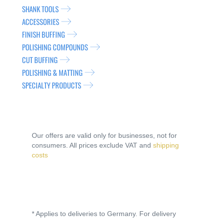
SHANK TOOLS
ACCESSORIES
FINISH BUFFING
POLISHING COMPOUNDS
CUT BUFFING
POLISHING & MATTING
SPECIALTY PRODUCTS
Our offers are valid only for businesses, not for
consumers. All prices exclude VAT and
shipping
costs
* Applies to deliveries to Germany. For delivery