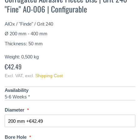
the
"Fine" AO-006 | Configurable
beginning
of
the
AlOx / "Finde" / Grit 240
images
gallery
Ø 200 mm - 400 mm
Thickness: 50 mm
Weight:
0,500
kg
€42.49
Excl. VAT
,
excl.
Shipping Cost
Availability
5-6 Weeks *
Diameter
Bore Hole