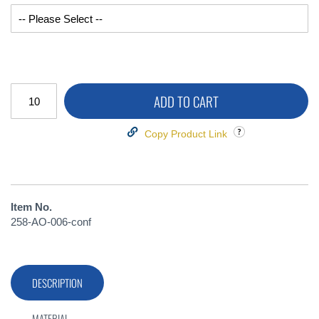
ADD TO CART
Copy Product Link
Item No.
258-AO-006-conf
DESCRIPTION
MATERIAL