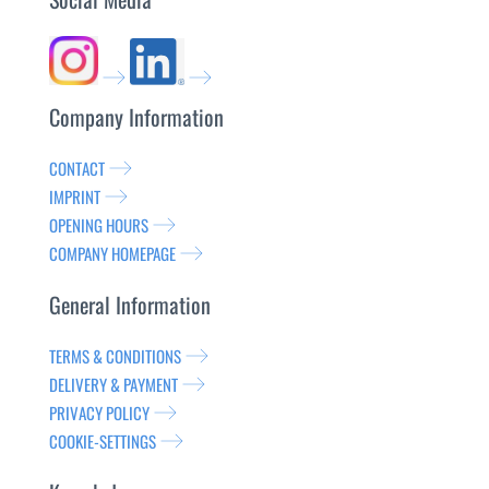
Company Information
CONTACT
IMPRINT
OPENING HOURS
COMPANY HOMEPAGE
General Information
TERMS & CONDITIONS
DELIVERY & PAYMENT
PRIVACY POLICY
COOKIE-SETTINGS