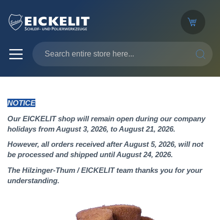
SEARC
NOTICE
Our EICKELIT shop will remain open during our company
holidays from August 3, 2026, to August 21, 2026.
However, all orders received after August 5, 2026, will not
be processed and shipped until August 24, 2026.
The Hilzinger-Thum / EICKELIT team thanks you for your
understanding.
Skip
to