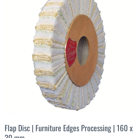
the
end
of
the
images
gallery
Skip
to
Flap Disc | Furniture Edges Processing | 160 x
the
30 mm
beginning