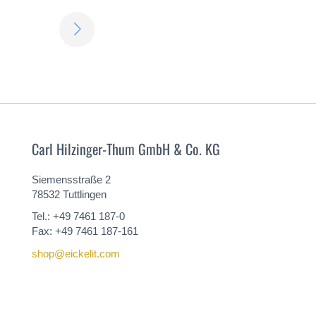
LEARN
MORE
Carl Hilzinger-Thum GmbH & Co. KG
Siemensstraße 2
78532 Tuttlingen
Tel.: +49 7461 187-0
Fax: +49 7461 187-161
shop@eickelit.com