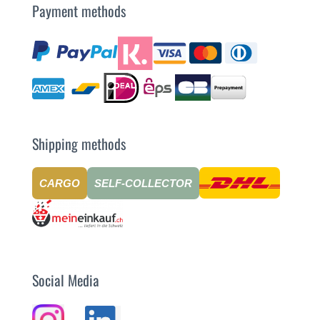
Payment methods
Shipping methods
CARGO
SELF-COLLECTOR
Social Media