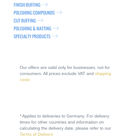
FINISH BUFFING
POLISHING COMPOUNDS
CUT BUFFING
POLISHING & MATTING
SPECIALTY PRODUCTS
Our offers are valid only for businesses, not for
consumers. All prices exclude VAT and
shipping
costs
* Applies to deliveries to Germany. For delivery
times for other countries and information on
calculating the delivery date, please refer to our
Terms of Delivery