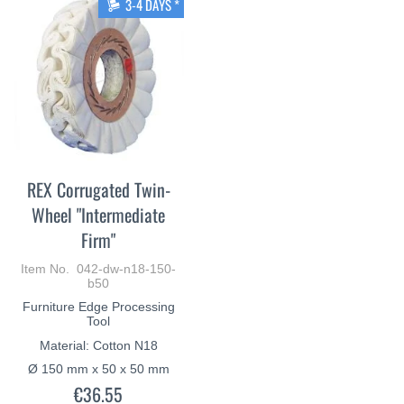
3-4 DAYS *
REX Corrugated Twin-
Wheel "Intermediate
Firm"
Item No. 042-dw-n18-150-
b50
Furniture Edge Processing
Tool
Material: Cotton N18
Ø 150 mm x 50 x 50 mm
€36.55