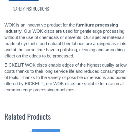
SAFETY INSTRUCTIONS
WOK is an innovative product for the
furniture processing
industry
. Our WOK discs are used for gentle edge processing
without the use of chemicals or solvents. Our special materials
made of synthetic and natural fiber fabrics are arranged as slats
and at the same time have a polishing, cleaning and smoothing
effect on the edges to be processed.
EICKELIT WOK discs enable edges of the highest quality at low
costs thanks to their long service life and reduced consumption
of tools. Thanks to the variety of possible dimensions and bores
offered by EICKELIT, our WOK discs are suitable for use on all
common edge processing machines.
Related Products