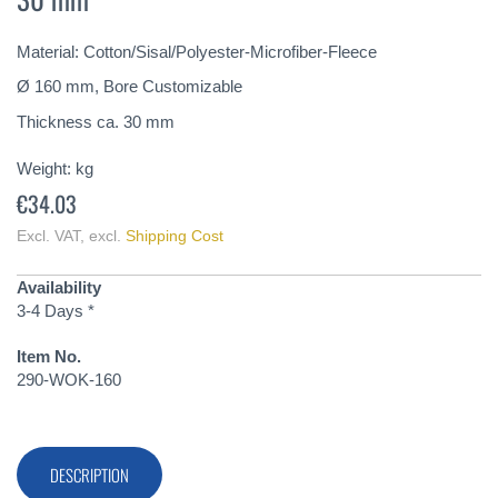
of
the
Material: Cotton/Sisal/Polyester-Microfiber-Fleece
images
gallery
Ø 160 mm, Bore Customizable
Thickness ca. 30 mm
Weight:
kg
€34.03
Excl. VAT
,
excl.
Shipping Cost
Availability
3-4 Days *
Item No.
290-WOK-160
DESCRIPTION