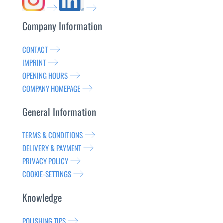
Company Information
CONTACT
IMPRINT
OPENING HOURS
COMPANY HOMEPAGE
General Information
TERMS & CONDITIONS
DELIVERY & PAYMENT
PRIVACY POLICY
COOKIE-SETTINGS
Knowledge
POLISHING TIPS