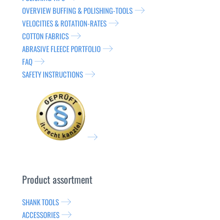
OVERVIEW BUFFING & POLISHING-TOOLS
VELOCITIES & ROTATION-RATES
COTTON FABRICS
ABRASIVE FLEECE PORTFOLIO
FAQ
SAFETY INSTRUCTIONS
Product assortment
SHANK TOOLS
ACCESSORIES