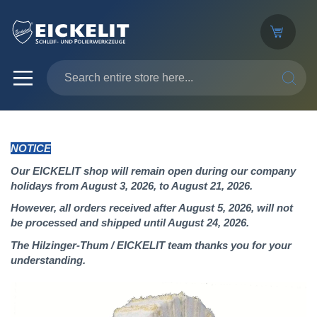
SEARC
NOTICE
Our EICKELIT shop will remain open during our company
holidays from August 3, 2026, to August 21, 2026.
However, all orders received after August 5, 2026, will not
be processed and shipped until August 24, 2026.
The Hilzinger-Thum / EICKELIT team thanks you for your
understanding.
Skip
to