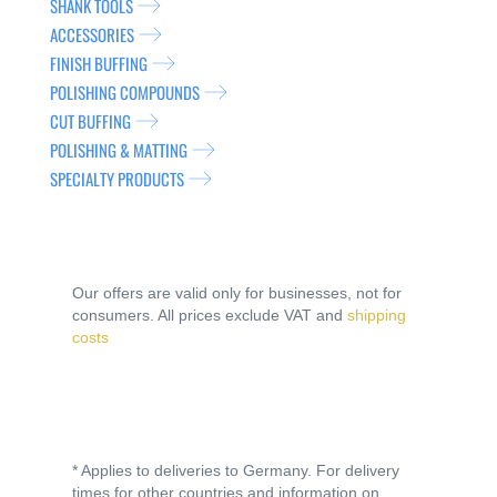
SHANK TOOLS
ACCESSORIES
FINISH BUFFING
POLISHING COMPOUNDS
CUT BUFFING
POLISHING & MATTING
SPECIALTY PRODUCTS
Our offers are valid only for businesses, not for
consumers. All prices exclude VAT and
shipping
costs
* Applies to deliveries to Germany. For delivery
times for other countries and information on