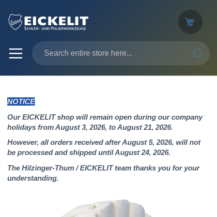
SEARC
NOTICE
Our EICKELIT shop will remain open during our company
holidays from August 3, 2026, to August 21, 2026.
However, all orders received after August 5, 2026, will not
be processed and shipped until August 24, 2026.
The Hilzinger-Thum / EICKELIT team thanks you for your
understanding.
Skip
to