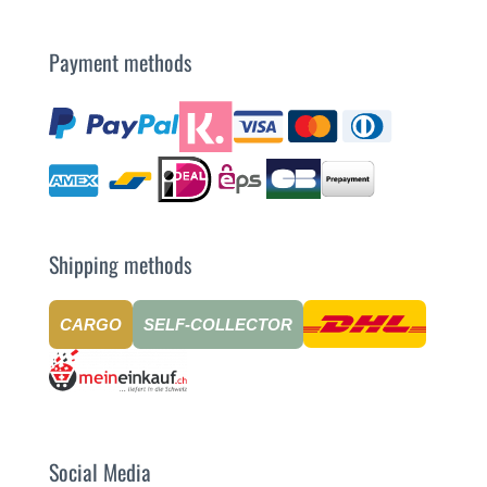
Payment methods
Shipping methods
CARGO
SELF-COLLECTOR
Social Media