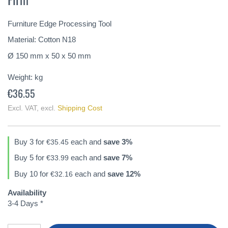
of
the
Furniture Edge Processing Tool
images
gallery
Material: Cotton N18
Ø 150 mm x 50 x 50 mm
Weight:
kg
€36.55
Excl. VAT
,
excl.
Shipping Cost
Buy 3 for
each and
save
3
%
€35.45
Buy 5 for
each and
save
7
%
€33.99
Buy 10 for
each and
save
12
%
€32.16
Availability
3-4 Days *