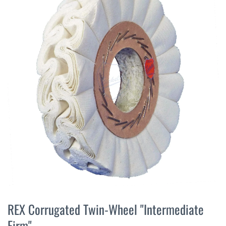
the
end
of
the
images
gallery
Skip
to
REX Corrugated Twin-Wheel "Intermediate
the
Firm"
beginning