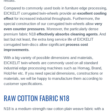
results.
Compared to commonly used tools in furniture edge processing,
EICKELIT corrugated twin-wheels provide an
excellent cooling
effect
for increased industrial throughputs. Furthermore, the
special construction of our corrugated twin-wheels allow
very
even counter pressures
. Moreover, the particularly dense
premium fabric N18
effectively absorbs cleaning agents
. And
last but not least, the extra long service life of EICKELIT
corrugated twin-discs allow significant
process cost
improvements
.
With a big variety of possible dimensions and materials,
EICKELIT twin-wheels are commonly used on all standard
industrial edge processing machines such as Homag, Brand,
HolzHer etc. If you need special dimensions, constructions or
materials, we will be happy to manufacture them according to
customer specifications.
RAW COTTON FABRIC N18
N18 is a medium-strength raw cotton plain weave fabric with a