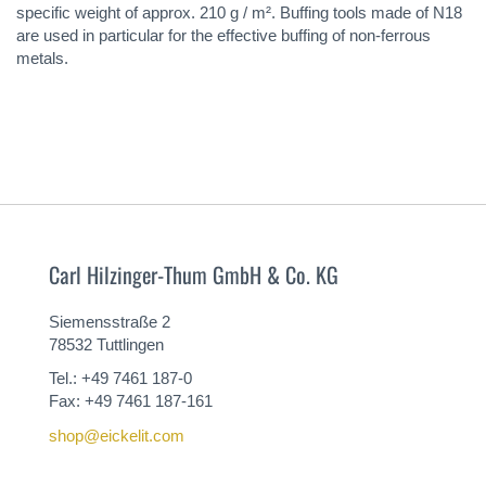
specific weight of approx. 210 g / m². Buffing tools made of N18
are used in particular for the effective buffing of non-ferrous
metals.
Carl Hilzinger-Thum GmbH & Co. KG
Siemensstraße 2
78532 Tuttlingen
Tel.: +49 7461 187-0
Fax: +49 7461 187-161
shop@eickelit.com