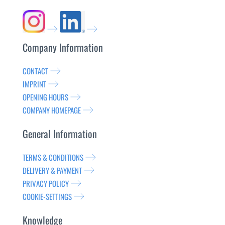
Company Information
CONTACT
IMPRINT
OPENING HOURS
COMPANY HOMEPAGE
General Information
TERMS & CONDITIONS
DELIVERY & PAYMENT
PRIVACY POLICY
COOKIE-SETTINGS
Knowledge