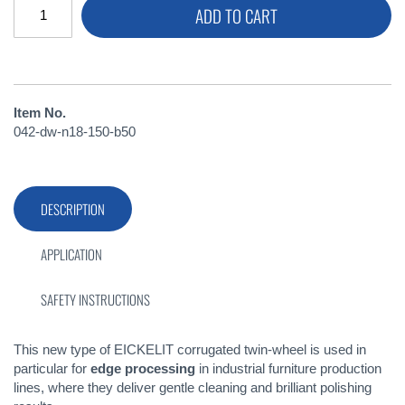
ADD TO CART
Item No.
042-dw-n18-150-b50
DESCRIPTION
APPLICATION
SAFETY INSTRUCTIONS
This new type of EICKELIT corrugated twin-wheel is used in
particular for
edge processing
in industrial furniture production
lines, where they deliver gentle cleaning and brilliant polishing