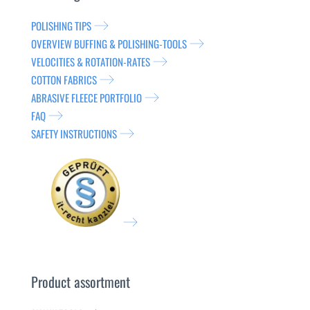
POLISHING TIPS
OVERVIEW BUFFING & POLISHING-TOOLS
VELOCITIES & ROTATION-RATES
COTTON FABRICS
ABRASIVE FLEECE PORTFOLIO
FAQ
SAFETY INSTRUCTIONS
Product assortment