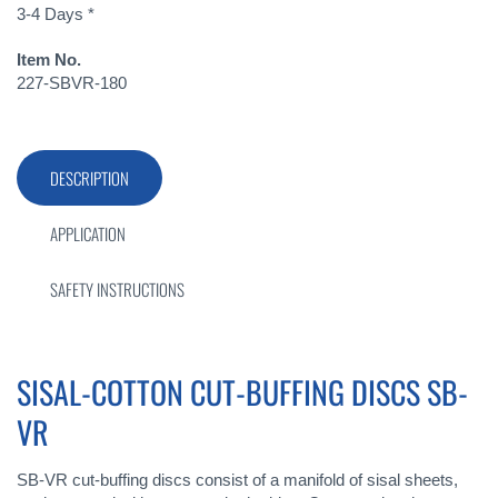
3-4 Days *
Item No.
227-SBVR-180
DESCRIPTION
APPLICATION
SAFETY INSTRUCTIONS
SISAL-COTTON CUT-BUFFING DISCS SB-
VR
SB-VR cut-buffing discs consist of a manifold of sisal sheets,