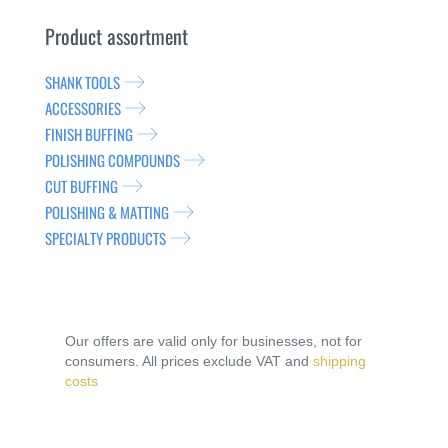
Product assortment
SHANK TOOLS
ACCESSORIES
FINISH BUFFING
POLISHING COMPOUNDS
CUT BUFFING
POLISHING & MATTING
SPECIALTY PRODUCTS
Our offers are valid only for businesses, not for
consumers. All prices exclude VAT and
shipping
costs