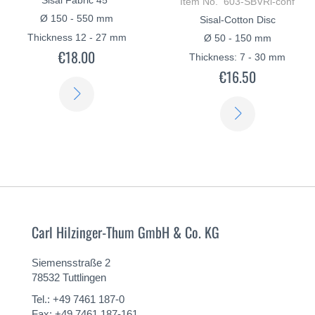
Item No. 603-SBVRi-conf
Ø 150 - 550 mm
Sisal-Cotton Disc
Thickness 12 - 27 mm
Ø 50 - 150 mm
€18.00
Thickness: 7 - 30 mm
€16.50
LEARN
LEARN
MORE
MORE
Carl Hilzinger-Thum GmbH & Co. KG
Siemensstraße 2
78532 Tuttlingen
Tel.: +49 7461 187-0
Fax: +49 7461 187-161