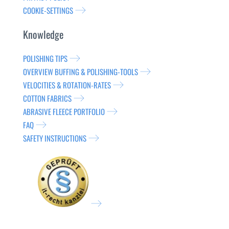
COOKIE-SETTINGS
Knowledge
POLISHING TIPS
OVERVIEW BUFFING & POLISHING-TOOLS
VELOCITIES & ROTATION-RATES
COTTON FABRICS
ABRASIVE FLEECE PORTFOLIO
FAQ
SAFETY INSTRUCTIONS