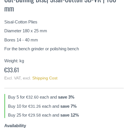
the
mm
beginning
of
the
Sisal-Cotton Plies
images
gallery
Diameter 180 x 25 mm
Bores 14 - 40 mm
For the bench grinder or polishing bench
Weight:
kg
€33.61
Excl. VAT
,
excl.
Shipping Cost
Buy 5 for
each and
save
3
%
€32.60
Buy 10 for
each and
save
7
%
€31.26
Buy 25 for
each and
save
12
%
€29.58
Availability