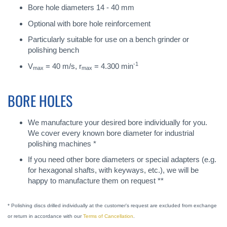
Bore hole diameters 14 - 40 mm
Optional with bore hole reinforcement
Particularly suitable for use on a bench grinder or
polishing bench
-1
V
= 40 m/s, r
= 4.300 min
max
max
BORE HOLES
We manufacture your desired bore individually for you.
We cover every known bore diameter for industrial
polishing machines *
If you need other bore diameters or special adapters (e.g.
for hexagonal shafts, with keyways, etc.), we will be
happy to manufacture them on request **
* Polishing discs drilled individually at the customer's request are excluded from exchange
or return in accordance with our
Terms of Cancellation
.