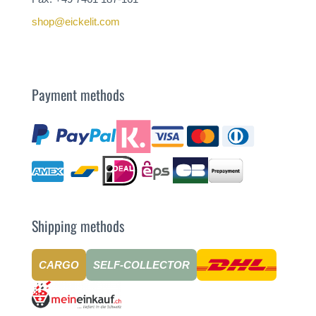
shop@eickelit.com
Payment methods
Shipping methods
CARGO
SELF-COLLECTOR