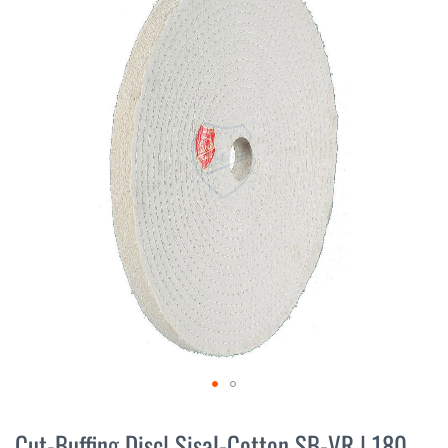
the
end
of
the
images
gallery
Skip
to
Cut-Buffing Disc| Sisal-Cotton SB-VR | 180