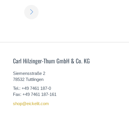
LEARN
MORE
Carl Hilzinger-Thum GmbH & Co. KG
Siemensstraße 2
78532 Tuttlingen
Tel.: +49 7461 187-0
Fax: +49 7461 187-161
shop@eickelit.com