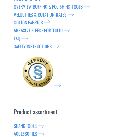
OVERVIEW BUFFING & POLISHING-TOOLS
VELOCITIES & ROTATION-RATES
COTTON FABRICS
ABRASIVE FLEECE PORTFOLIO
FAQ
SAFETY INSTRUCTIONS
Product assortment
SHANK TOOLS
ACCESSORIES