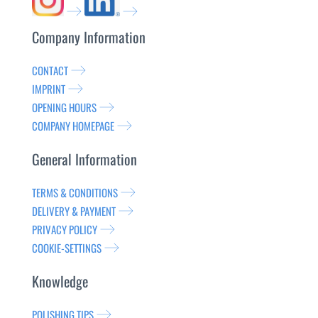
Company Information
CONTACT
IMPRINT
OPENING HOURS
COMPANY HOMEPAGE
General Information
TERMS & CONDITIONS
DELIVERY & PAYMENT
PRIVACY POLICY
COOKIE-SETTINGS
Knowledge
POLISHING TIPS