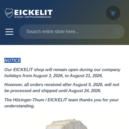
SEARC
NOTICE
Our EICKELIT shop will remain open during our company
holidays from August 3, 2026, to August 21, 2026.
However, all orders received after August 5, 2026, will not
be processed and shipped until August 24, 2026.
The Hilzinger-Thum / EICKELIT team thanks you for your
understanding.
Skip
to