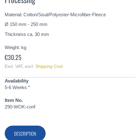
of
the
Material: Cotton/Sisal/Polyester-Microfiber-Fleece
images
gallery
Ø 150 mm - 250 mm
Thickness ca. 30 mm
Weight:
kg
€30.25
Excl. VAT
,
excl.
Shipping Cost
Availability
5-6 Weeks *
Item No.
290-WOK-conf
DESCRIPTION