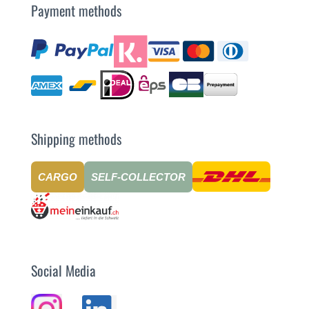
Payment methods
Shipping methods
CARGO
SELF-COLLECTOR
Social Media