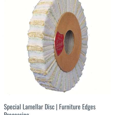
the
end
of
the
images
gallery
Skip
to
Special Lamellar Disc | Furniture Edges
the
Processing
beginning