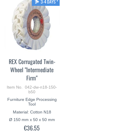
3-4 DAYS *
REX Corrugated Twin-
Wheel "Intermediate
Firm"
Item No. 042-dw-n18-150-
b50
Furniture Edge Processing
Tool
Material: Cotton N18
Ø 150 mm x 50 x 50 mm
€36.55