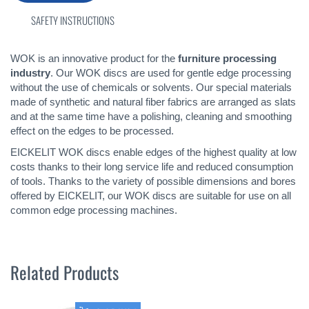
SAFETY INSTRUCTIONS
WOK is an innovative product for the
furniture processing
industry
. Our WOK discs are used for gentle edge processing
without the use of chemicals or solvents. Our special materials
made of synthetic and natural fiber fabrics are arranged as slats
and at the same time have a polishing, cleaning and smoothing
effect on the edges to be processed.
EICKELIT WOK discs enable edges of the highest quality at low
costs thanks to their long service life and reduced consumption
of tools. Thanks to the variety of possible dimensions and bores
offered by EICKELIT, our WOK discs are suitable for use on all
common edge processing machines.
Related Products