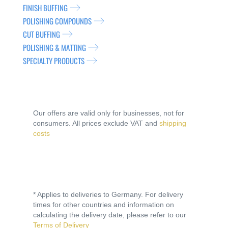
FINISH BUFFING
POLISHING COMPOUNDS
CUT BUFFING
POLISHING & MATTING
SPECIALTY PRODUCTS
Our offers are valid only for businesses, not for
consumers. All prices exclude VAT and
shipping
costs
* Applies to deliveries to Germany. For delivery
times for other countries and information on
calculating the delivery date, please refer to our
Terms of Delivery