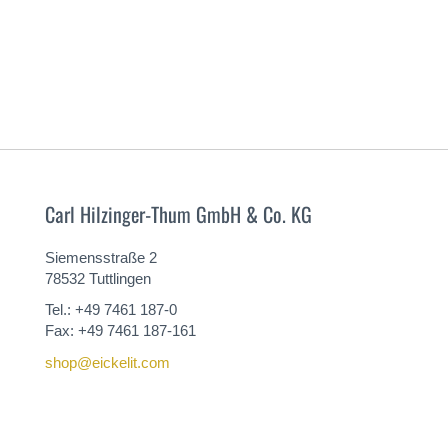
Carl Hilzinger-Thum GmbH & Co. KG
Siemensstraße 2
78532 Tuttlingen
Tel.: +49 7461 187-0
Fax: +49 7461 187-161
shop@eickelit.com