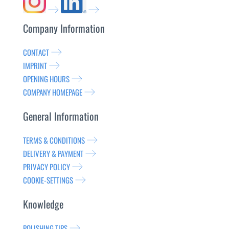
Company Information
CONTACT
IMPRINT
OPENING HOURS
COMPANY HOMEPAGE
General Information
TERMS & CONDITIONS
DELIVERY & PAYMENT
PRIVACY POLICY
COOKIE-SETTINGS
Knowledge
POLISHING TIPS