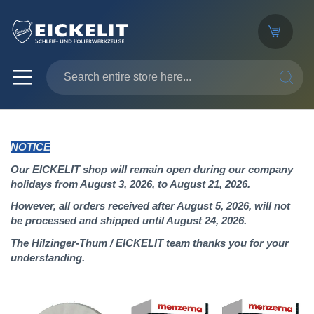
SEARC
NOTICE
Our EICKELIT shop will remain open during our company
holidays from August 3, 2026, to August 21, 2026.
However, all orders received after August 5, 2026, will not
be processed and shipped until August 24, 2026.
The Hilzinger-Thum / EICKELIT team thanks you for your
understanding.
Skip
to