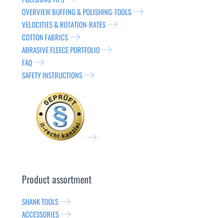
OVERVIEW BUFFING & POLISHING-TOOLS
VELOCITIES & ROTATION-RATES
COTTON FABRICS
ABRASIVE FLEECE PORTFOLIO
FAQ
SAFETY INSTRUCTIONS
Product assortment
SHANK TOOLS
ACCESSORIES