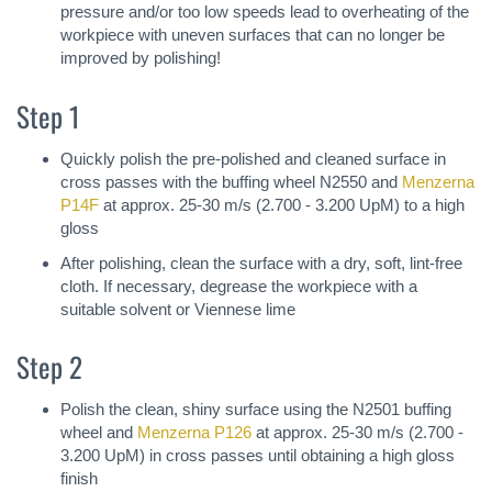
pressure and/or too low speeds lead to overheating of the
workpiece with uneven surfaces that can no longer be
improved by polishing!
Step 1
Quickly polish the pre-polished and cleaned surface in
cross passes with the buffing wheel N2550 and
Menzerna
P14F
at approx. 25-30 m/s (2.700 - 3.200 UpM) to a high
gloss
After polishing, clean the surface with a dry, soft, lint-free
cloth. If necessary, degrease the workpiece with a
suitable solvent or Viennese lime
Step 2
Polish the clean, shiny surface using the N2501 buffing
wheel and
Menzerna P126
at approx. 25-30 m/s (2.700 -
3.200 UpM) in cross passes until obtaining a high gloss
finish