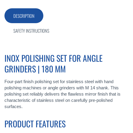
DESCRIPTION
SAFETY INSTRUCTIONS
INOX POLISHING SET FOR ANGLE
GRINDERS | 180 MM
Four-part finish polishing set for stainless steel with hand
polishing machines or angle grinders with M 14 shank. This
polishing set reliably delivers the flawless mirror finish that is
characteristic of stainless steel on carefully pre-polished
surfaces.
PRODUCT FEATURES