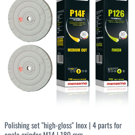
the
end
of
the
images
gallery
Skip
to
Polishing set "high-gloss" Inox | 4 parts for
the
angle grinder M14 | 180 mm
beginning