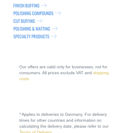
FINISH BUFFING
POLISHING COMPOUNDS
CUT BUFFING
POLISHING & MATTING
SPECIALTY PRODUCTS
Our offers are valid only for businesses, not for
consumers. All prices exclude VAT and
shipping
costs
* Applies to deliveries to Germany. For delivery
times for other countries and information on
calculating the delivery date, please refer to our
Terms of Delivery