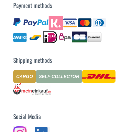
Payment methods
Shipping methods
CARGO
SELF-COLLECTOR
Social Media