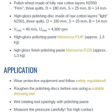
Polish wheel made of fully raw cotton layers N2550
"Firm", three quilts, D = 180 mm, S = 25 mm, B = 14 mm
High-gloss polishing disc made of raw cotton layers "light"
N2501, three quilts, D = 180 mm, S = 25 mm, B = 14 mm
V
= 40 m/s, U
= 4,300 rpm
max
max
High-gloss polishing paste
Menzerna P14F
(approx. 1.3
kg)
high gloss finish polishing paste
Menzerna P126
(approx.
1.3 kg)
APPLICATION
Wear protective equipment and follow
safety regulations
!
Roughen the polishing discs before use using a
suitable
dressing tool
Wet rotating tool sparingly with polishing paste
Measure the pressure carefully! Too high contact