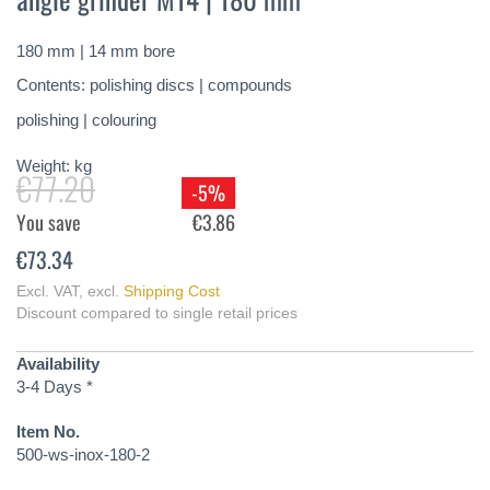
of
the
180 mm | 14 mm bore
images
gallery
Contents: polishing discs | compounds
polishing | colouring
Weight:
kg
€77.20
-5%
You save
€3.86
€73.34
Excl. VAT
,
excl.
Shipping Cost
Discount compared to single retail prices
Availability
3-4 Days *
Item No.
500-ws-inox-180-2