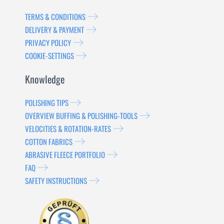
TERMS & CONDITIONS
DELIVERY & PAYMENT
PRIVACY POLICY
COOKIE-SETTINGS
Knowledge
POLISHING TIPS
OVERVIEW BUFFING & POLISHING-TOOLS
VELOCITIES & ROTATION-RATES
COTTON FABRICS
ABRASIVE FLEECE PORTFOLIO
FAQ
SAFETY INSTRUCTIONS