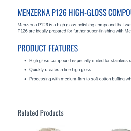
gallery
MENZERNA P126 HIGH-GLOSS COMP
Menzerna P126 is a high gloss polishing compound that was 
P126 are ideally prepared for further super-finishing with M
PRODUCT FEATURES
High gloss compound especially suited for stainless s
Quickly creates a fine high gloss
Processing with medium-firm to soft cotton buffing w
Related Products