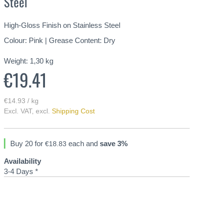
Steel
High-Gloss Finish on Stainless Steel
Colour: Pink | Grease Content: Dry
Weight:
1,30
kg
€19.41
€14.93 / kg
Excl. VAT
,
excl.
Shipping Cost
Buy 20 for
each and
save
3
%
€18.83
Availability
3-4 Days *