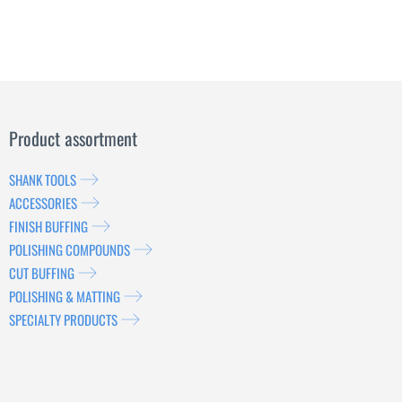
Product assortment
SHANK TOOLS
ACCESSORIES
FINISH BUFFING
POLISHING COMPOUNDS
CUT BUFFING
POLISHING & MATTING
SPECIALTY PRODUCTS