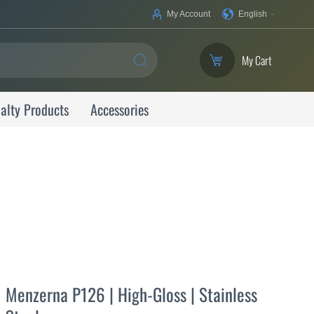
Your
My Account
English
Language
My Cart
SEARCH
alty Products
Accessories
Menzerna P126 | High-Gloss | Stainless