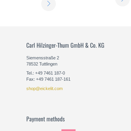
LEARN
MORE
Carl Hilzinger-Thum GmbH & Co. KG
Siemensstraße 2
78532 Tuttlingen
Tel.: +49 7461 187-0
Fax: +49 7461 187-161
shop@eickelit.com
Payment methods