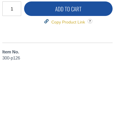
ADD TO CART
Copy Product Link
Item No.
300-p126