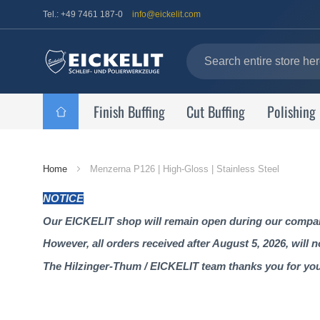
Tel.: +49 7461 187-0
info@eickelit.com
Finish Buffing
Cut Buffing
Polishing
Home
Home
Menzerna P126 | High-Gloss | Stainless Steel
Page
NOTICE
Our EICKELIT shop will remain open during our company
However, all orders received after August 5, 2026, will 
The Hilzinger-Thum / EICKELIT team thanks you for yo
Skip
to