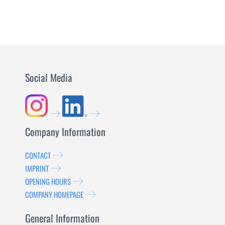
MORE
Social Media
Company Information
CONTACT
IMPRINT
OPENING HOURS
COMPANY HOMEPAGE
General Information