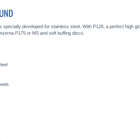
OUND
specially developed for stainless steel. With P126, a perfect high g
enzerna P175 or M5 and soft buffing discs.
teel
heels