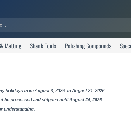
 & Matting
Shank Tools
Polishing Compounds
Speci
 holidays from August 3, 2026, to August 21, 2026.
not be processed and shipped until August 24, 2026.
ur understanding.