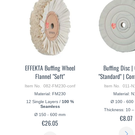
EFFEKTA Buffing Wheel
Buffing Disc |
Flannel "Soft"
"Standard" | Con
Item No. 082-FM230-conf
Item No. 011-N
Material: FM230
Material: 
12 Single Layers /
100 %
Ø 100 - 60
Seamless
Thickness: 10 
Ø 150 - 600 mm
€8.07
€26.05