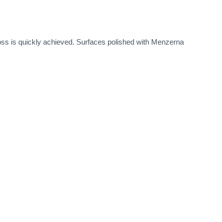
loss is quickly achieved. Surfaces polished with Menzerna