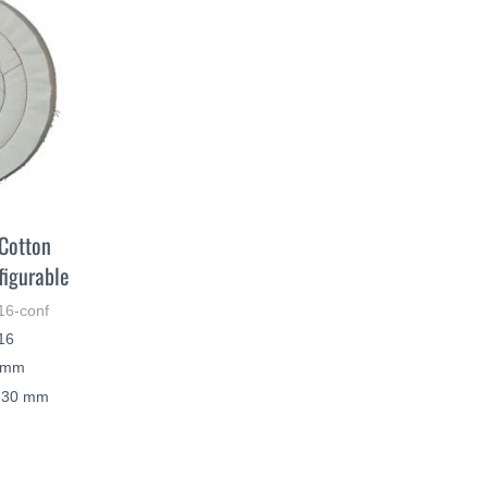
 Cotton
figurable
16-conf
N16
0 mm
– 30 mm
LEARN