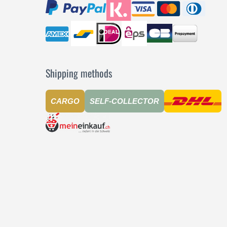
Shipping methods
CARGO
SELF-COLLECTOR