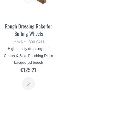
Rough Dressing Rake for
Buffing Wheels
Item No. 300-0411
High quality dressing tool
Cotton & Sisal Polishing Discs
Lacquered beech
€125.21
LEARN
MORE