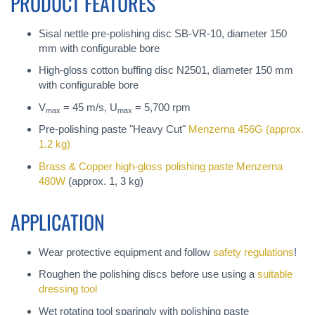
PRODUCT FEATURES
Sisal nettle pre-polishing disc SB-VR-10, diameter 150
mm with configurable bore
High-gloss cotton buffing disc N2501, diameter 150 mm
with configurable bore
V
= 45 m/s, U
= 5,700 rpm
max
max
Pre-polishing paste "Heavy Cut"
Menzerna 456G
(approx.
1.2 kg)
Brass & Copper high-gloss polishing paste
Menzerna
480W
(approx. 1, 3 kg)
APPLICATION
Wear protective equipment and follow
safety regulations
!
Roughen the polishing discs before use using a
suitable
dressing tool
Wet rotating tool sparingly with polishing paste