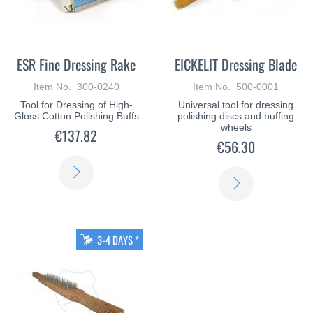
ESR Fine Dressing Rake
EICKELIT Dressing Blade
Item No. 300-0240
Item No. 500-0001
Tool for Dressing of High-
Universal tool for dressing
Gloss Cotton Polishing Buffs
polishing discs and buffing
wheels
€137.82
€56.30
LEARN
LEARN
MORE
MORE
3-4 DAYS *