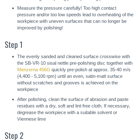
Measure the pressure carefully! Too high contact
pressure and/or too low speeds lead to overheating of the
workpiece with uneven surfaces that can no longer be
improved by polishing!
Step 1
The evenly sanded and cleaned surface crosswise with
the SB-VR-10 sisal nettle pre-polishing disc together with
Menzerna 456G
quickly pre-polish at approx. 35-40 m/s
(4,400 - 5,100 rpm) until an even, satin-matt surface
without scratches and grooves is achieved on the
workpiece
After polishing, clean the surface of abrasion and paste
residues with a dry, soft and lint-free cloth. If necessary,
degrease the workpiece with a suitable solvent or
Viennese lime
Step 2