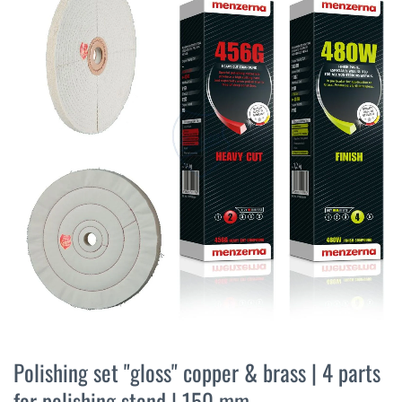
the
end
of
the
images
gallery
Skip
to
Polishing set "gloss" copper & brass | 4 parts
the
for polishing stand | 150 mm
beginning