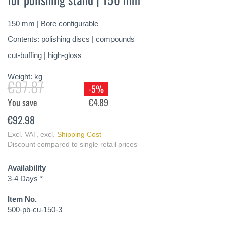
of
the
150 mm | Bore configurable
images
gallery
Contents: polishing discs | compounds
cut-buffing | high-gloss
Weight:
kg
€97.87
-5%
You save
€4.89
€92.98
Excl. VAT
,
excl.
Shipping Cost
Discount compared to single retail prices
Availability
3-4 Days *
Item No.
500-pb-cu-150-3