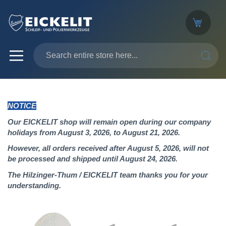
SEARC
NOTICE
Our EICKELIT shop will remain open during our company
holidays from August 3, 2026, to August 21, 2026.
However, all orders received after August 5, 2026, will not
be processed and shipped until August 24, 2026.
The Hilzinger-Thum / EICKELIT team thanks you for your
understanding.
Skip
to