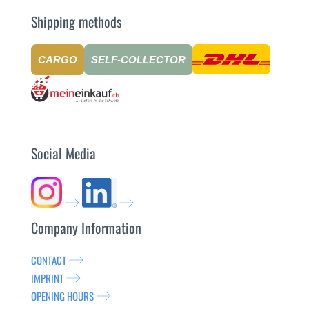
Shipping methods
CARGO
SELF-COLLECTOR
Social Media
Company Information
CONTACT
IMPRINT
OPENING HOURS