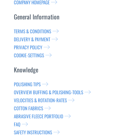
COMPANY HOMEPAGE
General Information
TERMS & CONDITIONS
DELIVERY & PAYMENT
PRIVACY POLICY
COOKIE-SETTINGS
Knowledge
POLISHING TIPS
OVERVIEW BUFFING & POLISHING-TOOLS
VELOCITIES & ROTATION-RATES
COTTON FABRICS
ABRASIVE FLEECE PORTFOLIO
FAQ
SAFETY INSTRUCTIONS