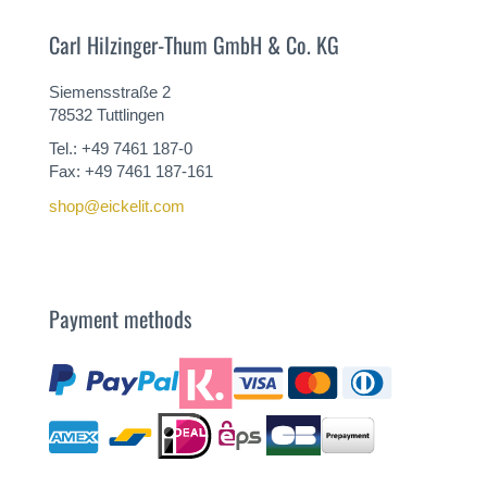
Carl Hilzinger-Thum GmbH & Co. KG
Siemensstraße 2
78532 Tuttlingen
Tel.: +49 7461 187-0
Fax: +49 7461 187-161
shop@eickelit.com
Payment methods