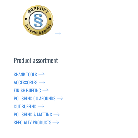
Product assortment
SHANK TOOLS
ACCESSORIES
FINISH BUFFING
POLISHING COMPOUNDS
CUT BUFFING
POLISHING & MATTING
SPECIALTY PRODUCTS