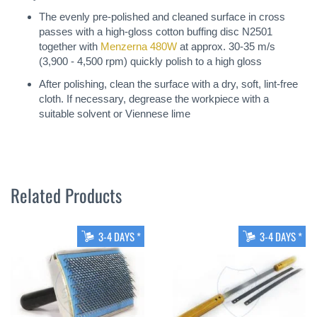
The evenly pre-polished and cleaned surface in cross
passes with a high-gloss cotton buffing disc N2501
together with
Menzerna 480W
at approx. 30-35 m/s
(3,900 - 4,500 rpm) quickly polish to a high gloss
After polishing, clean the surface with a dry, soft, lint-free
cloth. If necessary, degrease the workpiece with a
suitable solvent or Viennese lime
Related Products
3-4 DAYS *
3-4 DAYS *