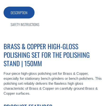
DESCRIPTION
SAFETY INSTRUCTIONS
BRASS & COPPER HIGH-GLOSS
POLISHING SET FOR THE POLISHING
STAND | 150MM
Four-piece high-gloss polishing set for Brass & Copper,
especially for stationary bench grinders or bench polishers. This
polishing set reliably delivers the flawless high gloss
characteristic of Brass & Copper on carefully ground Brass &
Copper surfaces.