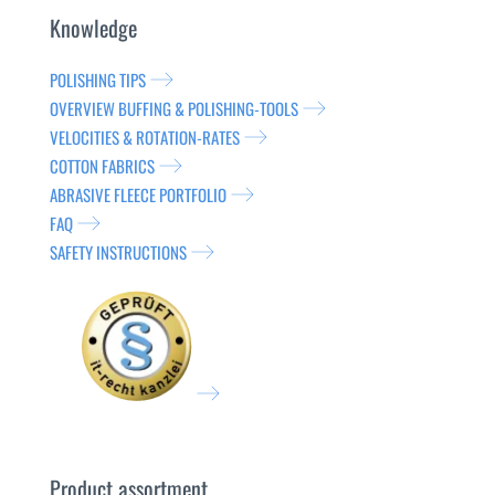
Knowledge
POLISHING TIPS
OVERVIEW BUFFING & POLISHING-TOOLS
VELOCITIES & ROTATION-RATES
COTTON FABRICS
ABRASIVE FLEECE PORTFOLIO
FAQ
SAFETY INSTRUCTIONS
Product assortment