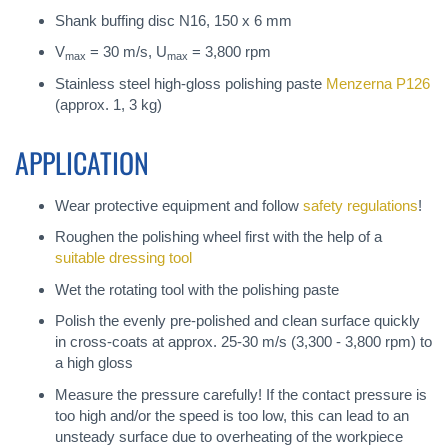
Shank buffing disc N16, 150 x 6 mm
V
= 30 m/s, U
= 3,800 rpm
max
max
Stainless steel high-gloss polishing paste
Menzerna P126
(approx. 1, 3 kg)
APPLICATION
Wear protective equipment and follow
safety regulations
!
Roughen the polishing wheel first with the help of a
suitable dressing tool
Wet the rotating tool with the polishing paste
Polish the evenly pre-polished and clean surface quickly
in cross-coats at approx. 25-30 m/s (3,300 - 3,800 rpm) to
a high gloss
Measure the pressure carefully! If the contact pressure is
too high and/or the speed is too low, this can lead to an
unsteady surface due to overheating of the workpiece