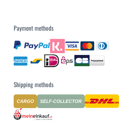
Payment methods
Shipping methods
CARGO
SELF-COLLECTOR