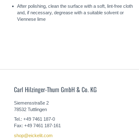
After polishing, clean the surface with a soft, lint-free cloth
and, if necessary, degrease with a suitable solvent or
Viennese lime
Carl Hilzinger-Thum GmbH & Co. KG
Siemensstraße 2
78532 Tuttlingen
Tel.: +49 7461 187-0
Fax: +49 7461 187-161
shop@eickelit.com