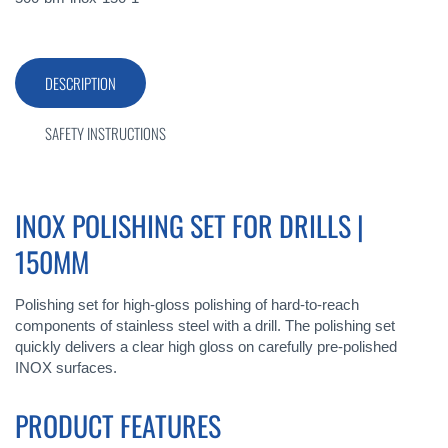
DESCRIPTION
SAFETY INSTRUCTIONS
INOX POLISHING SET FOR DRILLS |
150MM
Polishing set for high-gloss polishing of hard-to-reach
components of stainless steel with a drill. The polishing set
quickly delivers a clear high gloss on carefully pre-polished
INOX surfaces.
PRODUCT FEATURES