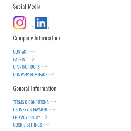
Social Media
Company Information
CONTACT
IMPRINT
OPENING HOURS
COMPANY HOMEPAGE
General Information
TERMS & CONDITIONS
DELIVERY & PAYMENT
PRIVACY POLICY
COOKIE-SETTINGS