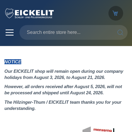
SEARC
NOTICE
Our EICKELIT shop will remain open during our company
holidays from August 3, 2026, to August 21, 2026.
However, all orders received after August 5, 2026, will not
be processed and shipped until August 24, 2026.
The Hilzinger-Thum / EICKELIT team thanks you for your
understanding.
Skip
to