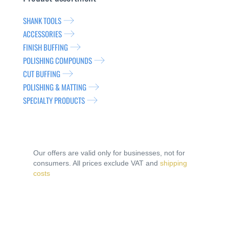
SHANK TOOLS
ACCESSORIES
FINISH BUFFING
POLISHING COMPOUNDS
CUT BUFFING
POLISHING & MATTING
SPECIALTY PRODUCTS
Our offers are valid only for businesses, not for
consumers. All prices exclude VAT and
shipping
costs