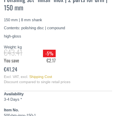
the
150 mm
beginning
of
the
150 mm | 8 mm shank
images
gallery
Contents: polishing disc | compound
high-gloss
Weight:
kg
€43.41
-5%
You save
€2.17
€41.24
Excl. VAT
,
excl.
Shipping Cost
Discount compared to single retail prices
Availability
3-4 Days *
Item No.
500-bm-inox-150-1