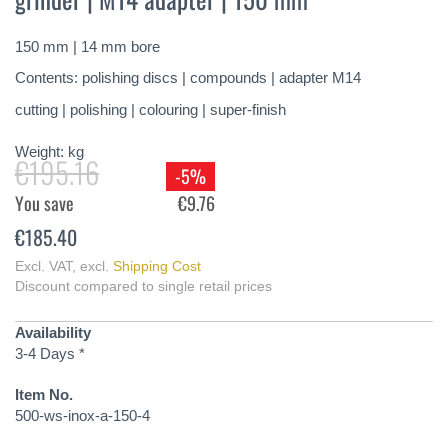
of
the
150 mm | 14 mm bore
images
gallery
Contents: polishing discs | compounds | adapter M14
cutting | polishing | colouring | super-finish
Weight:
kg
€195.16
-5%
You save
€9.76
€185.40
Excl. VAT
,
excl.
Shipping Cost
Discount compared to single retail prices
Availability
3-4 Days *
Item No.
500-ws-inox-a-150-4