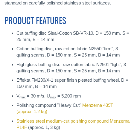
standard on carefully polished stainless steel surfaces.
PRODUCT FEATURES
Cut buffing disc Sisal-Cotton SB-VR-10, D = 150 mm, S =
25 mm, B = 14 mm
Cotton buffing disc, raw cotton fabric N2550 "firm", 3
quilting seams, D = 150 mm, S = 25 mm, B = 14 mm
High gloss buffing disc, raw cotton fabric N2501 "light", 3
quilting seams, D = 150 mm, S = 25 mm, B = 14 mm
Effekta FM230/X-1 super finish pleated buffing wheel, D =
150 mm, B = 14 mm
V
= 30 m/s, U
= 5,200 rpm
max
max
Polishing compound "Heavy Cut"
Menzerna 439T
(approx. 1.2 kg)
Stainless steel medium-cut poishing compound
Menzerna
P14F
(approx. 1, 3 kg)