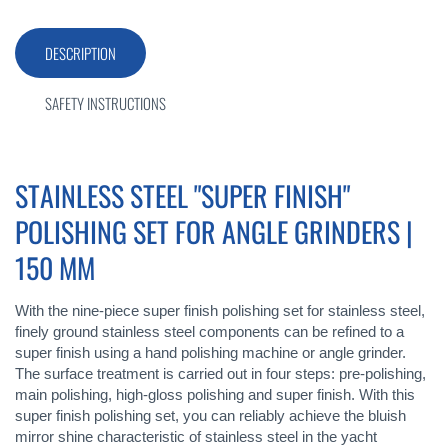
DESCRIPTION
SAFETY INSTRUCTIONS
STAINLESS STEEL "SUPER FINISH"
POLISHING SET FOR ANGLE GRINDERS |
150 MM
With the nine-piece super finish polishing set for stainless steel,
finely ground stainless steel components can be refined to a
super finish using a hand polishing machine or angle grinder.
The surface treatment is carried out in four steps: pre-polishing,
main polishing, high-gloss polishing and super finish. With this
super finish polishing set, you can reliably achieve the bluish
mirror shine characteristic of stainless steel in the yacht