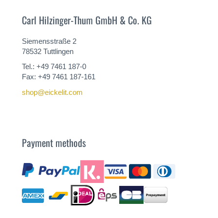
Carl Hilzinger-Thum GmbH & Co. KG
Siemensstraße 2
78532 Tuttlingen
Tel.: +49 7461 187-0
Fax: +49 7461 187-161
shop@eickelit.com
Payment methods