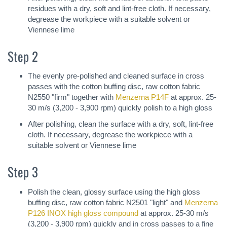
residues with a dry, soft and lint-free cloth. If necessary,
degrease the workpiece with a suitable solvent or
Viennese lime
Step 2
The evenly pre-polished and cleaned surface in cross
passes with the cotton buffing disc, raw cotton fabric
N2550 "firm" together with
Menzerna P14F
at approx. 25-
30 m/s (3,200 - 3,900 rpm) quickly polish to a high gloss
After polishing, clean the surface with a dry, soft, lint-free
cloth. If necessary, degrease the workpiece with a
suitable solvent or Viennese lime
Step 3
Polish the clean, glossy surface using the high gloss
buffing disc, raw cotton fabric N2501 "light" and
Menzerna
P126 INOX high gloss compound
at approx. 25-30 m/s
(3,200 - 3,900 rpm) quickly and in cross passes to a fine