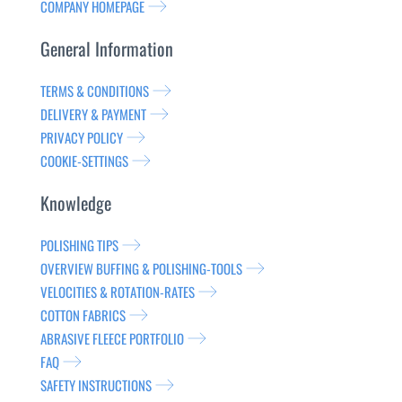
COMPANY HOMEPAGE
General Information
TERMS & CONDITIONS
DELIVERY & PAYMENT
PRIVACY POLICY
COOKIE-SETTINGS
Knowledge
POLISHING TIPS
OVERVIEW BUFFING & POLISHING-TOOLS
VELOCITIES & ROTATION-RATES
COTTON FABRICS
ABRASIVE FLEECE PORTFOLIO
FAQ
SAFETY INSTRUCTIONS