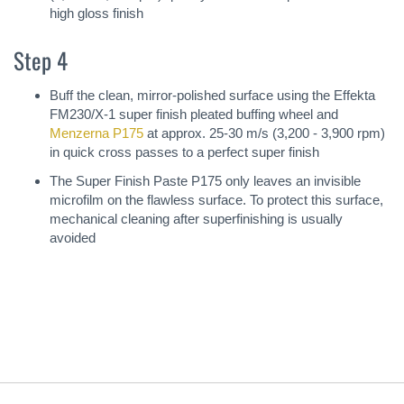
high gloss finish
Step 4
Buff the clean, mirror-polished surface using the Effekta
FM230/X-1 super finish pleated buffing wheel and
Menzerna P175
at approx. 25-30 m/s (3,200 - 3,900 rpm)
in quick cross passes to a perfect super finish
The Super Finish Paste P175 only leaves an invisible
microfilm on the flawless surface. To protect this surface,
mechanical cleaning after superfinishing is usually
avoided