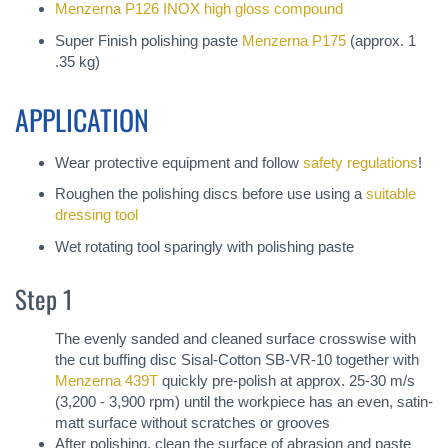
Menzerna P126 INOX high gloss compound
Super Finish polishing paste
Menzerna P175
(approx. 1
.35 kg)
APPLICATION
Wear protective equipment and follow
safety regulations
!
Roughen the polishing discs before use using a
suitable
dressing tool
Wet rotating tool sparingly with polishing paste
Step 1
The evenly sanded and cleaned surface crosswise with
the cut buffing disc Sisal-Cotton SB-VR-10 together with
Menzerna 439T
quickly pre-polish at approx. 25-30 m/s
(3,200 - 3,900 rpm) until the workpiece has an even, satin-
matt surface without scratches or grooves
After polishing, clean the surface of abrasion and paste