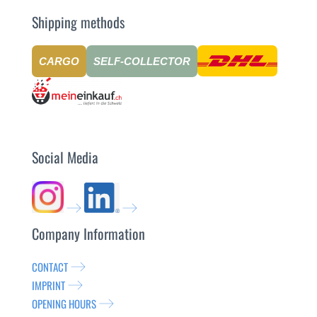
Shipping methods
CARGO
SELF-COLLECTOR
Social Media
Company Information
CONTACT
IMPRINT
OPENING HOURS