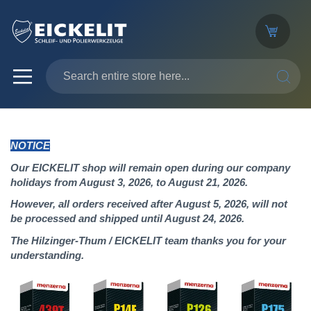
SEARC
NOTICE
Our EICKELIT shop will remain open during our company
holidays from August 3, 2026, to August 21, 2026.
However, all orders received after August 5, 2026, will not
be processed and shipped until August 24, 2026.
The Hilzinger-Thum / EICKELIT team thanks you for your
understanding.
Skip
to