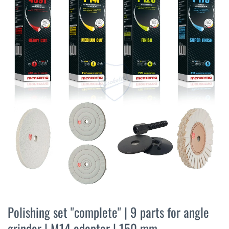
the
end
of
the
images
gallery
Skip
to
Polishing set "complete" | 9 parts for angle
the
grinder | M14 adapter | 150 mm
beginning