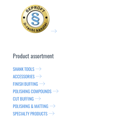
Product assortment
SHANK TOOLS
ACCESSORIES
FINISH BUFFING
POLISHING COMPOUNDS
CUT BUFFING
POLISHING & MATTING
SPECIALTY PRODUCTS