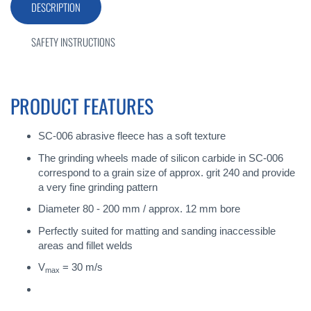
DESCRIPTION
SAFETY INSTRUCTIONS
PRODUCT FEATURES
SC-006 abrasive fleece has a soft texture
The grinding wheels made of silicon carbide in SC-006
correspond to a grain size of approx. grit 240 and provide
a very fine grinding pattern
Diameter 80 - 200 mm / approx. 12 mm bore
Perfectly suited for matting and sanding inaccessible
areas and fillet welds
V
= 30 m/s
max