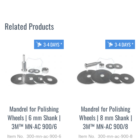
Related Products
3-4 DAYS *
3-4 DAYS *
Mandrel for Polishing
Mandrel for Polishing
Wheels | 6 mm Shank |
Wheels | 8 mm Shank |
3M™ MN-AC 900/6
3M™ MN-AC 900/8
Item No. 300-mn-ac-900-6
Item No. 300-mn-ac-900-8