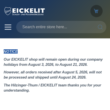
SEARC
NOTICE
Our EICKELIT shop will remain open during our company
holidays from August 3, 2026, to August 21, 2026.
However, all orders received after August 5, 2026, will not
be processed and shipped until August 24, 2026.
The Hilzinger-Thum / EICKELIT team thanks you for your
understanding.
Skip
to