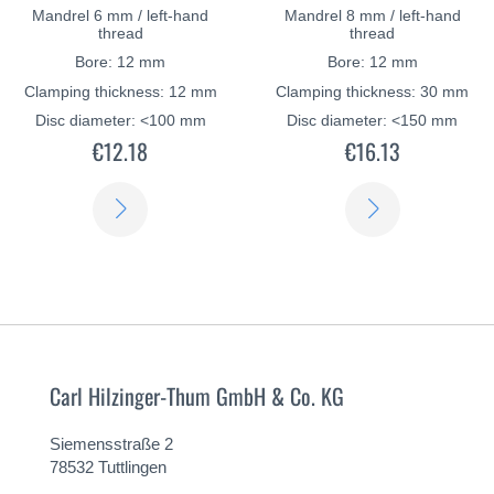
Mandrel 6 mm / left-hand
Mandrel 8 mm / left-hand
thread
thread
Bore: 12 mm
Bore: 12 mm
Clamping thickness: 12 mm
Clamping thickness: 30 mm
Disc diameter: <100 mm
Disc diameter: <150 mm
€12.18
€16.13
LEARN
LEARN
MORE
MORE
Carl Hilzinger-Thum GmbH & Co. KG
Siemensstraße 2
78532 Tuttlingen