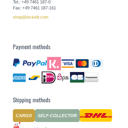
Tel.: +49 7461 187-0
Fax: +49 7461 187-161
shop@eickelit.com
Payment methods
Shipping methods
CARGO
SELF-COLLECTOR