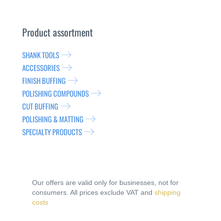
Product assortment
SHANK TOOLS
ACCESSORIES
FINISH BUFFING
POLISHING COMPOUNDS
CUT BUFFING
POLISHING & MATTING
SPECIALTY PRODUCTS
Our offers are valid only for businesses, not for
consumers. All prices exclude VAT and
shipping
costs