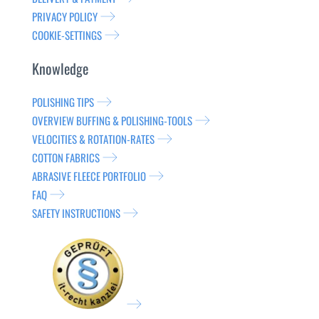
PRIVACY POLICY
COOKIE-SETTINGS
Knowledge
POLISHING TIPS
OVERVIEW BUFFING & POLISHING-TOOLS
VELOCITIES & ROTATION-RATES
COTTON FABRICS
ABRASIVE FLEECE PORTFOLIO
FAQ
SAFETY INSTRUCTIONS