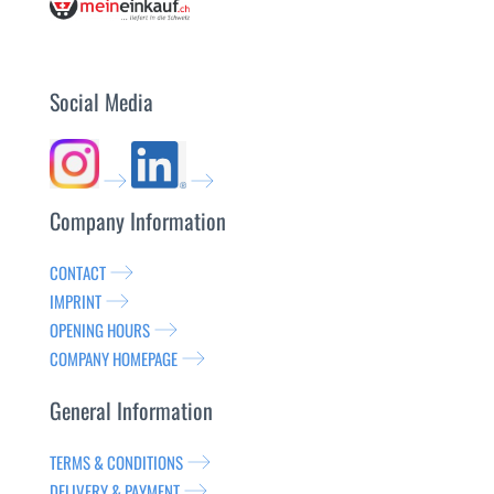
Social Media
Company Information
CONTACT
IMPRINT
OPENING HOURS
COMPANY HOMEPAGE
General Information
TERMS & CONDITIONS
DELIVERY & PAYMENT