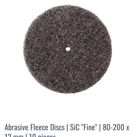
the
end
of
the
images
gallery
Skip
to
Abrasive Fleece Discs | SiC "Fine" | 80-200 x
the
12 mm | 10 pieces
beginning