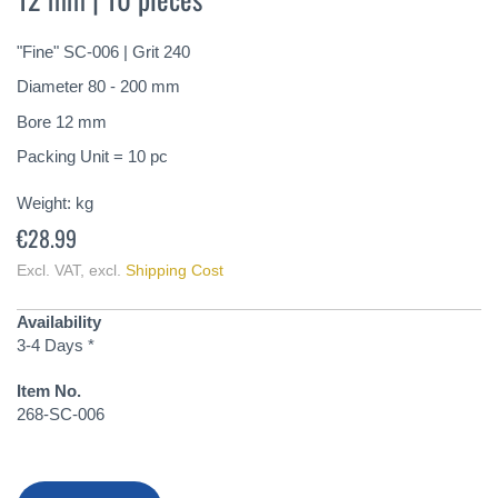
of
the
"Fine" SC-006 | Grit 240
images
gallery
Diameter 80 - 200 mm
Bore 12 mm
Packing Unit = 10 pc
Weight:
kg
€28.99
Excl. VAT
,
excl.
Shipping Cost
Availability
3-4 Days *
Item No.
268-SC-006