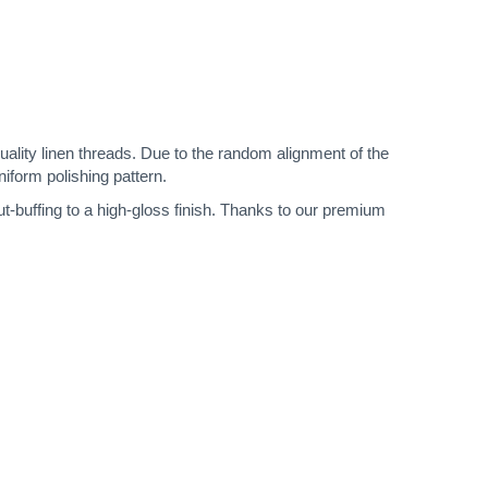
quality linen threads. Due to the random alignment of the
niform polishing pattern.
ut-buffing to a high-gloss finish. Thanks to our premium