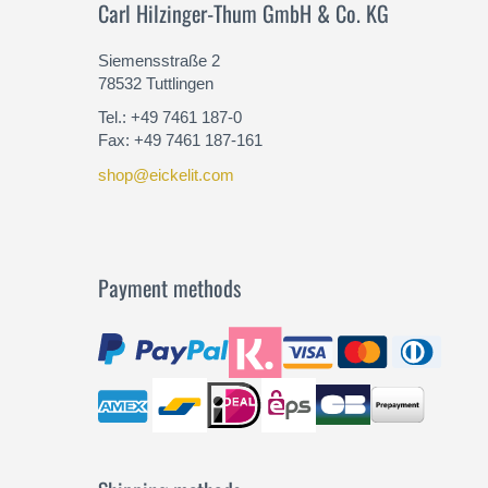
Carl Hilzinger-Thum GmbH & Co. KG
Siemensstraße 2
78532 Tuttlingen
Tel.: +49 7461 187-0
Fax: +49 7461 187-161
shop@eickelit.com
Payment methods