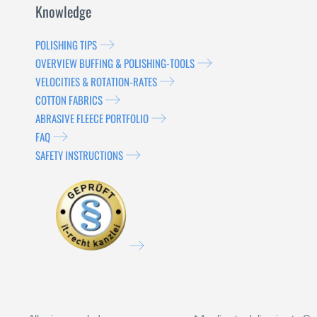
Knowledge
POLISHING TIPS
OVERVIEW BUFFING & POLISHING-TOOLS
VELOCITIES & ROTATION-RATES
COTTON FABRICS
ABRASIVE FLEECE PORTFOLIO
FAQ
SAFETY INSTRUCTIONS