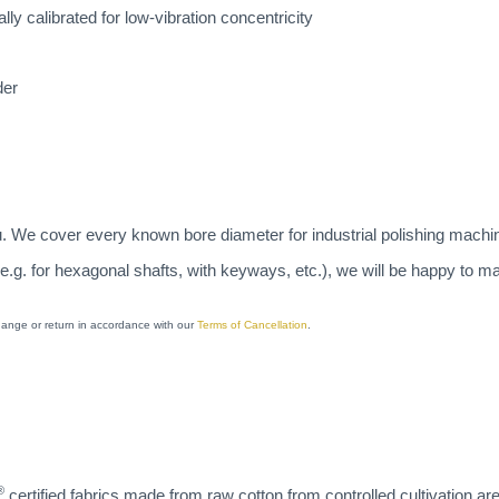
lly calibrated for low-vibration concentricity
der
u. We cover every known bore diameter for industrial polishing machi
(e.g. for hexagonal shafts, with keyways, etc.), we will be happy to 
change or return in accordance with our
Terms of Cancellation
.
®
certified fabrics made from raw cotton from controlled cultivation ar