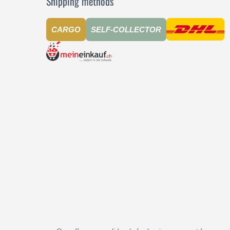
Shipping methods
CARGO
SELF-COLLECTOR