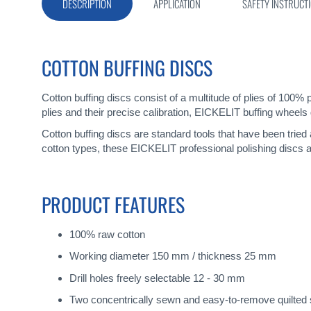
gallery
DESCRIPTION
APPLICATION
SAFETY INSTRUCT
COTTON BUFFING DISCS
Cotton buffing discs consist of a multitude of plies of 100% 
plies and their precise calibration, EICKELIT buffing wheels 
Cotton buffing discs are standard tools that have been tried
cotton types, these EICKELIT professional polishing discs a
PRODUCT FEATURES
100% raw cotton
Working diameter 150 mm / thickness 25 mm
Drill holes freely selectable 12 - 30 mm
Two concentrically sewn and easy-to-remove quilted 