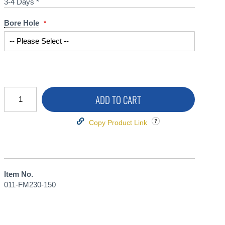
3-4 Days *
Bore Hole
ADD TO CART
Copy Product Link
Item No.
011-FM230-150