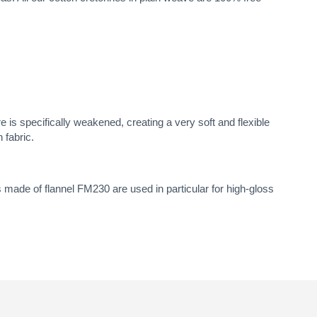
e is specifically weakened, creating a very soft and flexible
 fabric.
 made of flannel FM230 are used in particular for high-gloss