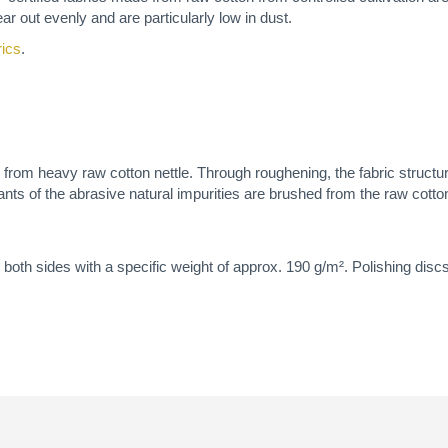
ar out evenly and are particularly low in dust.
rics
.
de from heavy raw cotton nettle. Through roughening, the fabric structur
ants of the abrasive natural impurities are brushed from the raw cotton
both sides with a specific weight of approx. 190 g/m². Polishing discs