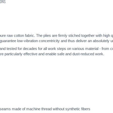
IONS
pure raw cotton fabric. The plies are firmly stiched together with high 
guarantee low-vibration concentricity and thus deliver an absolutely u
 and tested for decades for all work steps on various material - from c
re particularly effective and enable safe and dust-reduced work.
seams made of machine thread without synthetic fibers