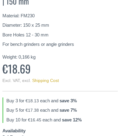
| 150 mm
Material: FM230
Diameter: 150 x 25 mm
Bore Holes 12 - 30 mm
For bench grinders or angle grinders
Weight:
0,166
kg
€18.69
Excl. VAT
,
excl.
Shipping Cost
Buy 3 for
each and
save
3
%
€18.13
Buy 5 for
each and
save
7
%
€17.38
Buy 10 for
each and
save
12
%
€16.45
Availability