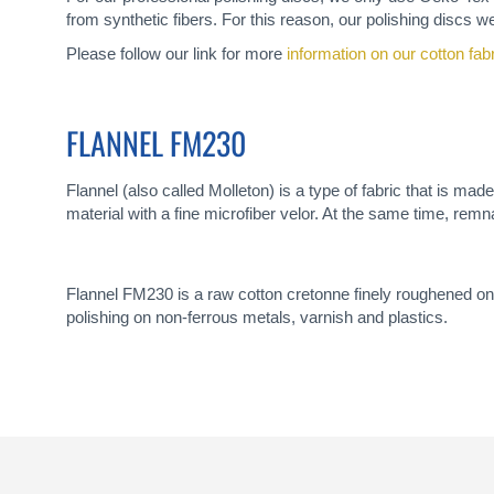
from synthetic fibers. For this reason, our polishing discs we
Please follow our link for more
information on our cotton fab
FLANNEL FM230
Flannel (also called Molleton) is a type of fabric that is ma
material with a fine microfiber velor. At the same time, remn
Flannel FM230 is a raw cotton cretonne finely roughened on 
polishing on non-ferrous metals, varnish and plastics.