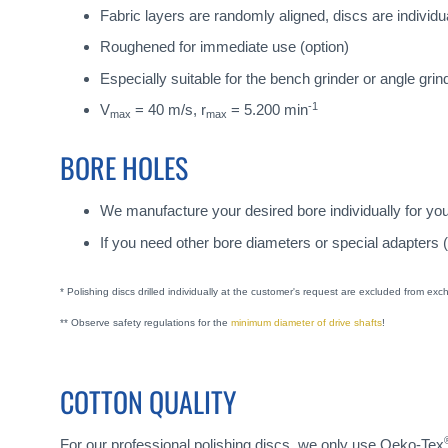
Fabric layers are randomly aligned, discs are individua
Roughened for immediate use (option)
Especially suitable for the bench grinder or angle grin
-1
V
= 40 m/s, r
= 5.200 min
max
max
BORE HOLES
We manufacture your desired bore individually for yo
If you need other bore diameters or special adapters 
* Polishing discs drilled individually at the customer's request are excluded from ex
** Observe safety regulations for the
minimum diameter of drive shafts
!
COTTON QUALITY
For our professional polishing discs, we only use Oeko-Tex