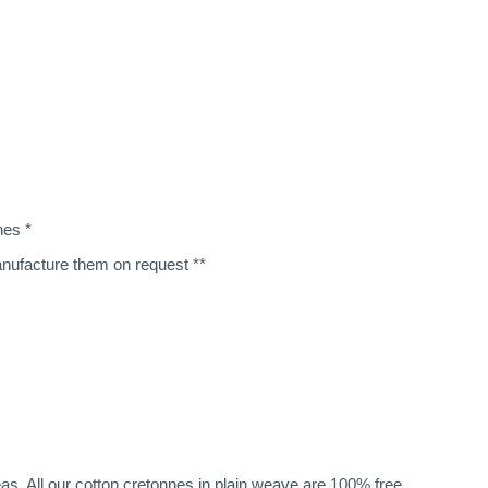
nes *
manufacture them on request **
eas. All our cotton cretonnes in plain weave are 100% free