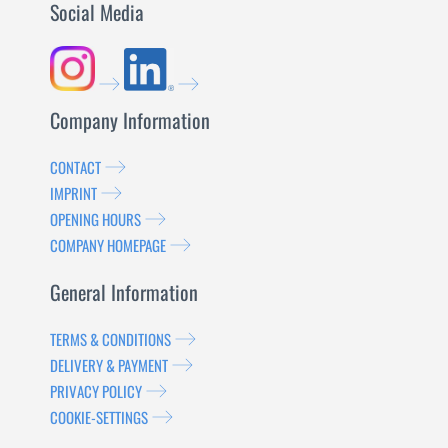
Social Media
Company Information
CONTACT
IMPRINT
OPENING HOURS
COMPANY HOMEPAGE
General Information
TERMS & CONDITIONS
DELIVERY & PAYMENT
PRIVACY POLICY
COOKIE-SETTINGS