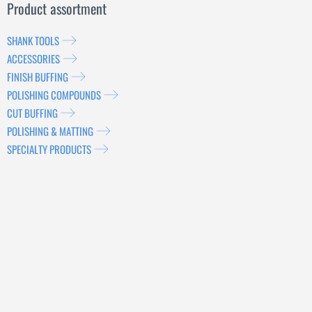
Product assortment
SHANK TOOLS
ACCESSORIES
FINISH BUFFING
POLISHING COMPOUNDS
CUT BUFFING
POLISHING & MATTING
SPECIALTY PRODUCTS