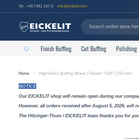
Tel.: +49 7461 187-0
info@eickelit.com
Finish Buffing
Cut Buffing
Polishing
Home
Home
High-Gloss Buffing Wheel | Flannel "Soft" | 150 mm
Page
NOTICE
Our EICKELIT shop will remain open during our company
However, all orders received after August 5, 2026, will 
The Hilzinger-Thum / EICKELIT team thanks you for yo
Skip
to