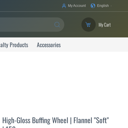
Your
My Account
English
Language
My Cart
SEARCH
alty Products
Accessories
High-Gloss Buffing Wheel | Flannel "Soft"