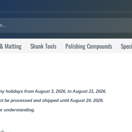
 & Matting
Shank Tools
Polishing Compounds
Speci
 holidays from August 3, 2026, to August 21, 2026.
not be processed and shipped until August 24, 2026.
ur understanding.