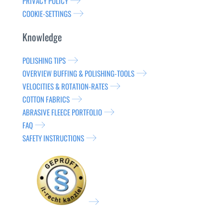
PRIVACY POLICY
COOKIE-SETTINGS
Knowledge
POLISHING TIPS
OVERVIEW BUFFING & POLISHING-TOOLS
VELOCITIES & ROTATION-RATES
COTTON FABRICS
ABRASIVE FLEECE PORTFOLIO
FAQ
SAFETY INSTRUCTIONS