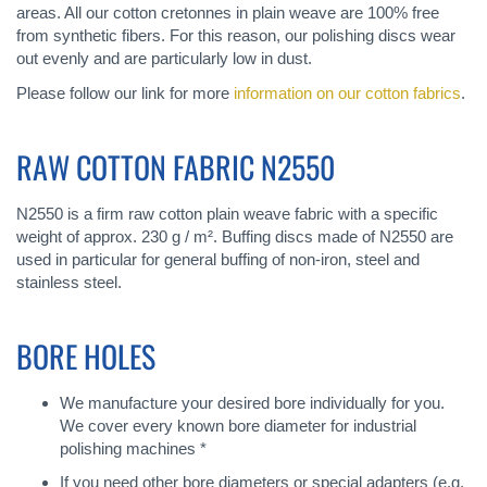
areas. All our cotton cretonnes in plain weave are 100% free
from synthetic fibers. For this reason, our polishing discs wear
out evenly and are particularly low in dust.
Please follow our link for more
information on our cotton fabrics
.
RAW COTTON FABRIC N2550
N2550 is a firm raw cotton plain weave fabric with a specific
weight of approx. 230 g / m². Buffing discs made of N2550 are
used in particular for general buffing of non-iron, steel and
stainless steel.
BORE HOLES
We manufacture your desired bore individually for you.
We cover every known bore diameter for industrial
polishing machines *
If you need other bore diameters or special adapters (e.g.