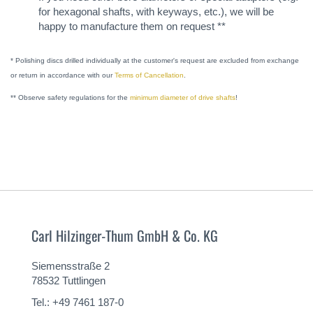
for hexagonal shafts, with keyways, etc.), we will be
happy to manufacture them on request **
* Polishing discs drilled individually at the customer's request are excluded from exchange
or return in accordance with our
Terms of Cancellation
.
** Observe safety regulations for the
minimum diameter of drive shafts
!
Carl Hilzinger-Thum GmbH & Co. KG
Siemensstraße 2
78532 Tuttlingen
Tel.: +49 7461 187-0