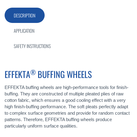
DESCRIPTION
APPLICATION
SAFETY INSTRUCTIONS
®
EFFEKTA
BUFFING WHEELS
EFFEKTA buffing wheels are high-performance tools for finish-
buffing. They are constructed of multiple pleated plies of raw
cotton fabric, which ensures a good cooling effect with a very
high finish-buffing performance. The soft pleats perfectly adapt
to complex surface geometries and provide for random contact
patterns. Therefore, EFFEKTA buffing wheels produce
particularly uniform surface qualities.