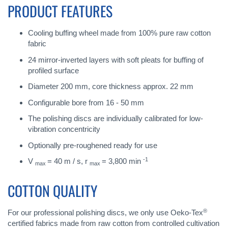
PRODUCT FEATURES
Cooling buffing wheel made from 100% pure raw cotton
fabric
24 mirror-inverted layers with soft pleats for buffing of
profiled surface
Diameter 200 mm, core thickness approx. 22 mm
Configurable bore from 16 - 50 mm
The polishing discs are individually calibrated for low-
vibration concentricity
Optionally pre-roughened ready for use
-1
V
= 40 m / s, r
= 3,800 min
max
max
COTTON QUALITY
®
For our professional polishing discs, we only use Oeko-Tex
certified fabrics made from raw cotton from controlled cultivation