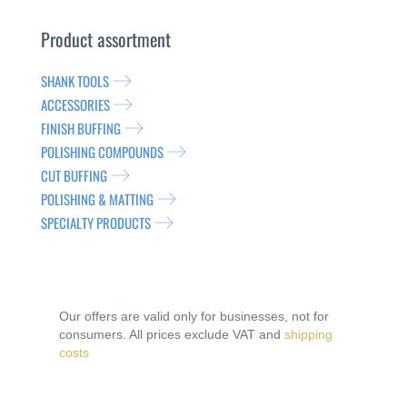
Product assortment
SHANK TOOLS
ACCESSORIES
FINISH BUFFING
POLISHING COMPOUNDS
CUT BUFFING
POLISHING & MATTING
SPECIALTY PRODUCTS
Our offers are valid only for businesses, not for
consumers. All prices exclude VAT and
shipping
costs