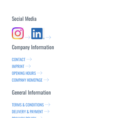
Social Media
Company Information
CONTACT
IMPRINT
OPENING HOURS
COMPANY HOMEPAGE
General Information
TERMS & CONDITIONS
DELIVERY & PAYMENT