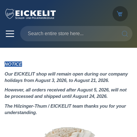
SEARC
NOTICE
Our EICKELIT shop will remain open during our company
holidays from August 3, 2026, to August 21, 2026.
However, all orders received after August 5, 2026, will not
be processed and shipped until August 24, 2026.
The Hilzinger-Thum / EICKELIT team thanks you for your
understanding.
Skip
to