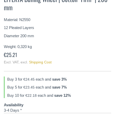
the
mm
beginning
of
the
Material: N2550
images
gallery
12 Pleated Layers
Diameter 200 mm
Weight:
0,320
kg
€25.21
Excl. VAT
,
excl.
Shipping Cost
Buy 3 for
each and
save
3
%
€24.45
Buy 5 for
each and
save
7
%
€23.45
Buy 10 for
each and
save
12
%
€22.18
Availability
3-4 Days *