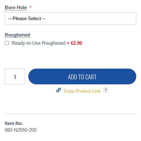
Bore Hole
Roughened
Ready-to-Use Roughened
+
€2.90
ADD TO CART
Copy Product Link
Item No.
082-N2550-200