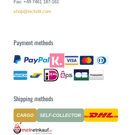
Fax: +49 7461 187-161
shop@eickelit.com
Payment methods
Shipping methods
CARGO
SELF-COLLECTOR