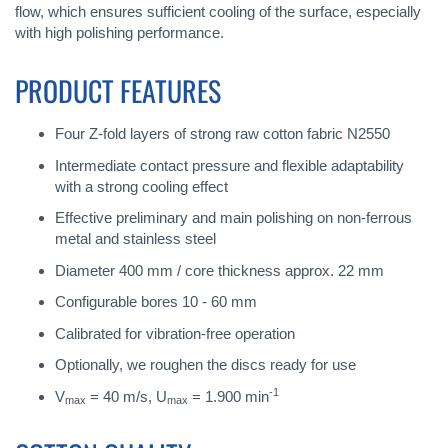
flow, which ensures sufficient cooling of the surface, especially
with high polishing performance.
PRODUCT FEATURES
Four Z-fold layers of strong raw cotton fabric N2550
Intermediate contact pressure and flexible adaptability
with a strong cooling effect
Effective preliminary and main polishing on non-ferrous
metal and stainless steel
Diameter 400 mm / core thickness approx. 22 mm
Configurable bores 10 - 60 mm
Calibrated for vibration-free operation
Optionally, we roughen the discs ready for use
-1
V
= 40 m/s, U
= 1.900 min
max
max