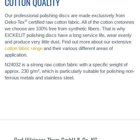
COTTON QUALITY
Our professional polishing discs are made exclusively from
®
Oeko-Tex
certified raw cotton fabric. All of the cotton cretonnes
we choose are 100% free from synthetic fibers. That is why
EICKELIT polishing discs have a long service life, wear evenly
and produce very little dust. Find out more about our extensive
cotton fabric range
and their various different areas of
application.
N24032 is a strong raw cotton fabric with a specific weight of
approx. 230 g/m², which is particularly suitable for polishing non-
ferrous metals and stainless steel.
Carl Hilzinger-Thum GmbH & Co. KG