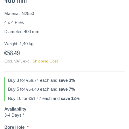
of
the
Material: N2550
images
gallery
4 x 4 Plies
Diameter: 400 mm
Weight:
1,40
kg
€58.49
Excl. VAT
,
excl.
Shipping Cost
Buy 3 for
each and
save
3
%
€56.74
Buy 5 for
each and
save
7
%
€54.40
Buy 10 for
each and
save
12
%
€51.47
Availability
3-4 Days *
Bore Hole