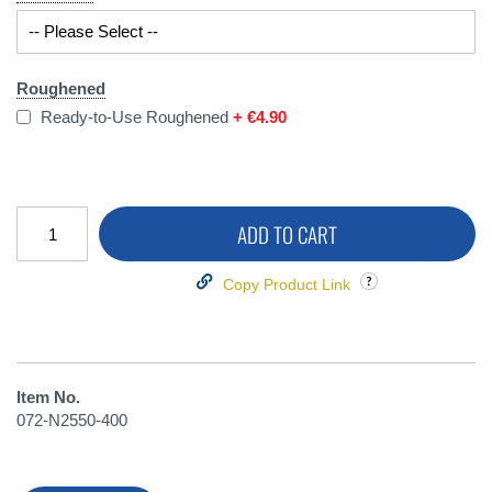
Roughened
Ready-to-Use Roughened
+
€4.90
ADD TO CART
Copy Product Link
Item No.
072-N2550-400