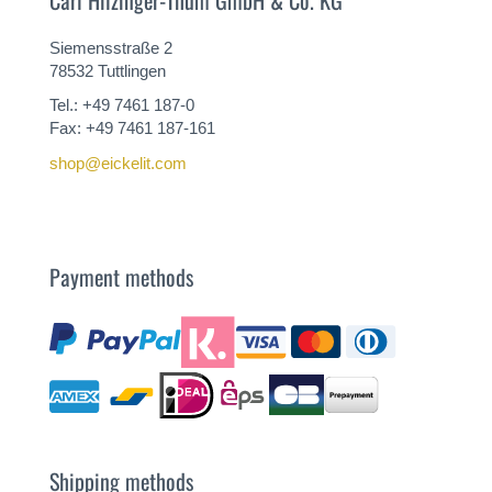
Siemensstraße 2
78532 Tuttlingen
Tel.: +49 7461 187-0
Fax: +49 7461 187-161
shop@eickelit.com
Payment methods
Shipping methods