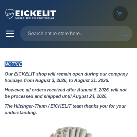
SEARC
NOTICE
Our EICKELIT shop will remain open during our company
holidays from August 3, 2026, to August 21, 2026.
However, all orders received after August 5, 2026, will not
be processed and shipped until August 24, 2026.
The Hilzinger-Thum / EICKELIT team thanks you for your
understanding.
Skip
to