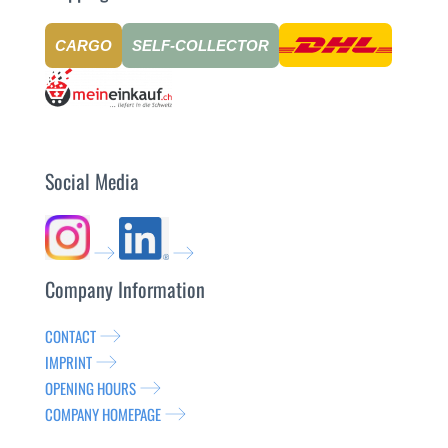
CARGO
SELF-COLLECTOR
Social Media
Company Information
CONTACT
IMPRINT
OPENING HOURS
COMPANY HOMEPAGE