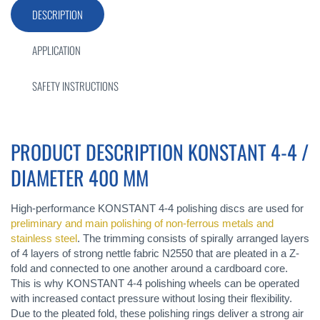
DESCRIPTION
APPLICATION
SAFETY INSTRUCTIONS
PRODUCT DESCRIPTION KONSTANT 4-4 /
DIAMETER 400 MM
High-performance KONSTANT 4-4 polishing discs are used for
preliminary and main polishing of non-ferrous metals and
stainless steel
. The trimming consists of spirally arranged layers
of 4 layers of strong nettle fabric N2550 that are pleated in a Z-
fold and connected to one another around a cardboard core.
This is why KONSTANT 4-4 polishing wheels can be operated
with increased contact pressure without losing their flexibility.
Due to the pleated fold, these polishing rings deliver a strong air