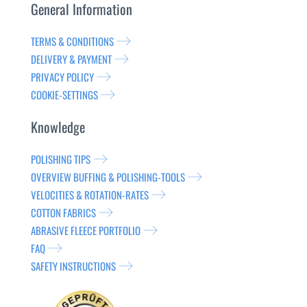
General Information
TERMS & CONDITIONS
DELIVERY & PAYMENT
PRIVACY POLICY
COOKIE-SETTINGS
Knowledge
POLISHING TIPS
OVERVIEW BUFFING & POLISHING-TOOLS
VELOCITIES & ROTATION-RATES
COTTON FABRICS
ABRASIVE FLEECE PORTFOLIO
FAQ
SAFETY INSTRUCTIONS