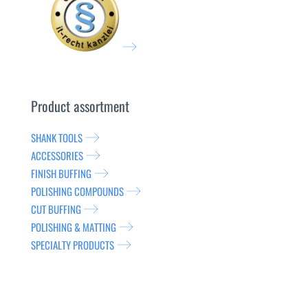
Product assortment
SHANK TOOLS
ACCESSORIES
FINISH BUFFING
POLISHING COMPOUNDS
CUT BUFFING
POLISHING & MATTING
SPECIALTY PRODUCTS