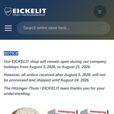
SEARC
NOTICE
Our EICKELIT shop will remain open during our company
holidays from August 3, 2026, to August 21, 2026.
However, all orders received after August 5, 2026, will not
be processed and shipped until August 24, 2026.
The Hilzinger-Thum / EICKELIT team thanks you for your
understanding.
Skip
to