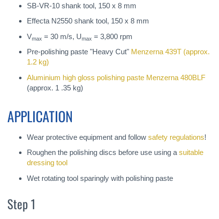
SB-VR-10 shank tool, 150 x 8 mm
Effecta N2550 shank tool, 150 x 8 mm
V
= 30 m/s, U
= 3,800 rpm
max
max
Pre-polishing paste "Heavy Cut"
Menzerna 439T
(approx.
1.2 kg)
Aluminium high gloss polishing paste
Menzerna 480BLF
(approx. 1 .35 kg)
APPLICATION
Wear protective equipment and follow
safety regulations
!
Roughen the polishing discs before use using a
suitable
dressing tool
Wet rotating tool sparingly with polishing paste
Step 1