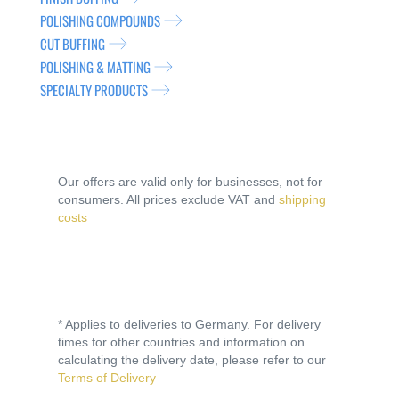
POLISHING COMPOUNDS
CUT BUFFING
POLISHING & MATTING
SPECIALTY PRODUCTS
Our offers are valid only for businesses, not for
consumers. All prices exclude VAT and
shipping
costs
* Applies to deliveries to Germany. For delivery
times for other countries and information on
calculating the delivery date, please refer to our
Terms of Delivery