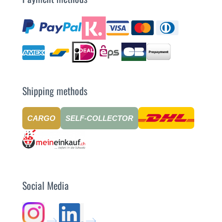
Shipping methods
CARGO
SELF-COLLECTOR
Social Media