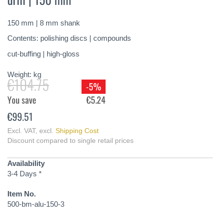
of
the
150 mm | 8 mm shank
images
gallery
Contents: polishing discs | compounds
cut-buffing | high-gloss
Weight:
kg
€104.75
-5%
You save
€5.24
€99.51
Excl. VAT
,
excl.
Shipping Cost
Discount compared to single retail prices
Availability
3-4 Days *
Item No.
500-bm-alu-150-3