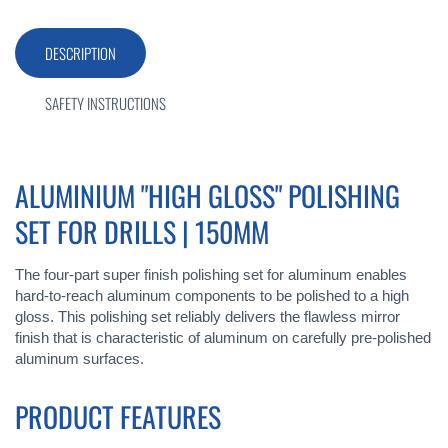
DESCRIPTION
SAFETY INSTRUCTIONS
ALUMINIUM "HIGH GLOSS" POLISHING
SET FOR DRILLS | 150MM
The four-part super finish polishing set for aluminum enables
hard-to-reach aluminum components to be polished to a high
gloss. This polishing set reliably delivers the flawless mirror
finish that is characteristic of aluminum on carefully pre-polished
aluminum surfaces.
PRODUCT FEATURES