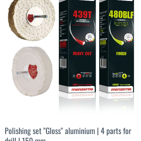
the
end
of
the
images
gallery
Skip
to
Polishing set "Gloss" aluminium | 4 parts for
the
drill | 150 mm
beginning