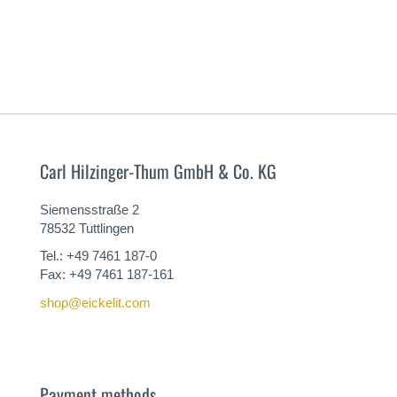
Carl Hilzinger-Thum GmbH & Co. KG
Siemensstraße 2
78532 Tuttlingen
Tel.: +49 7461 187-0
Fax: +49 7461 187-161
shop@eickelit.com
Payment methods