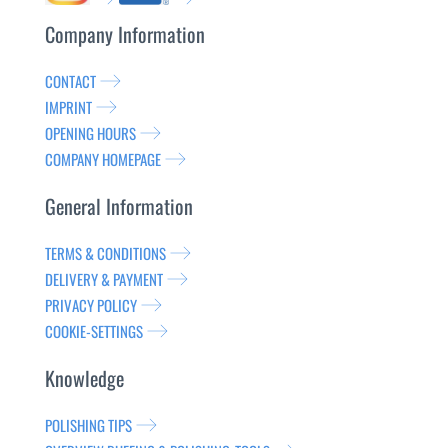
Company Information
CONTACT
IMPRINT
OPENING HOURS
COMPANY HOMEPAGE
General Information
TERMS & CONDITIONS
DELIVERY & PAYMENT
PRIVACY POLICY
COOKIE-SETTINGS
Knowledge
POLISHING TIPS