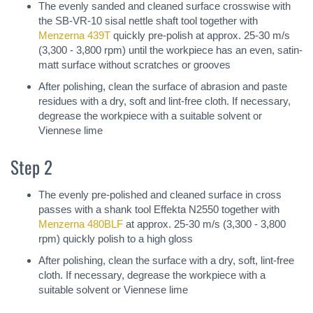
The evenly sanded and cleaned surface crosswise with
the SB-VR-10 sisal nettle shaft tool together with
Menzerna 439T
quickly pre-polish at approx. 25-30 m/s
(3,300 - 3,800 rpm) until the workpiece has an even, satin-
matt surface without scratches or grooves
After polishing, clean the surface of abrasion and paste
residues with a dry, soft and lint-free cloth. If necessary,
degrease the workpiece with a suitable solvent or
Viennese lime
Step 2
The evenly pre-polished and cleaned surface in cross
passes with a shank tool Effekta N2550 together with
Menzerna 480BLF
at approx. 25-30 m/s (3,300 - 3,800
rpm) quickly polish to a high gloss
After polishing, clean the surface with a dry, soft, lint-free
cloth. If necessary, degrease the workpiece with a
suitable solvent or Viennese lime