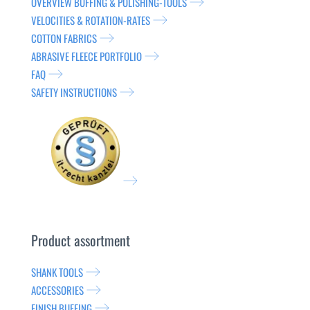
OVERVIEW BUFFING & POLISHING-TOOLS
VELOCITIES & ROTATION-RATES
COTTON FABRICS
ABRASIVE FLEECE PORTFOLIO
FAQ
SAFETY INSTRUCTIONS
Product assortment
SHANK TOOLS
ACCESSORIES
FINISH BUFFING