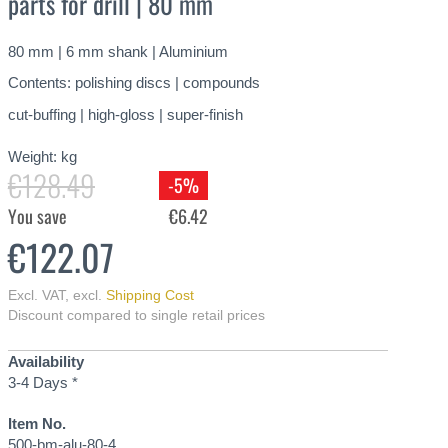
parts for drill | 80 mm
80 mm | 6 mm shank | Aluminium
Contents: polishing discs | compounds
cut-buffing | high-gloss | super-finish
Weight:
kg
€128.49
-5%
You save
€6.42
€122.07
Excl. VAT
,
excl.
Shipping Cost
Discount compared to single retail prices
Availability
3-4 Days *
Item No.
500-bm-alu-80-4