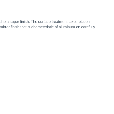
 to a super finish. The surface treatment takes place in
irror finish that is characteristic of aluminum on carefully