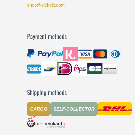
shop@eickelit.com
Payment methods
Shipping methods
CARGO
SELF-COLLECTOR