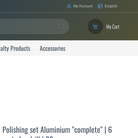
Your
My Account
English
Language
My Cart
SEARCH
alty Products
Accessories
Polishing set Aluminium "complete" | 6