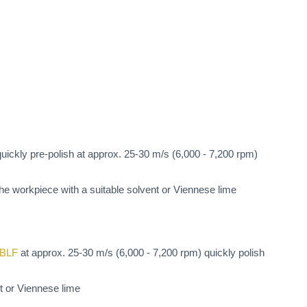
uickly pre-polish at approx. 25-30 m/s (6,000 - 7,200 rpm)
 the workpiece with a suitable solvent or Viennese lime
0BLF
at approx. 25-30 m/s (6,000 - 7,200 rpm) quickly polish
nt or Viennese lime