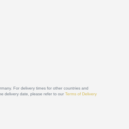
ermany. For delivery times for other countries and
he delivery date, please refer to our
Terms of Delivery