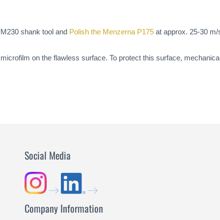
a FM230 shank tool and
Polish the Menzerna P175
at approx. 25-30 m/s
icrofilm on the flawless surface. To protect this surface, mechanical 
Social Media
Company Information