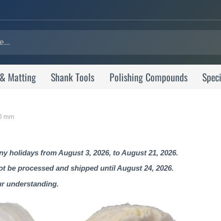
 & Matting
Shank Tools
Polishing Compounds
Speci
 80 mm
 holidays from August 3, 2026, to August 21, 2026.
not be processed and shipped until August 24, 2026.
ur understanding.