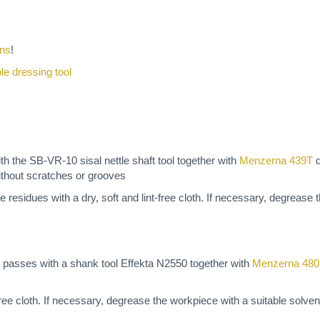
ons
!
ble dressing tool
 the SB-VR-10 sisal nettle shaft tool together with
Menzerna 439T
q
ithout scratches or grooves
e residues with a dry, soft and lint-free cloth. If necessary, degrease
 passes with a shank tool Effekta N2550 together with
Menzerna 48
t-free cloth. If necessary, degrease the workpiece with a suitable solve