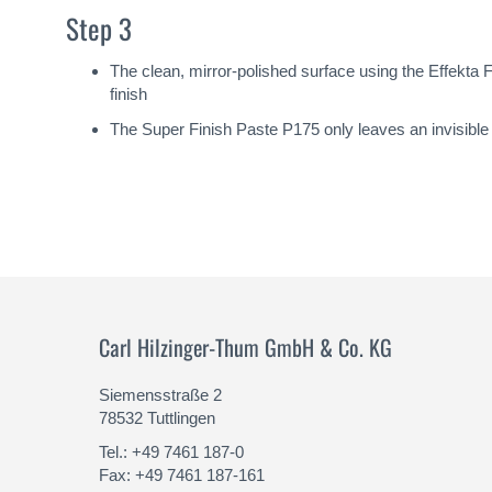
Step 3
The clean, mirror-polished surface using the Effekt
finish
The Super Finish Paste P175 only leaves an invisible m
Carl Hilzinger-Thum GmbH & Co. KG
Siemensstraße 2
78532 Tuttlingen
Tel.: +49 7461 187-0
Fax: +49 7461 187-161