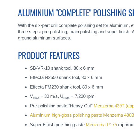
gallery
ALUMINIUM "COMPLETE" POLISHING S
With the six-part drill complete polishing set for aluminum,
three steps: pre-polishing, main polishing and super finish. W
ground aluminum surfaces.
PRODUCT FEATURES
SB-VR-10 shank tool, 80 x 6 mm
Effecta N2550 shank tool, 80 x 6 mm
Effecta FM230 shank tool, 80 x 6 mm
V
= 30 m/s, U
= 7,200 rpm
max
max
Pre-polishing paste "Heavy Cut"
Menzerna 439T
(app
Aluminium high-gloss polishing paste
Menzerna 480
Super Finish polishing paste
Menzerna P175
(approx.