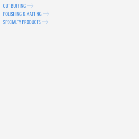
CUT BUFFING
POLISHING & MATTING
SPECIALTY PRODUCTS