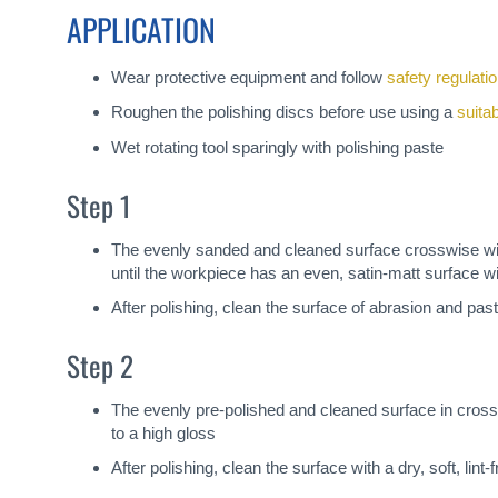
APPLICATION
Wear protective equipment and follow
safety regulati
Roughen the polishing discs before use using a
suita
Wet rotating tool sparingly with polishing paste
Step 1
The evenly sanded and cleaned surface crosswise with
until the workpiece has an even, satin-matt surface w
After polishing, clean the surface of abrasion and past
Step 2
The evenly pre-polished and cleaned surface in cross
to a high gloss
After polishing, clean the surface with a dry, soft, lin