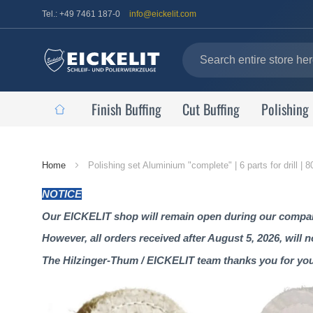
Tel.: +49 7461 187-0
info@eickelit.com
Finish Buffing
Cut Buffing
Polishing
Home
Home
Polishing set Aluminium "complete" | 6 parts for drill |
Page
NOTICE
Our EICKELIT shop will remain open during our company
However, all orders received after August 5, 2026, will 
The Hilzinger-Thum / EICKELIT team thanks you for yo
Skip
to