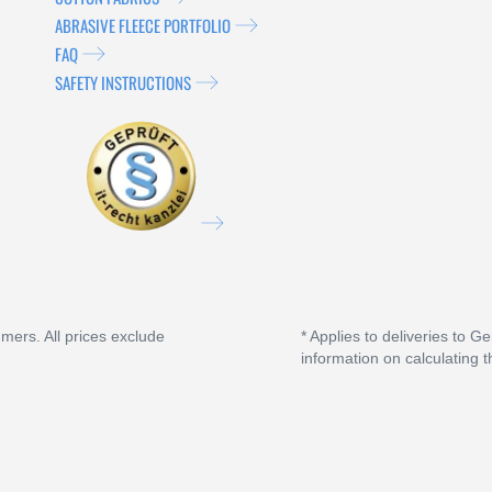
ABRASIVE FLEECE PORTFOLIO
FAQ
SAFETY INSTRUCTIONS
umers. All prices exclude
* Applies to deliveries to G
information on calculating t