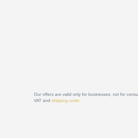
Our offers are valid only for businesses, not for cons
VAT and
shipping costs