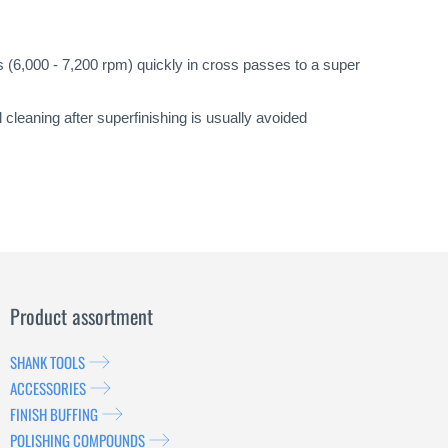
 (6,000 - 7,200 rpm) quickly in cross passes to a super
cleaning after superfinishing is usually avoided
Product assortment
SHANK TOOLS
ACCESSORIES
FINISH BUFFING
POLISHING COMPOUNDS