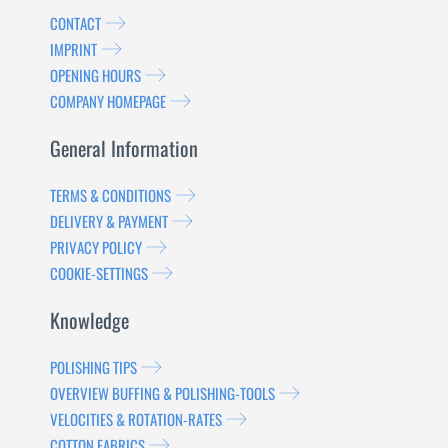
CONTACT
IMPRINT
OPENING HOURS
COMPANY HOMEPAGE
General Information
TERMS & CONDITIONS
DELIVERY & PAYMENT
PRIVACY POLICY
COOKIE-SETTINGS
Knowledge
POLISHING TIPS
OVERVIEW BUFFING & POLISHING-TOOLS
VELOCITIES & ROTATION-RATES
COTTON FABRICS