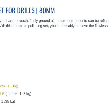
ET FOR DRILLS | 80MM
 even hard-to-reach, finely ground aluminum components can be refined
ith this complete polishing set, you can reliably achieve the flawless m
rox. 1.2 kg)
BLF
(approx. 1, 3 kg)
 1 .35 kg)