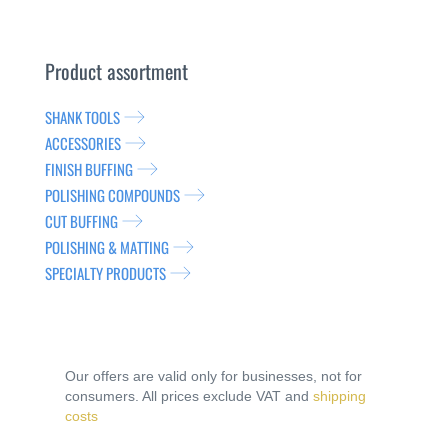
Product assortment
SHANK TOOLS
ACCESSORIES
FINISH BUFFING
POLISHING COMPOUNDS
CUT BUFFING
POLISHING & MATTING
SPECIALTY PRODUCTS
Our offers are valid only for businesses, not for
consumers. All prices exclude VAT and
shipping
costs