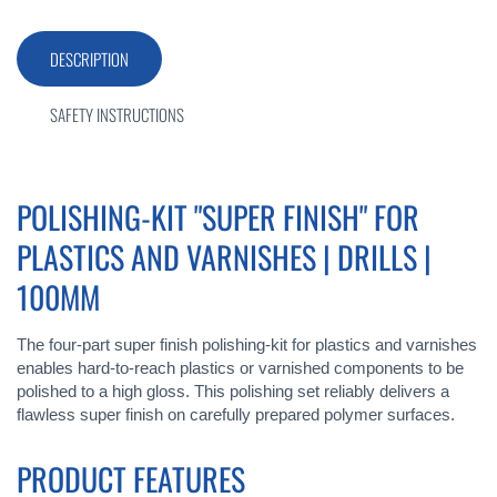
DESCRIPTION
SAFETY INSTRUCTIONS
POLISHING-KIT "SUPER FINISH" FOR
PLASTICS AND VARNISHES | DRILLS |
100MM
The four-part super finish polishing-kit for plastics and varnishes
enables hard-to-reach plastics or varnished components to be
polished to a high gloss. This polishing set reliably delivers a
flawless super finish on carefully prepared polymer surfaces.
PRODUCT FEATURES