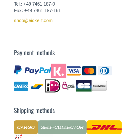
Tel.: +49 7461 187-0
Fax: +49 7461 187-161
shop@eickelit.com
Payment methods
Shipping methods
CARGO
SELF-COLLECTOR