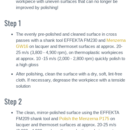
workpiece with uneven surfaces that can no longer be
improved by polishing!
Step 1
The evenly pre-polished and cleaned surface in cross
passes with a shank tool EFFEKTA FM230 and
Menzerna
GW16
on lacquer and thermoset surfaces at approx. 20-
25 m/s (3,800 - 4,900 rpm), on thermoplastic workpieces
at approx. 10 -15 m/s (2,000 - 2,800 rpm) quickly polish to
a high gloss
After polishing, clean the surface with a dry, soft, lint-free
cloth. If necessary, degrease the workpiece with a tenside
solution
Step 2
The clean, mirror-polished surface using the EFFEKTA
FM209 shank tool and
Polish the Menzerna P175
on
lacquer and thermoset surfaces at approx. 20-25 m/s