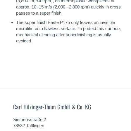
(3,800 - 4,900 rpm), on thermoplastic workpieces at
approx. 10 -15 m/s (2,000 - 2,800 rpm) quickly in cross
passes to a super finish
The super finish Paste P175 only leaves an invisible
microfilm on a flawless surface. To protect this surface,
mechanical cleaning after superfinishing is usually
avoided
Carl Hilzinger-Thum GmbH & Co. KG
Siemensstraße 2
78532 Tuttlingen