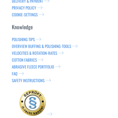
DELIVERY & PAYMENT
PRIVACY POLICY
COOKIE-SETTINGS
Knowledge
POLISHING TIPS
OVERVIEW BUFFING & POLISHING-TOOLS
VELOCITIES & ROTATION-RATES
COTTON FABRICS
ABRASIVE FLEECE PORTFOLIO
FAQ
SAFETY INSTRUCTIONS