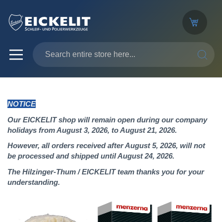
SEARC
NOTICE
Our EICKELIT shop will remain open during our company
holidays from August 3, 2026, to August 21, 2026.
However, all orders received after August 5, 2026, will not
be processed and shipped until August 24, 2026.
The Hilzinger-Thum / EICKELIT team thanks you for your
understanding.
Skip
to