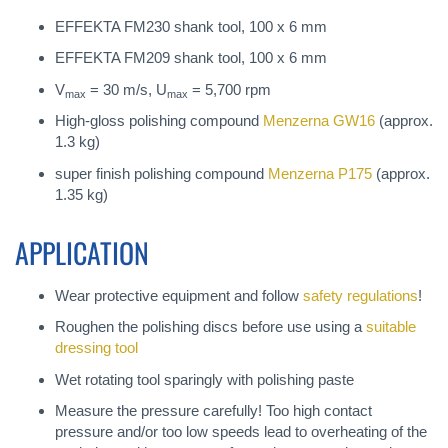
EFFEKTA FM230 shank tool, 100 x 6 mm
EFFEKTA FM209 shank tool, 100 x 6 mm
V
= 30 m/s, U
= 5,700 rpm
max
max
High-gloss polishing compound
Menzerna GW16
(approx.
1.3 kg)
super finish polishing compound
Menzerna P175
(approx.
1.35 kg)
APPLICATION
Wear protective equipment and follow
safety regulations
!
Roughen the polishing discs before use using a
suitable
dressing tool
Wet rotating tool sparingly with polishing paste
Measure the pressure carefully! Too high contact
pressure and/or too low speeds lead to overheating of the