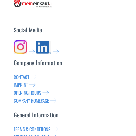
Social Media
Company Information
CONTACT
IMPRINT
OPENING HOURS
COMPANY HOMEPAGE
General Information
TERMS & CONDITIONS