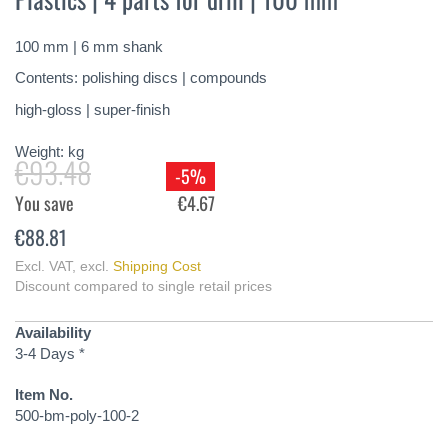
of
the
100 mm | 6 mm shank
images
gallery
Contents: polishing discs | compounds
high-gloss | super-finish
Weight:
kg
€93.48
-5%
You save
€4.67
€88.81
Excl. VAT
,
excl.
Shipping Cost
Discount compared to single retail prices
Availability
3-4 Days *
Item No.
500-bm-poly-100-2