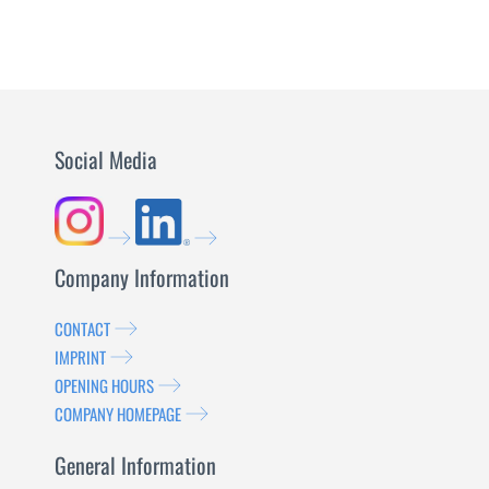
Social Media
Company Information
CONTACT
IMPRINT
OPENING HOURS
COMPANY HOMEPAGE
General Information