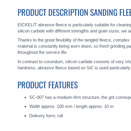
gallery
PRODUCT DESCRIPTION SANDING FLEEC
EICKELIT abrasive fleece is particularly suitable for cleani
silicon carbide with different strengths and grain sizes, we
Thanks to the great flexibility of the tangled fleece, comple
material is constantly being worn down, so fresh grinding pa
throughout the service life.
In contrast to corundum, silicon carbide consists of very s
hardness, abrasive fleece based on SiC is used particularly
PRODUCT FEATURES
SC-007 has a medium-firm structure, the grit correspon
Width approx. 100 mm / length approx. 10 m
Delivery form: roll