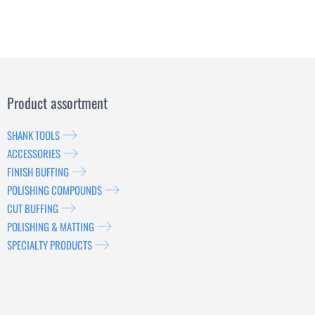
Product assortment
SHANK TOOLS
ACCESSORIES
FINISH BUFFING
POLISHING COMPOUNDS
CUT BUFFING
POLISHING & MATTING
SPECIALTY PRODUCTS