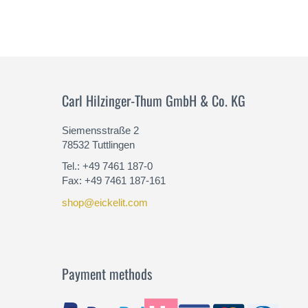
Carl Hilzinger-Thum GmbH & Co. KG
Siemensstraße 2
78532 Tuttlingen
Tel.: +49 7461 187-0
Fax: +49 7461 187-161
shop@eickelit.com
Payment methods