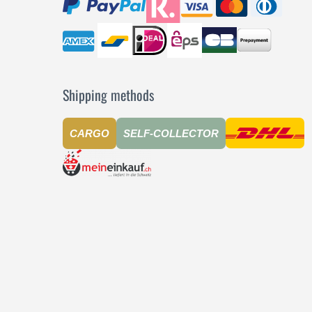
Shipping methods
CARGO
SELF-COLLECTOR