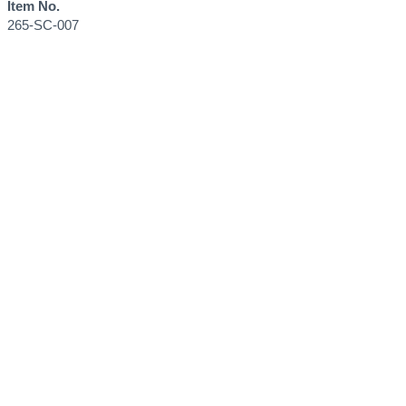
Item No.
265-SC-007