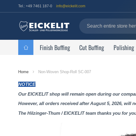
Tel.: +49 7461 187-0
info@eickelit.com
Finish Buffing
Cut Buffing
Polishing
Home
Home
Non-Woven Shop-Roll SC-007
Page
NOTICE
Our EICKELIT shop will remain open during our company
However, all orders received after August 5, 2026, will 
The Hilzinger-Thum / EICKELIT team thanks you for yo
Skip
to