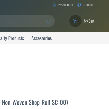
Your
My Account
English
Language
My Cart
SEARCH
alty Products
Accessories
Non-Woven Shop-Roll SC-007