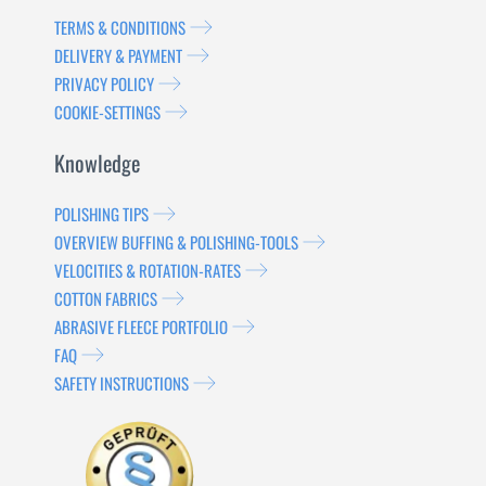
TERMS & CONDITIONS
DELIVERY & PAYMENT
PRIVACY POLICY
COOKIE-SETTINGS
Knowledge
POLISHING TIPS
OVERVIEW BUFFING & POLISHING-TOOLS
VELOCITIES & ROTATION-RATES
COTTON FABRICS
ABRASIVE FLEECE PORTFOLIO
FAQ
SAFETY INSTRUCTIONS