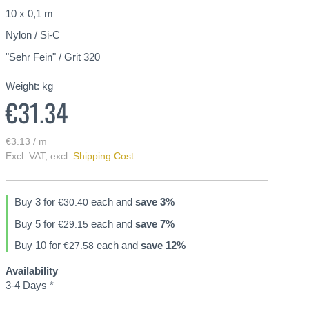
10 x 0,1 m
Nylon / Si-C
"Sehr Fein" / Grit 320
Weight:
kg
€31.34
€3.13 / m
Excl. VAT
,
excl.
Shipping Cost
Buy 3 for
each and
save
3
%
€30.40
Buy 5 for
each and
save
7
%
€29.15
Buy 10 for
each and
save
12
%
€27.58
Availability
3-4 Days *