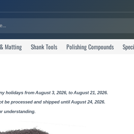
 & Matting
Shank Tools
Polishing Compounds
Speci
 holidays from August 3, 2026, to August 21, 2026.
not be processed and shipped until August 24, 2026.
ur understanding.