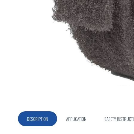
Skip
to
the
beginning
of
DESCRIPTION
APPLICATION
SAFETY INSTRUCT
the
images