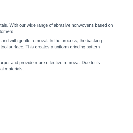
s metals. With our wide range of abrasive nonwovens based on
stomers.
ly and with gentle removal. In the process, the backing
tool surface. This creates a uniform grinding pattern
harper and provide more effective removal. Due to its
al materials.