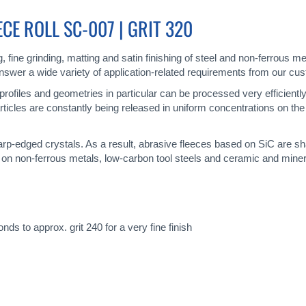
E ROLL SC-007 | GRIT 320
ng, fine grinding, matting and satin finishing of steel and non-ferrou
 answer a wide variety of application-related requirements from our cu
x profiles and geometries in particular can be processed very efficient
rticles are constantly being released in uniform concentrations on the 
harp-edged crystals. As a result, abrasive fleeces based on SiC are s
 on non-ferrous metals, low-carbon tool steels and ceramic and miner
ds to approx. grit 240 for a very fine finish