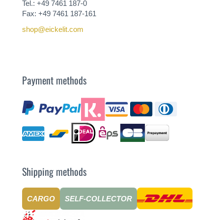
Tel.: +49 7461 187-0
Fax: +49 7461 187-161
shop@eickelit.com
Payment methods
Shipping methods
CARGO
SELF-COLLECTOR