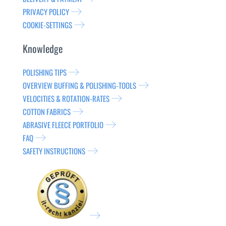
PRIVACY POLICY
COOKIE-SETTINGS
Knowledge
POLISHING TIPS
OVERVIEW BUFFING & POLISHING-TOOLS
VELOCITIES & ROTATION-RATES
COTTON FABRICS
ABRASIVE FLEECE PORTFOLIO
FAQ
SAFETY INSTRUCTIONS