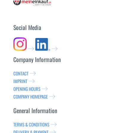
Social Media
Company Information
CONTACT
IMPRINT
OPENING HOURS
COMPANY HOMEPAGE
General Information
TERMS & CONDITIONS
DELIVERY & PAYMENT