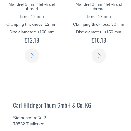
Mandrel 6 mm / left-hand
Mandrel 8 mm / left-hand
thread
thread
Bore: 12 mm
Bore: 12 mm
Clamping thickness: 12 mm
Clamping thickness: 30 mm
Disc diameter: <100 mm
Disc diameter: <150 mm
€12.18
€16.13
LEARN
LEARN
MORE
MORE
Carl Hilzinger-Thum GmbH & Co. KG
Siemensstraße 2
78532 Tuttlingen