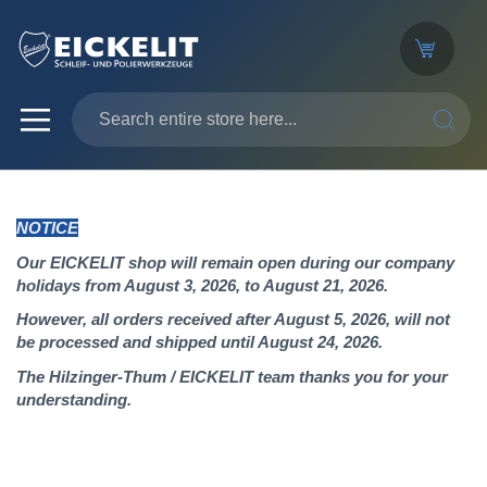
SEARC
NOTICE
Our EICKELIT shop will remain open during our company
holidays from August 3, 2026, to August 21, 2026.
However, all orders received after August 5, 2026, will not
be processed and shipped until August 24, 2026.
The Hilzinger-Thum / EICKELIT team thanks you for your
understanding.
Skip
to