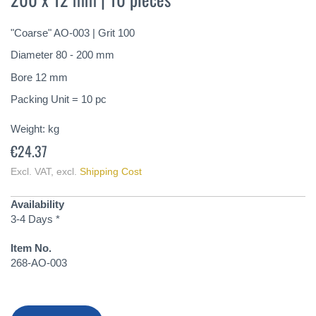
of
the
"Coarse" AO-003 | Grit 100
images
gallery
Diameter 80 - 200 mm
Bore 12 mm
Packing Unit = 10 pc
Weight:
kg
€24.37
Excl. VAT
,
excl.
Shipping Cost
Availability
3-4 Days *
Item No.
268-AO-003