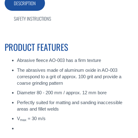
DESCRIPTION
SAFETY INSTRUCTIONS
PRODUCT FEATURES
Abrasive fleece AO-003 has a firm texture
The abrasives made of aluminum oxide in AO-003
correspond to a grit of approx. 100 grit and provide a
coarse grinding pattern
Diameter 80 - 200 mm / approx. 12 mm bore
Perfectly suited for matting and sanding inaccessible
areas and fillet welds
V
= 30 m/s
max