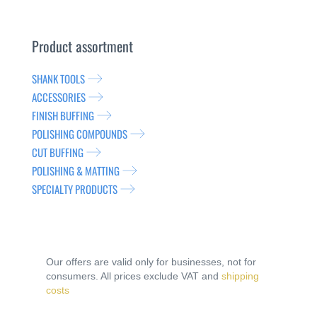
Product assortment
SHANK TOOLS
ACCESSORIES
FINISH BUFFING
POLISHING COMPOUNDS
CUT BUFFING
POLISHING & MATTING
SPECIALTY PRODUCTS
Our offers are valid only for businesses, not for
consumers. All prices exclude VAT and
shipping
costs