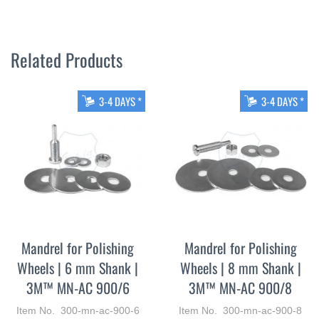
Related Products
3-4 DAYS *
3-4 DAYS *
Mandrel for Polishing
Mandrel for Polishing
Wheels | 6 mm Shank |
Wheels | 8 mm Shank |
3M™ MN-AC 900/6
3M™ MN-AC 900/8
Item No. 300-mn-ac-900-6
Item No. 300-mn-ac-900-8