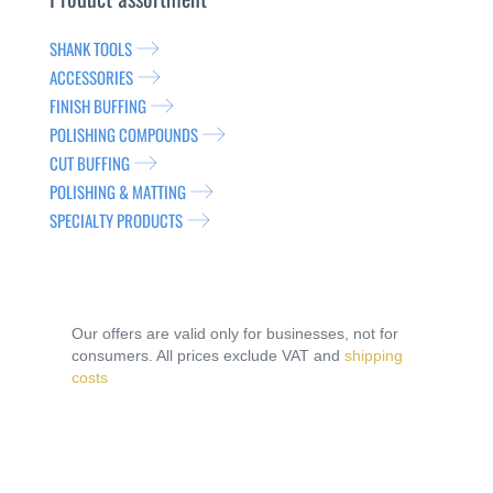
SHANK TOOLS
ACCESSORIES
FINISH BUFFING
POLISHING COMPOUNDS
CUT BUFFING
POLISHING & MATTING
SPECIALTY PRODUCTS
Our offers are valid only for businesses, not for
consumers. All prices exclude VAT and
shipping
costs