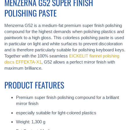
MENZERNA G52 SUPER FINISH
POLISHING PASTE
Menzerna G52 is a medium-fat premium super finish polishing
compound for the highest demands when polishing plastics and
paintwork to a high gloss. This colorless polishing paste is used
in particular on light and white surfaces to prevent discoloration
and is therefore particularly suitable for polishing keyboard keys.
Together with the 100% seamless
EICKELIT flannel polishing
discs EFFEKTA-X1
, G52 allows a perfect mirror finish with
maximum brilliance.
PRODUCT FEATURES
Premium super finish polishing compound for a brilliant
mirror finish
especially suitable for light-colored plastics
Weight: 1,300 g