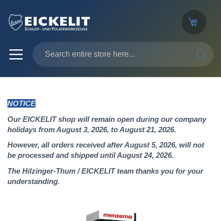
SEARC
NOTICE
Our EICKELIT shop will remain open during our company
holidays from August 3, 2026, to August 21, 2026.
However, all orders received after August 5, 2026, will not
be processed and shipped until August 24, 2026.
The Hilzinger-Thum / EICKELIT team thanks you for your
understanding.
Skip
to