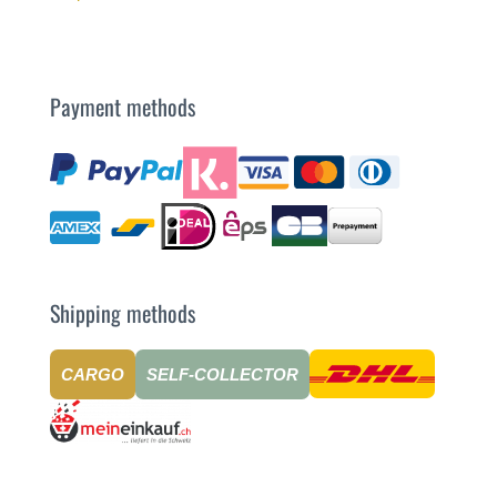
Payment methods
Shipping methods
CARGO
SELF-COLLECTOR