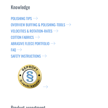
Knowledge
POLISHING TIPS
OVERVIEW BUFFING & POLISHING-TOOLS
VELOCITIES & ROTATION-RATES
COTTON FABRICS
ABRASIVE FLEECE PORTFOLIO
FAQ
SAFETY INSTRUCTIONS
Product assortment