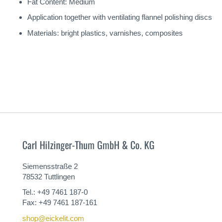
Fat Content: Medium
Application together with ventilating flannel polishing discs
Materials: bright plastics, varnishes, composites
Carl Hilzinger-Thum GmbH & Co. KG
Siemensstraße 2
78532 Tuttlingen
Tel.: +49 7461 187-0
Fax: +49 7461 187-161
shop@eickelit.com