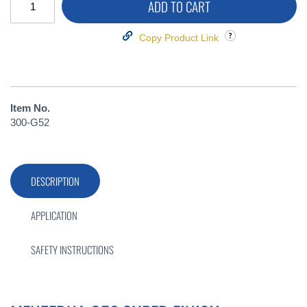
ADD TO CART
Copy Product Link
Item No.
300-G52
DESCRIPTION
APPLICATION
SAFETY INSTRUCTIONS