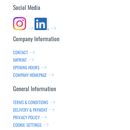
Social Media
Company Information
CONTACT
IMPRINT
OPENING HOURS
COMPANY HOMEPAGE
General Information
TERMS & CONDITIONS
DELIVERY & PAYMENT
PRIVACY POLICY
COOKIE-SETTINGS