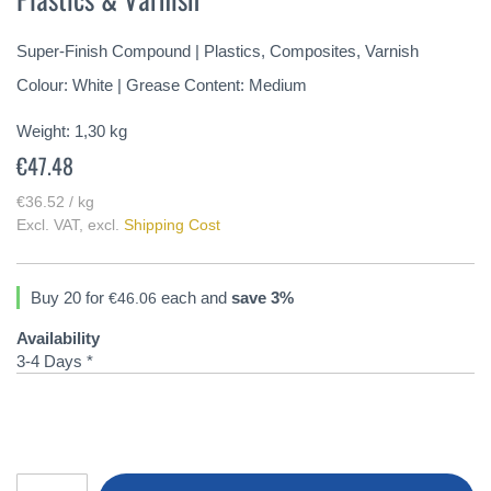
of
the
Super-Finish Compound | Plastics, Composites, Varnish
images
gallery
Colour: White | Grease Content: Medium
Weight:
1,30
kg
€47.48
€36.52 / kg
Excl. VAT
,
excl.
Shipping Cost
Buy 20 for
each and
save
3
%
€46.06
Availability
3-4 Days *