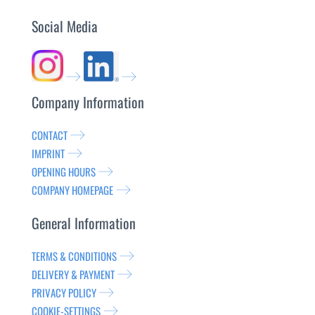
Social Media
Company Information
CONTACT
IMPRINT
OPENING HOURS
COMPANY HOMEPAGE
General Information
TERMS & CONDITIONS
DELIVERY & PAYMENT
PRIVACY POLICY
COOKIE-SETTINGS