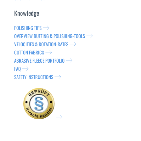
Knowledge
POLISHING TIPS
OVERVIEW BUFFING & POLISHING-TOOLS
VELOCITIES & ROTATION-RATES
COTTON FABRICS
ABRASIVE FLEECE PORTFOLIO
FAQ
SAFETY INSTRUCTIONS