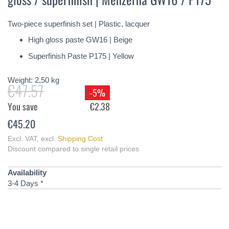
of
the
Two-piece superfinish set | Plastic, lacquer
images
gallery
High gloss paste GW16 | Beige
Superfinish Paste P175 | Yellow
Weight:
2,50
kg
€47.57
-5%
You save
€2.38
€45.20
Excl. VAT
,
excl.
Shipping Cost
Discount compared to single retail prices
Availability
3-4 Days *