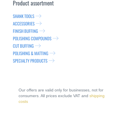
Product assortment
SHANK TOOLS
ACCESSORIES
FINISH BUFFING
POLISHING COMPOUNDS
CUT BUFFING
POLISHING & MATTING
SPECIALTY PRODUCTS
Our offers are valid only for businesses, not for
consumers. All prices exclude VAT and
shipping
costs