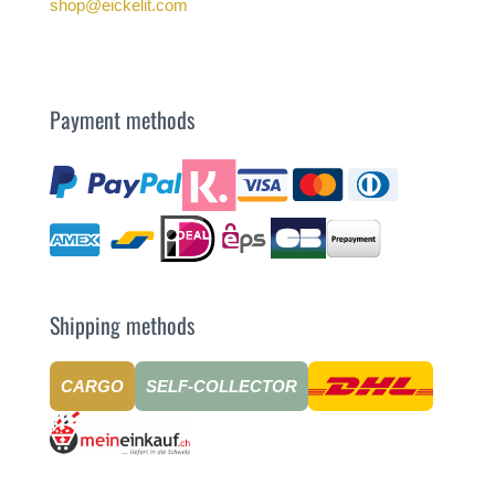
shop@eickelit.com
Payment methods
Shipping methods
CARGO
SELF-COLLECTOR