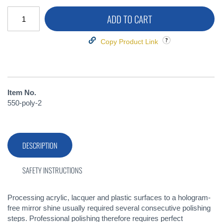
ADD TO CART
Copy Product Link
Item No.
550-poly-2
DESCRIPTION
SAFETY INSTRUCTIONS
Processing acrylic, lacquer and plastic surfaces to a hologram-
free mirror shine usually required several consecutive polishing
steps. Professional polishing therefore requires perfect