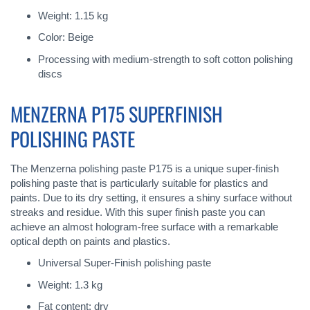
Weight: 1.15 kg
Color: Beige
Processing with medium-strength to soft cotton polishing
discs
MENZERNA P175 SUPERFINISH
POLISHING PASTE
The Menzerna polishing paste P175 is a unique super-finish
polishing paste that is particularly suitable for plastics and
paints. Due to its dry setting, it ensures a shiny surface without
streaks and residue. With this super finish paste you can
achieve an almost hologram-free surface with a remarkable
optical depth on paints and plastics.
Universal Super-Finish polishing paste
Weight: 1.3 kg
Fat content: dry