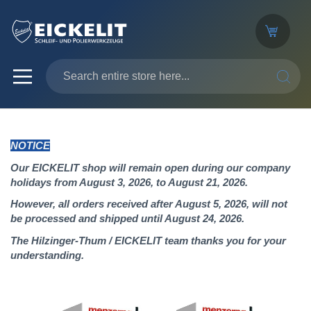
SEARC
NOTICE
Our EICKELIT shop will remain open during our company
holidays from August 3, 2026, to August 21, 2026.
However, all orders received after August 5, 2026, will not
be processed and shipped until August 24, 2026.
The Hilzinger-Thum / EICKELIT team thanks you for your
understanding.
Skip
to