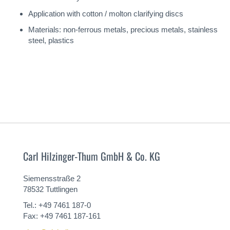
Application with cotton / molton clarifying discs
Materials: non-ferrous metals, precious metals, stainless
steel, plastics
Carl Hilzinger-Thum GmbH & Co. KG
Siemensstraße 2
78532 Tuttlingen
Tel.: +49 7461 187-0
Fax: +49 7461 187-161