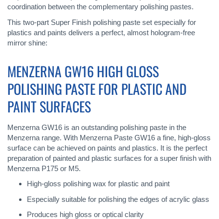
coordination between the complementary polishing pastes.
This two-part Super Finish polishing paste set especially for
plastics and paints delivers a perfect, almost hologram-free
mirror shine:
MENZERNA GW16 HIGH GLOSS
POLISHING PASTE FOR PLASTIC AND
PAINT SURFACES
Menzerna GW16 is an outstanding polishing paste in the
Menzerna range. With Menzerna Paste GW16 a fine, high-gloss
surface can be achieved on paints and plastics. It is the perfect
preparation of painted and plastic surfaces for a super finish with
Menzerna P175 or M5.
High-gloss polishing wax for plastic and paint
Especially suitable for polishing the edges of acrylic glass
Produces high gloss or optical clarity