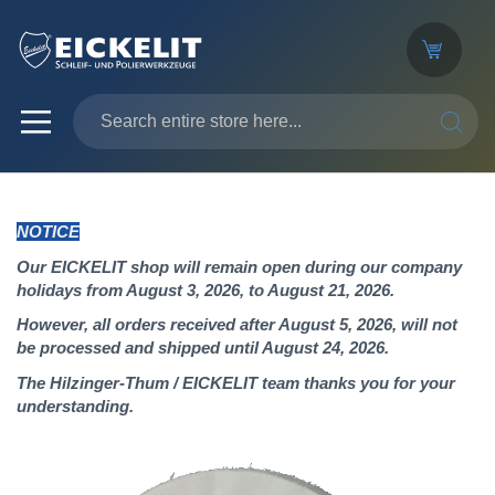
SEARC
NOTICE
Our EICKELIT shop will remain open during our company
holidays from August 3, 2026, to August 21, 2026.
However, all orders received after August 5, 2026, will not
be processed and shipped until August 24, 2026.
The Hilzinger-Thum / EICKELIT team thanks you for your
understanding.
Skip
to