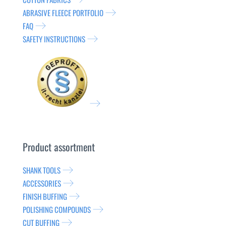
ABRASIVE FLEECE PORTFOLIO
FAQ
SAFETY INSTRUCTIONS
Product assortment
SHANK TOOLS
ACCESSORIES
FINISH BUFFING
POLISHING COMPOUNDS
CUT BUFFING