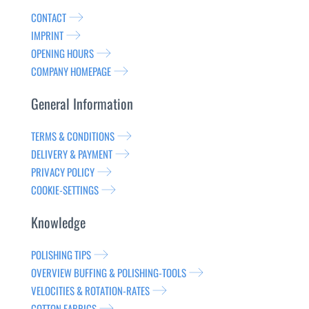
CONTACT
IMPRINT
OPENING HOURS
COMPANY HOMEPAGE
General Information
TERMS & CONDITIONS
DELIVERY & PAYMENT
PRIVACY POLICY
COOKIE-SETTINGS
Knowledge
POLISHING TIPS
OVERVIEW BUFFING & POLISHING-TOOLS
VELOCITIES & ROTATION-RATES
COTTON FABRICS