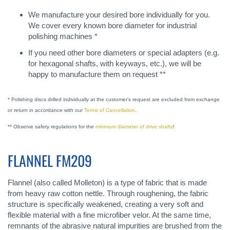
We manufacture your desired bore individually for you.
We cover every known bore diameter for industrial
polishing machines *
If you need other bore diameters or special adapters (e.g.
for hexagonal shafts, with keyways, etc.), we will be
happy to manufacture them on request **
* Polishing discs drilled individually at the customer's request are excluded from exchange
or return in accordance with our
Terms of Cancellation
.
** Observe safety regulations for the
minimum diameter of drive shafts
!
FLANNEL FM209
Flannel (also called Molleton) is a type of fabric that is made
from heavy raw cotton nettle. Through roughening, the fabric
structure is specifically weakened, creating a very soft and
flexible material with a fine microfiber velor. At the same time,
remnants of the abrasive natural impurities are brushed from the