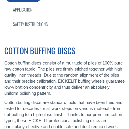
APPLICATION
SAFETY INSTRUCTIONS
COTTON BUFFING DISCS
Cotton buffing discs consist of a multitude of plies of 100% pure
raw cotton fabric. The plies are firmly stiched together with high
quality linen threads. Due to the random alignment of the plies
and their precise calibration, EICKELIT buffing wheels guarantee
low-vibration concentricity and thus deliver an absolutely
uniform polishing pattern.
Cotton buffing discs are standard tools that have been tried and
tested for decades for all work steps on various material - from
cut-buffing to a high-gloss finish. Thanks to our premium cotton
types, these EICKELIT professional polishing discs are
particularly effective and enable safe and dust-reduced work.