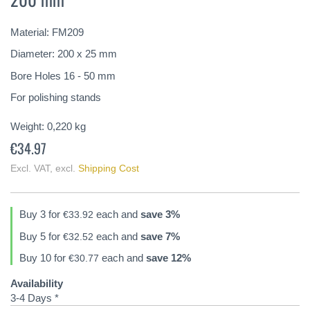
of
the
Material: FM209
images
gallery
Diameter: 200 x 25 mm
Bore Holes 16 - 50 mm
For polishing stands
Weight:
0,220
kg
€34.97
Excl. VAT
,
excl.
Shipping Cost
Buy 3 for
each and
save
3
%
€33.92
Buy 5 for
each and
save
7
%
€32.52
Buy 10 for
each and
save
12
%
€30.77
Availability
3-4 Days *