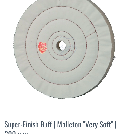
the
end
of
the
images
gallery
Skip
to
Super-Finish Buff | Molleton "Very Soft" |
the
200 mm
beginning