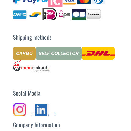
Shipping methods
CARGO
SELF-COLLECTOR
Social Media
Company Information