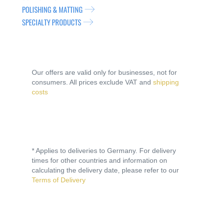
POLISHING & MATTING
SPECIALTY PRODUCTS
Our offers are valid only for businesses, not for
consumers. All prices exclude VAT and
shipping
costs
* Applies to deliveries to Germany. For delivery
times for other countries and information on
calculating the delivery date, please refer to our
Terms of Delivery