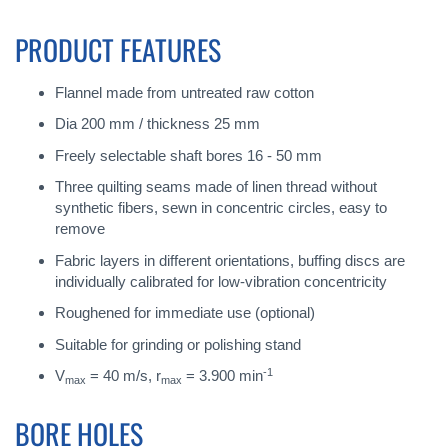
PRODUCT FEATURES
Flannel made from untreated raw cotton
Dia 200 mm / thickness 25 mm
Freely selectable shaft bores 16 - 50 mm
Three quilting seams made of linen thread without
synthetic fibers, sewn in concentric circles, easy to
remove
Fabric layers in different orientations, buffing discs are
individually calibrated for low-vibration concentricity
Roughened for immediate use (optional)
Suitable for grinding or polishing stand
-1
V
= 40 m/s, r
= 3.900 min
max
max
BORE HOLES