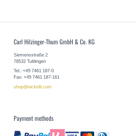
Carl Hilzinger-Thum GmbH & Co. KG
Siemensstraße 2
78532 Tuttlingen
Tel.: +49 7461 187-0
Fax: +49 7461 187-161
shop@eickelit.com
Payment methods