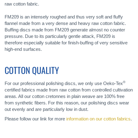
raw cotton fabric.
FM209 is an intensely roughed and thus very soft and fluffy
flannel made from a very dense and heavy raw cotton fabric.
Buffing discs made from FM209 generate almost no counter
pressure. Due to its particularly gentle attack, FM209 is
therefore especially suitable for finish-buffing of very sensitive
high-end surfaces.
COTTON QUALITY
®
For our professional polishing discs, we only use Oeko-Tex
certified fabrics made from raw cotton from controlled cultivation
areas. All our cotton cretonnes in plain weave are 100% free
from synthetic fibers. For this reason, our polishing discs wear
out evenly and are particularly low in dust.
Please follow our link for more
information on our cotton fabrics
.