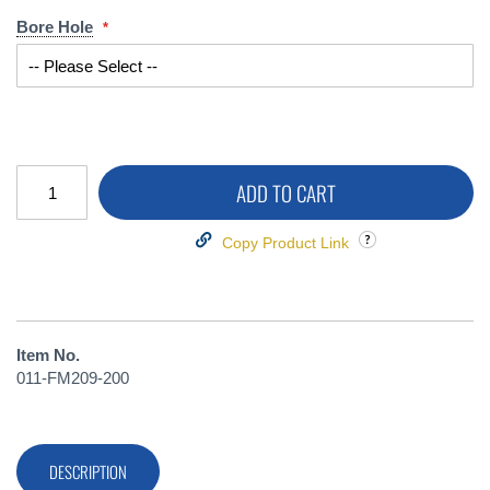
Bore Hole
ADD TO CART
Copy Product Link
Item No.
011-FM209-200
DESCRIPTION