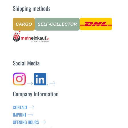
Shipping methods
CARGO
SELF-COLLECTOR
Social Media
Company Information
CONTACT
IMPRINT
OPENING HOURS