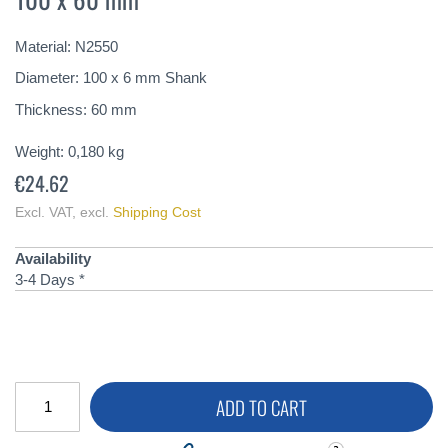
of
the
Material: N2550
images
gallery
Diameter: 100 x 6 mm Shank
Thickness: 60 mm
Weight:
0,180
kg
€24.62
Excl. VAT
,
excl.
Shipping Cost
Availability
3-4 Days *
ADD TO CART