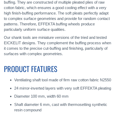
buffing. They are constructed of multiple pleated plies of raw
cotton fabric, which ensures a good cooling effect with a very
high finish-buffing performance. The soft pleats perfectly adapt
to complex surface geometries and provide for random contact
patterns. Therefore, EFFEKTA buffing wheels produce
particularly uniform surface qualities.
Our shank tools are miniature versions of the tried and tested
EICKELIT designs. They complement the buffing process when
it comes to the precise cut-buffing and finishing, particularly of
surfaces with complex geometries.
PRODUCT FEATURES
Ventilating shaft tool made of firm raw cotton fabric N2550
24 mirror-inverted layers with very soft EFFEKTA pleating
Diameter 100 mm, width 60 mm
Shaft diameter 6 mm, cast with thermosetting synthetic
resin compound