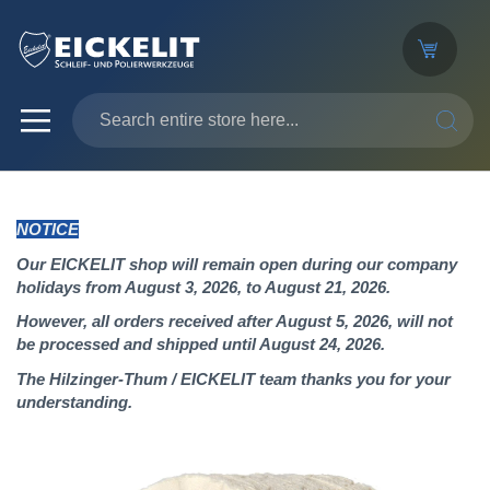
SEARC
NOTICE
Our EICKELIT shop will remain open during our company
holidays from August 3, 2026, to August 21, 2026.
However, all orders received after August 5, 2026, will not
be processed and shipped until August 24, 2026.
The Hilzinger-Thum / EICKELIT team thanks you for your
understanding.
Skip
to