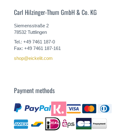
Carl Hilzinger-Thum GmbH & Co. KG
Siemensstraße 2
78532 Tuttlingen
Tel.: +49 7461 187-0
Fax: +49 7461 187-161
shop@eickelit.com
Payment methods