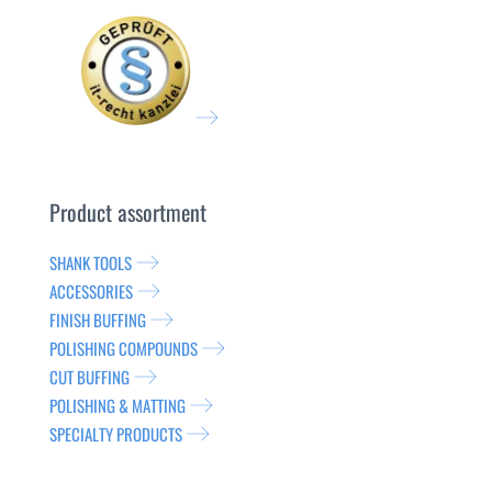
Product assortment
SHANK TOOLS
ACCESSORIES
FINISH BUFFING
POLISHING COMPOUNDS
CUT BUFFING
POLISHING & MATTING
SPECIALTY PRODUCTS