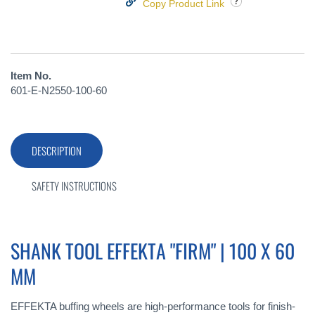
Copy Product Link
Item No.
601-E-N2550-100-60
DESCRIPTION
SAFETY INSTRUCTIONS
SHANK TOOL EFFEKTA "FIRM" | 100 X 60
MM
EFFEKTA buffing wheels are high-performance tools for finish-