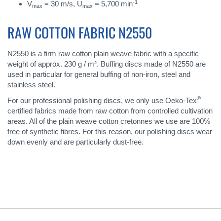
-1
V
= 30 m/s, U
= 5,700 min
max
max
RAW COTTON FABRIC N2550
N2550 is a firm raw cotton plain weave fabric with a specific
weight of approx. 230 g / m². Buffing discs made of N2550 are
used in particular for general buffing of non-iron, steel and
stainless steel.
®
For our professional polishing discs, we only use Oeko-Tex
certified fabrics made from raw cotton from controlled cultivation
areas. All of the plain weave cotton cretonnes we use are 100%
free of synthetic fibres. For this reason, our polishing discs wear
down evenly and are particularly dust-free.