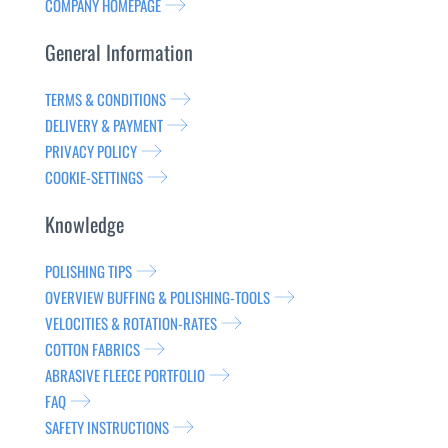
COMPANY HOMEPAGE
General Information
TERMS & CONDITIONS
DELIVERY & PAYMENT
PRIVACY POLICY
COOKIE-SETTINGS
Knowledge
POLISHING TIPS
OVERVIEW BUFFING & POLISHING-TOOLS
VELOCITIES & ROTATION-RATES
COTTON FABRICS
ABRASIVE FLEECE PORTFOLIO
FAQ
SAFETY INSTRUCTIONS