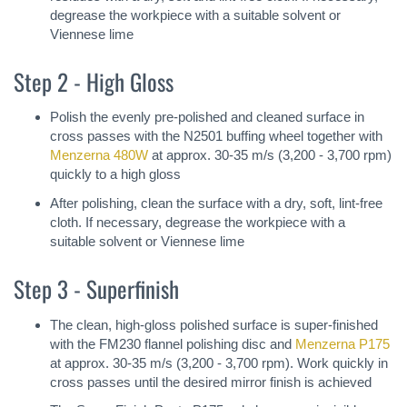
degrease the workpiece with a suitable solvent or
Viennese lime
Step 2 - High Gloss
Polish the evenly pre-polished and cleaned surface in
cross passes with the N2501 buffing wheel together with
Menzerna 480W
at approx. 30-35 m/s (3,200 - 3,700 rpm)
quickly to a high gloss
After polishing, clean the surface with a dry, soft, lint-free
cloth. If necessary, degrease the workpiece with a
suitable solvent or Viennese lime
Step 3 - Superfinish
The clean, high-gloss polished surface is super-finished
with the FM230 flannel polishing disc and
Menzerna P175
at approx. 30-35 m/s (3,200 - 3,700 rpm). Work quickly in
cross passes until the desired mirror finish is achieved