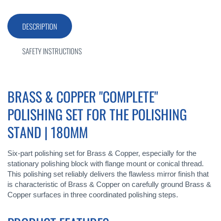
DESCRIPTION
SAFETY INSTRUCTIONS
BRASS & COPPER "COMPLETE"
POLISHING SET FOR THE POLISHING
STAND | 180MM
Six-part polishing set for Brass & Copper, especially for the
stationary polishing block with flange mount or conical thread.
This polishing set reliably delivers the flawless mirror finish that
is characteristic of Brass & Copper on carefully ground Brass &
Copper surfaces in three coordinated polishing steps.