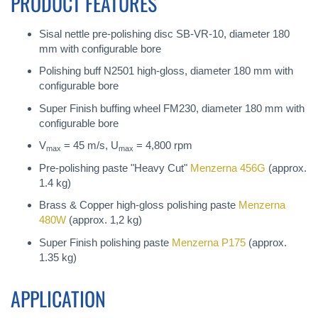
PRODUCT FEATURES
Sisal nettle pre-polishing disc SB-VR-10, diameter 180
mm with configurable bore
Polishing buff N2501 high-gloss, diameter 180 mm with
configurable bore
Super Finish buffing wheel FM230, diameter 180 mm with
configurable bore
V
= 45 m/s, U
= 4,800 rpm
max
max
Pre-polishing paste "Heavy Cut"
Menzerna 456G
(approx.
1.4 kg)
Brass & Copper high-gloss polishing paste
Menzerna
480W
(approx. 1,2 kg)
Super Finish polishing paste
Menzerna P175
(approx.
1.35 kg)
APPLICATION