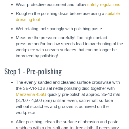
Wear protective equipment and follow
safety regulations
!
Roughen the polishing discs before use using a
suitable
dressing tool
Wet rotating tool sparingly with polishing paste
Measure the pressure carefully! Too high contact
pressure and/or too low speeds lead to overheating of the
workpiece with uneven surfaces that can no longer be
improved by polishing!
Step 1 - Pre-polishing
The evenly sanded and cleaned surface crosswise with
the SB-VR-10 sisal nettle polishing disc together with
Menzerna 456G
quickly pre-polish at approx. 35-40 m/s
(3,700 - 4,500 rpm) until an even, satin-matt surface
without scratches and grooves is achieved on the
workpiece
After polishing, clean the surface of abrasion and paste
residues with a dry, soft and lint-free cloth. If necessary,