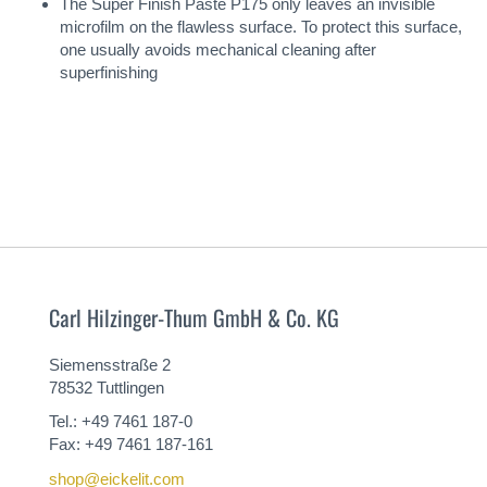
The Super Finish Paste P175 only leaves an invisible
microfilm on the flawless surface. To protect this surface,
one usually avoids mechanical cleaning after
superfinishing
Carl Hilzinger-Thum GmbH & Co. KG
Siemensstraße 2
78532 Tuttlingen
Tel.: +49 7461 187-0
Fax: +49 7461 187-161
shop@eickelit.com