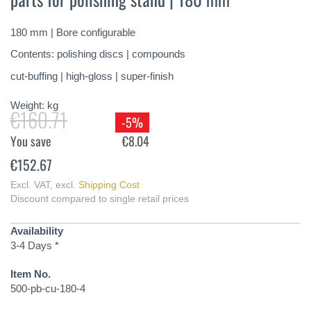
of
the
180 mm | Bore configurable
images
gallery
Contents: polishing discs | compounds
cut-buffing | high-gloss | super-finish
Weight:
kg
€160.71
-5%
You save
€8.04
€152.67
Excl. VAT
,
excl.
Shipping Cost
Discount compared to single retail prices
Availability
3-4 Days *
Item No.
500-pb-cu-180-4