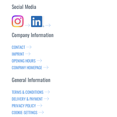
Social Media
Company Information
CONTACT
IMPRINT
OPENING HOURS
COMPANY HOMEPAGE
General Information
TERMS & CONDITIONS
DELIVERY & PAYMENT
PRIVACY POLICY
COOKIE-SETTINGS