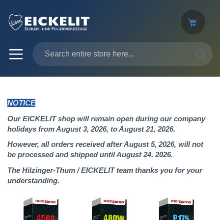
SEARC
NOTICE
Our EICKELIT shop will remain open during our company
holidays from August 3, 2026, to August 21, 2026.
However, all orders received after August 5, 2026, will not
be processed and shipped until August 24, 2026.
The Hilzinger-Thum / EICKELIT team thanks you for your
understanding.
Skip
to