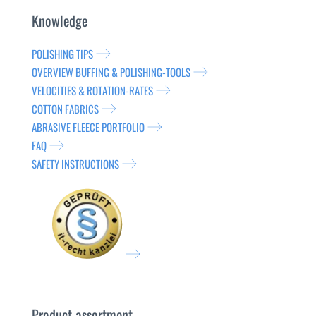
Knowledge
POLISHING TIPS
OVERVIEW BUFFING & POLISHING-TOOLS
VELOCITIES & ROTATION-RATES
COTTON FABRICS
ABRASIVE FLEECE PORTFOLIO
FAQ
SAFETY INSTRUCTIONS
Product assortment