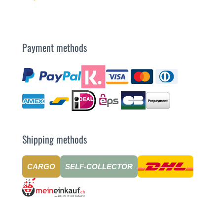
Payment methods
Shipping methods
CARGO
SELF-COLLECTOR