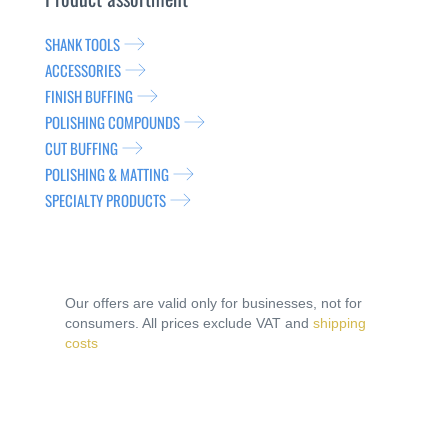
SHANK TOOLS
ACCESSORIES
FINISH BUFFING
POLISHING COMPOUNDS
CUT BUFFING
POLISHING & MATTING
SPECIALTY PRODUCTS
Our offers are valid only for businesses, not for
consumers. All prices exclude VAT and
shipping
costs