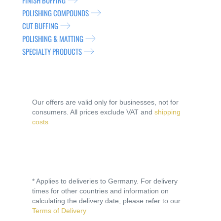
FINISH BUFFING
POLISHING COMPOUNDS
CUT BUFFING
POLISHING & MATTING
SPECIALTY PRODUCTS
Our offers are valid only for businesses, not for
consumers. All prices exclude VAT and
shipping
costs
* Applies to deliveries to Germany. For delivery
times for other countries and information on
calculating the delivery date, please refer to our
Terms of Delivery