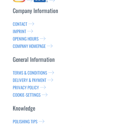
Company Information
CONTACT
IMPRINT
OPENING HOURS
COMPANY HOMEPAGE
General Information
TERMS & CONDITIONS
DELIVERY & PAYMENT
PRIVACY POLICY
COOKIE-SETTINGS
Knowledge
POLISHING TIPS