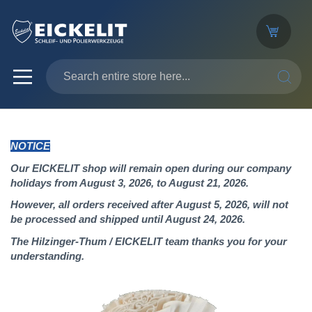
SEARC
NOTICE
Our EICKELIT shop will remain open during our company
holidays from August 3, 2026, to August 21, 2026.
However, all orders received after August 5, 2026, will not
be processed and shipped until August 24, 2026.
The Hilzinger-Thum / EICKELIT team thanks you for your
understanding.
Skip
to