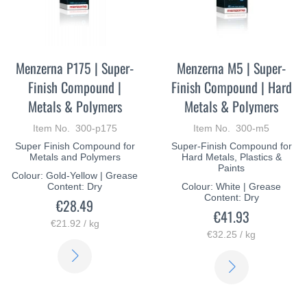
Menzerna P175 | Super-
Menzerna M5 | Super-
Finish Compound |
Finish Compound | Hard
Metals & Polymers
Metals & Polymers
Item No. 300-p175
Item No. 300-m5
Super Finish Compound for
Super-Finish Compound for
Metals and Polymers
Hard Metals, Plastics &
Paints
Colour: Gold-Yellow | Grease
Content: Dry
Colour: White | Grease
Content: Dry
€28.49
€41.93
€21.92 / kg
€32.25 / kg
LEARN
LEARN
MORE
MORE