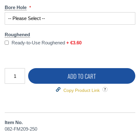
Bore Hole
Roughened
Ready-to-Use Roughened
+
€3.60
ADD TO CART
Copy Product Link
Item No.
082-FM209-250