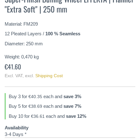
the
"Extra Soft" | 250 mm
beginning
of
the
Material: FM209
images
gallery
12 Pleated Layers /
100 % Seamless
Diameter: 250 mm
Weight:
0,470
kg
€41.60
Excl. VAT
,
excl.
Shipping Cost
Buy 3 for
each and
save
3
%
€40.35
Buy 5 for
each and
save
7
%
€38.69
Buy 10 for
each and
save
12
%
€36.61
Availability
3-4 Days *