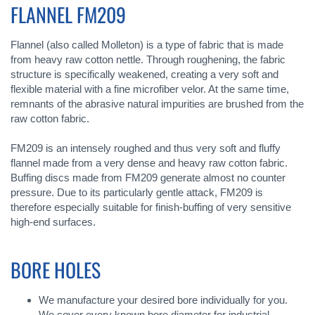
FLANNEL FM209
Flannel (also called Molleton) is a type of fabric that is made
from heavy raw cotton nettle. Through roughening, the fabric
structure is specifically weakened, creating a very soft and
flexible material with a fine microfiber velor. At the same time,
remnants of the abrasive natural impurities are brushed from the
raw cotton fabric.
FM209 is an intensely roughed and thus very soft and fluffy
flannel made from a very dense and heavy raw cotton fabric.
Buffing discs made from FM209 generate almost no counter
pressure. Due to its particularly gentle attack, FM209 is
therefore especially suitable for finish-buffing of very sensitive
high-end surfaces.
BORE HOLES
We manufacture your desired bore individually for you.
We cover every known bore diameter for industrial