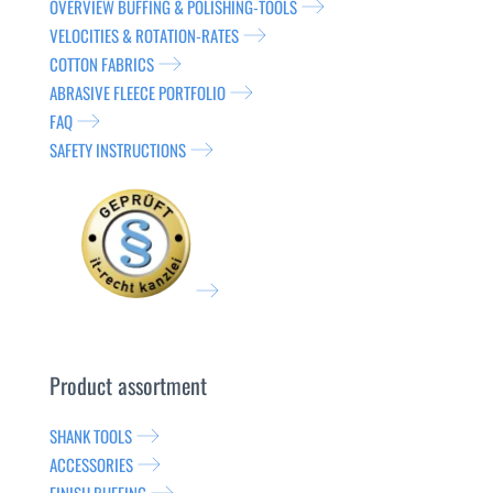
OVERVIEW BUFFING & POLISHING-TOOLS
VELOCITIES & ROTATION-RATES
COTTON FABRICS
ABRASIVE FLEECE PORTFOLIO
FAQ
SAFETY INSTRUCTIONS
Product assortment
SHANK TOOLS
ACCESSORIES