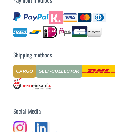
Shipping methods
CARGO
SELF-COLLECTOR
Social Media