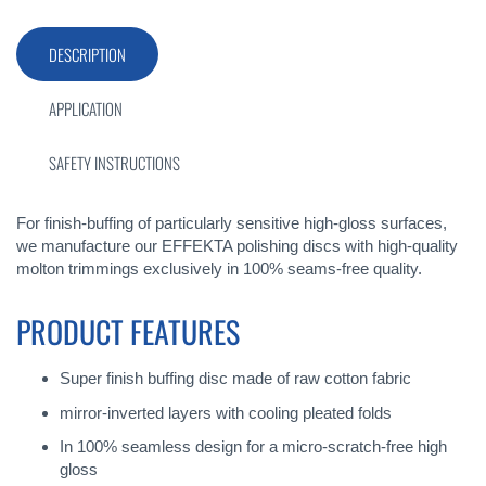
DESCRIPTION
APPLICATION
SAFETY INSTRUCTIONS
For finish-buffing of particularly sensitive high-gloss surfaces,
we manufacture our EFFEKTA polishing discs with high-quality
molton trimmings exclusively in 100% seams-free quality.
PRODUCT FEATURES
Super finish buffing disc made of raw cotton fabric
mirror-inverted layers with cooling pleated folds
In 100% seamless design for a micro-scratch-free high
gloss