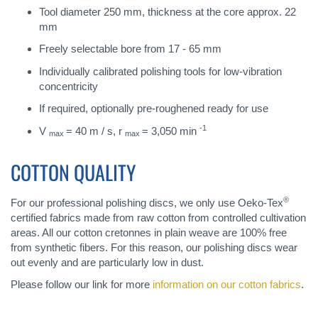
Tool diameter 250 mm, thickness at the core approx. 22
mm
Freely selectable bore from 17 - 65 mm
Individually calibrated polishing tools for low-vibration
concentricity
If required, optionally pre-roughened ready for use
-1
V
= 40 m / s, r
= 3,050 min
max
max
COTTON QUALITY
®
For our professional polishing discs, we only use Oeko-Tex
certified fabrics made from raw cotton from controlled cultivation
areas. All our cotton cretonnes in plain weave are 100% free
from synthetic fibers. For this reason, our polishing discs wear
out evenly and are particularly low in dust.
Please follow our link for more
information on our cotton fabrics
.