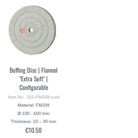
Buffing Disc | Flannel
"Extra Soft" |
Configurable
Item No. 011-FM209-conf
Material: FM209
Ø 100 - 600 mm
Thickness: 10 – 30 mm
€10.50