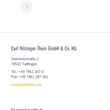
LEARN
MORE
Carl Hilzinger-Thum GmbH & Co. KG
Siemensstraße 2
78532 Tuttlingen
Tel.: +49 7461 187-0
Fax: +49 7461 187-161
shop@eickelit.com
Payment methods