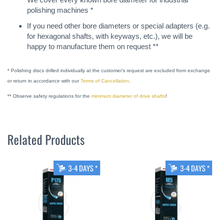
polishing machines *
If you need other bore diameters or special adapters (e.g.
for hexagonal shafts, with keyways, etc.), we will be
happy to manufacture them on request **
* Polishing discs drilled individually at the customer's request are excluded from exchange
or return in accordance with our
Terms of Cancellation
.
** Observe safety regulations for the
minimum diameter of drive shafts
!
Related Products
3-4 DAYS *
3-4 DAYS *