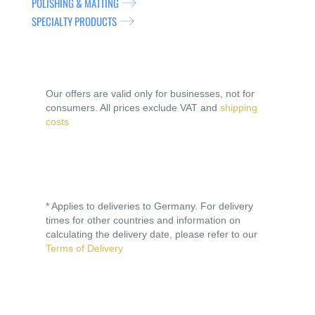
POLISHING & MATTING
SPECIALTY PRODUCTS
Our offers are valid only for businesses, not for
consumers. All prices exclude VAT and
shipping
costs
* Applies to deliveries to Germany. For delivery
times for other countries and information on
calculating the delivery date, please refer to our
Terms of Delivery