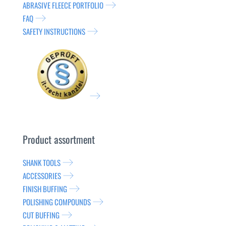
ABRASIVE FLEECE PORTFOLIO
FAQ
SAFETY INSTRUCTIONS
Product assortment
SHANK TOOLS
ACCESSORIES
FINISH BUFFING
POLISHING COMPOUNDS
CUT BUFFING