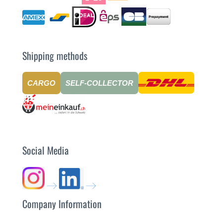
Shipping methods
CARGO
SELF-COLLECTOR
Social Media
Company Information