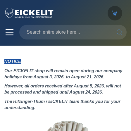
SEARC
NOTICE
Our EICKELIT shop will remain open during our company
holidays from August 3, 2026, to August 21, 2026.
However, all orders received after August 5, 2026, will not
be processed and shipped until August 24, 2026.
The Hilzinger-Thum / EICKELIT team thanks you for your
understanding.
Skip
to