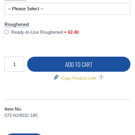
Roughened
Ready-to-Use Roughened
+
€2.40
ADD TO CART
Copy Product Link
Item No.
072-N24032-180