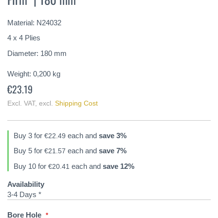
of
the
Material: N24032
images
gallery
4 x 4 Plies
Diameter: 180 mm
Weight:
0,200
kg
€23.19
Excl. VAT
,
excl.
Shipping Cost
Buy 3 for
each and
save
3
%
€22.49
Buy 5 for
each and
save
7
%
€21.57
Buy 10 for
each and
save
12
%
€20.41
Availability
3-4 Days *
Bore Hole