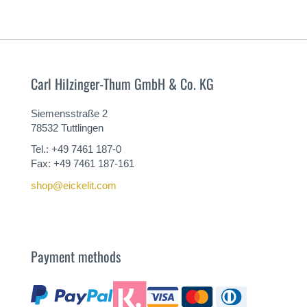
Carl Hilzinger-Thum GmbH & Co. KG
Siemensstraße 2
78532 Tuttlingen
Tel.: +49 7461 187-0
Fax: +49 7461 187-161
shop@eickelit.com
Payment methods