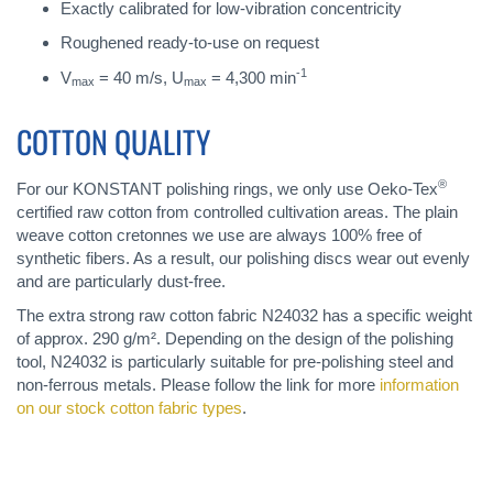
Exactly calibrated for low-vibration concentricity
Roughened ready-to-use on request
-1
V
= 40 m/s, U
= 4,300 min
max
max
COTTON QUALITY
®
For our KONSTANT polishing rings, we only use Oeko-Tex
certified raw cotton from controlled cultivation areas. The plain
weave cotton cretonnes we use are always 100% free of
synthetic fibers. As a result, our polishing discs wear out evenly
and are particularly dust-free.
The extra strong raw cotton fabric N24032 has a specific weight
of approx. 290 g/m². Depending on the design of the polishing
tool, N24032 is particularly suitable for pre-polishing steel and
non-ferrous metals. Please follow the link for more
information
on our stock cotton fabric types
.