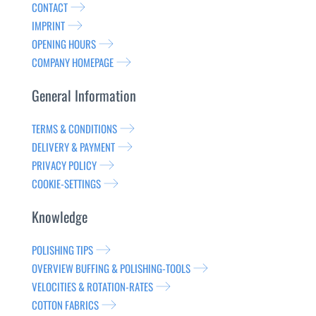
CONTACT
IMPRINT
OPENING HOURS
COMPANY HOMEPAGE
General Information
TERMS & CONDITIONS
DELIVERY & PAYMENT
PRIVACY POLICY
COOKIE-SETTINGS
Knowledge
POLISHING TIPS
OVERVIEW BUFFING & POLISHING-TOOLS
VELOCITIES & ROTATION-RATES
COTTON FABRICS