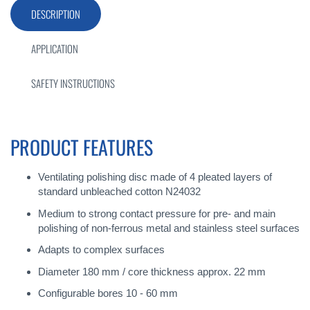
DESCRIPTION
APPLICATION
SAFETY INSTRUCTIONS
PRODUCT FEATURES
Ventilating polishing disc made of 4 pleated layers of
standard unbleached cotton N24032
Medium to strong contact pressure for pre- and main
polishing of non-ferrous metal and stainless steel surfaces
Adapts to complex surfaces
Diameter 180 mm / core thickness approx. 22 mm
Configurable bores 10 - 60 mm