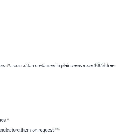
eas. All our cotton cretonnes in plain weave are 100% free
nes *
manufacture them on request **