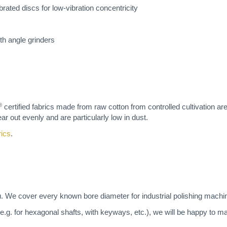
brated discs for low-vibration concentricity
ith angle grinders
®
certified fabrics made from raw cotton from controlled cultivation ar
ar out evenly and are particularly low in dust.
rics
.
u. We cover every known bore diameter for industrial polishing machi
(e.g. for hexagonal shafts, with keyways, etc.), we will be happy to 