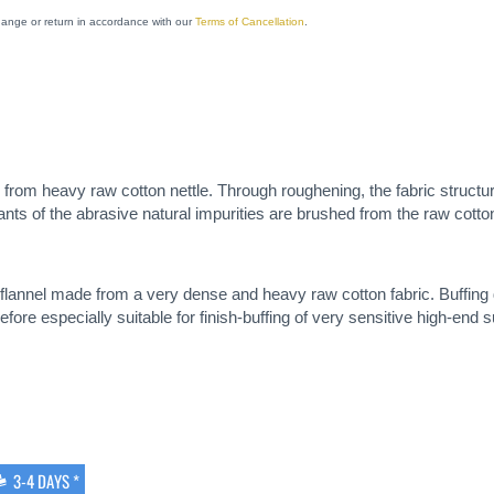
change or return in accordance with our
Terms of Cancellation
.
de from heavy raw cotton nettle. Through roughening, the fabric structur
ants of the abrasive natural impurities are brushed from the raw cotton
y flannel made from a very dense and heavy raw cotton fabric. Buffi
efore especially suitable for finish-buffing of very sensitive high-end 
3-4 DAYS *