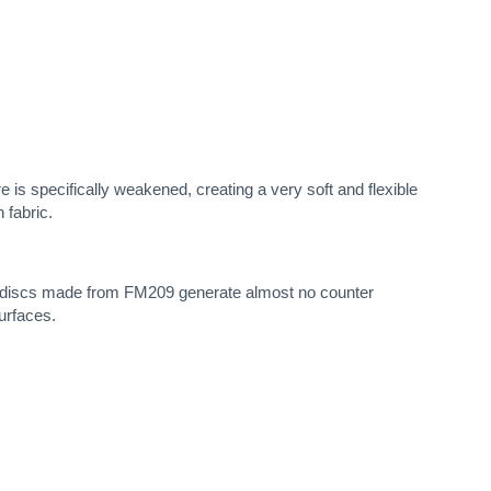
e is specifically weakened, creating a very soft and flexible
 fabric.
ng discs made from FM209 generate almost no counter
surfaces.