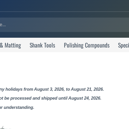
 & Matting
Shank Tools
Polishing Compounds
Speci
 holidays from August 3, 2026, to August 21, 2026.
not be processed and shipped until August 24, 2026.
ur understanding.