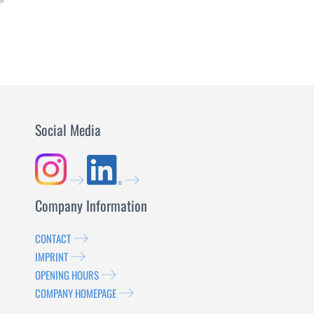
LEARN
MORE
Social Media
Company Information
CONTACT
IMPRINT
OPENING HOURS
COMPANY HOMEPAGE