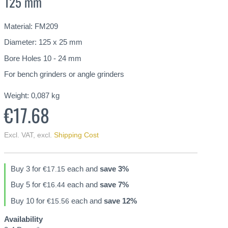
125 mm
Material: FM209
Diameter: 125 x 25 mm
Bore Holes 10 - 24 mm
For bench grinders or angle grinders
Weight:
0,087
kg
€17.68
Excl. VAT
,
excl.
Shipping Cost
Buy 3 for
each and
save
3
%
€17.15
Buy 5 for
each and
save
7
%
€16.44
Buy 10 for
each and
save
12
%
€15.56
Availability