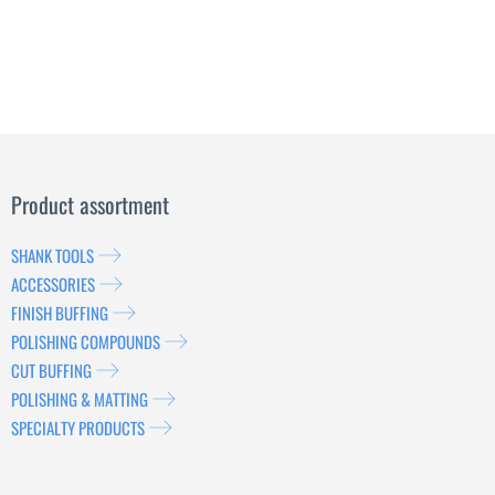
Product assortment
SHANK TOOLS
ACCESSORIES
FINISH BUFFING
POLISHING COMPOUNDS
CUT BUFFING
POLISHING & MATTING
SPECIALTY PRODUCTS