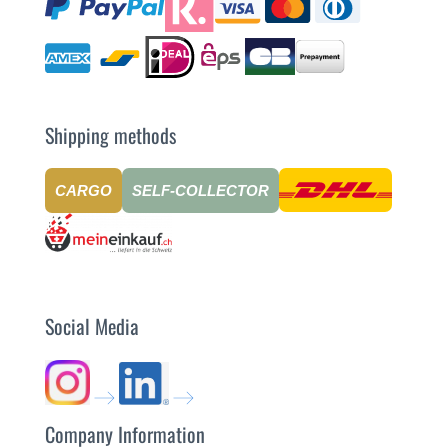
Shipping methods
CARGO
SELF-COLLECTOR
Social Media
Company Information