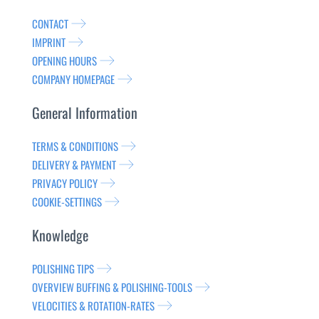
CONTACT
IMPRINT
OPENING HOURS
COMPANY HOMEPAGE
General Information
TERMS & CONDITIONS
DELIVERY & PAYMENT
PRIVACY POLICY
COOKIE-SETTINGS
Knowledge
POLISHING TIPS
OVERVIEW BUFFING & POLISHING-TOOLS
VELOCITIES & ROTATION-RATES