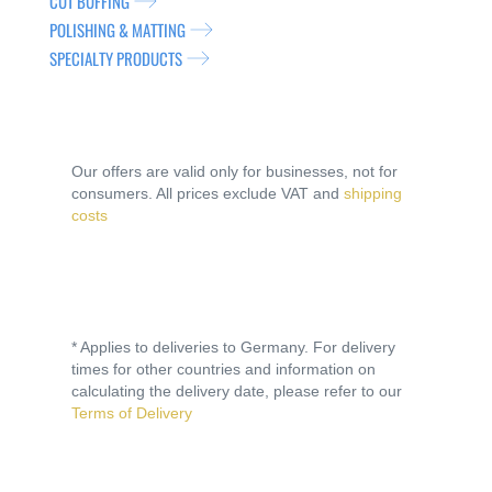
CUT BUFFING
POLISHING & MATTING
SPECIALTY PRODUCTS
Our offers are valid only for businesses, not for
consumers. All prices exclude VAT and
shipping
costs
* Applies to deliveries to Germany. For delivery
times for other countries and information on
calculating the delivery date, please refer to our
Terms of Delivery