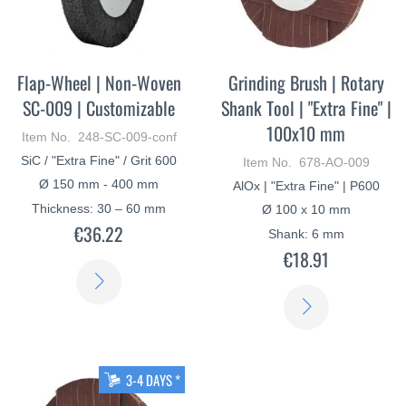
Flap-Wheel | Non-Woven
Grinding Brush | Rotary
SC-009 | Customizable
Shank Tool | "Extra Fine" |
100x10 mm
Item No. 248-SC-009-conf
SiC / "Extra Fine" / Grit 600
Item No. 678-AO-009
Ø 150 mm - 400 mm
AlOx | "Extra Fine" | P600
Thickness: 30 – 60 mm
Ø 100 x 10 mm
€36.22
Shank: 6 mm
€18.91
LEARN
LEARN
MORE
MORE
3-4 DAYS *