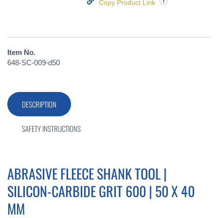
Copy Product Link
Item No.
648-SC-009-d50
DESCRIPTION
SAFETY INSTRUCTIONS
ABRASIVE FLEECE SHANK TOOL |
SILICON-CARBIDE GRIT 600 | 50 X 40
MM