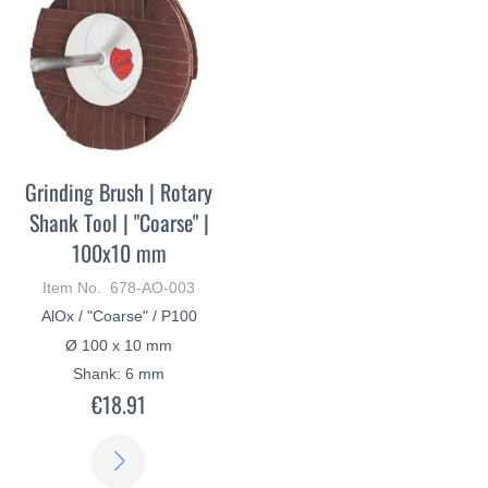
Grinding Brush | Rotary
Shank Tool | "Coarse" |
100x10 mm
Item No. 678-AO-003
AlOx / "Coarse" / P100
Ø 100 x 10 mm
Shank: 6 mm
€18.91
LEARN