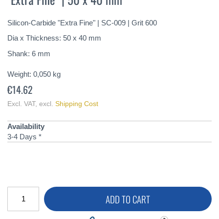
of
the
Silicon-Carbide "Extra Fine" | SC-009 | Grit 600
images
gallery
Dia x Thickness: 50 x 40 mm
Shank: 6 mm
Weight:
0,050
kg
€14.62
Excl. VAT
,
excl.
Shipping Cost
Availability
3-4 Days *
ADD TO CART