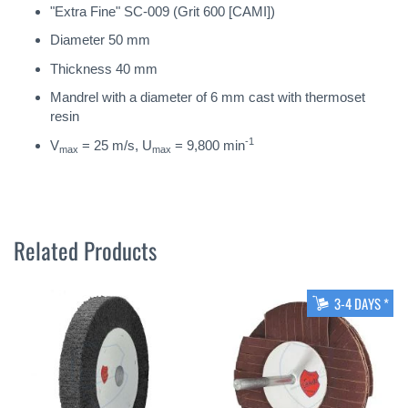
"Extra Fine" SC-009 (Grit 600 [CAMI])
Diameter 50 mm
Thickness 40 mm
Mandrel with a diameter of 6 mm cast with thermoset
resin
-1
V
= 25 m/s, U
= 9,800 min
max
max
Related Products
3-4 DAYS *