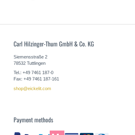
MORE
Carl Hilzinger-Thum GmbH & Co. KG
Siemensstraße 2
78532 Tuttlingen
Tel.: +49 7461 187-0
Fax: +49 7461 187-161
shop@eickelit.com
Payment methods