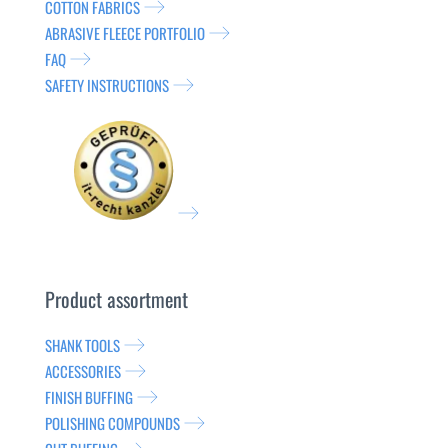
COTTON FABRICS
ABRASIVE FLEECE PORTFOLIO
FAQ
SAFETY INSTRUCTIONS
Product assortment
SHANK TOOLS
ACCESSORIES
FINISH BUFFING
POLISHING COMPOUNDS