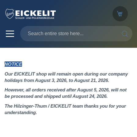
SEARC
NOTICE
Our EICKELIT shop will remain open during our company
holidays from August 3, 2026, to August 21, 2026.
However, all orders received after August 5, 2026, will not
be processed and shipped until August 24, 2026.
The Hilzinger-Thum / EICKELIT team thanks you for your
understanding.
Skip
to