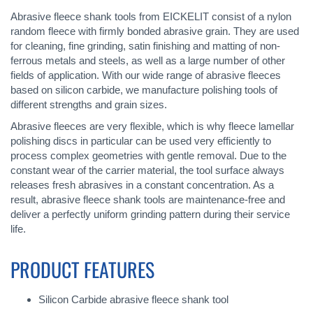
Abrasive fleece shank tools from EICKELIT consist of a nylon
random fleece with firmly bonded abrasive grain. They are used
for cleaning, fine grinding, satin finishing and matting of non-
ferrous metals and steels, as well as a large number of other
fields of application. With our wide range of abrasive fleeces
based on silicon carbide, we manufacture polishing tools of
different strengths and grain sizes.
Abrasive fleeces are very flexible, which is why fleece lamellar
polishing discs in particular can be used very efficiently to
process complex geometries with gentle removal. Due to the
constant wear of the carrier material, the tool surface always
releases fresh abrasives in a constant concentration. As a
result, abrasive fleece shank tools are maintenance-free and
deliver a perfectly uniform grinding pattern during their service
life.
PRODUCT FEATURES
Silicon Carbide abrasive fleece shank tool