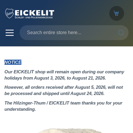
SEARC
NOTICE
Our EICKELIT shop will remain open during our company
holidays from August 3, 2026, to August 21, 2026.
However, all orders received after August 5, 2026, will not
be processed and shipped until August 24, 2026.
The Hilzinger-Thum / EICKELIT team thanks you for your
understanding.
Skip
to