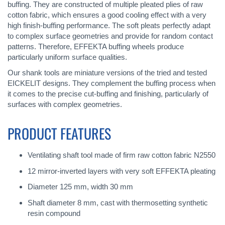
buffing. They are constructed of multiple pleated plies of raw
cotton fabric, which ensures a good cooling effect with a very
high finish-buffing performance. The soft pleats perfectly adapt
to complex surface geometries and provide for random contact
patterns. Therefore, EFFEKTA buffing wheels produce
particularly uniform surface qualities.
Our shank tools are miniature versions of the tried and tested
EICKELIT designs. They complement the buffing process when
it comes to the precise cut-buffing and finishing, particularly of
surfaces with complex geometries.
PRODUCT FEATURES
Ventilating shaft tool made of firm raw cotton fabric N2550
12 mirror-inverted layers with very soft EFFEKTA pleating
Diameter 125 mm, width 30 mm
Shaft diameter 8 mm, cast with thermosetting synthetic
resin compound