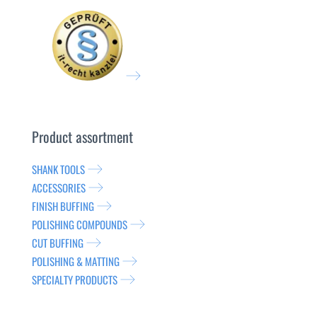
Product assortment
SHANK TOOLS
ACCESSORIES
FINISH BUFFING
POLISHING COMPOUNDS
CUT BUFFING
POLISHING & MATTING
SPECIALTY PRODUCTS