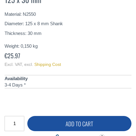
of
the
Material: N2550
images
gallery
Diameter: 125 x 8 mm Shank
Thickness: 30 mm
Weight:
0,150
kg
€25.97
Excl. VAT
,
excl.
Shipping Cost
Availability
3-4 Days *
ADD TO CART