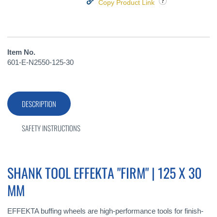
Copy Product Link
Item No.
601-E-N2550-125-30
DESCRIPTION
SAFETY INSTRUCTIONS
SHANK TOOL EFFEKTA "FIRM" | 125 X 30
MM
EFFEKTA buffing wheels are high-performance tools for finish-