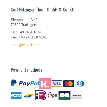
Carl Hilzinger-Thum GmbH & Co. KG
Siemensstraße 2
78532 Tuttlingen
Tel.: +49 7461 187-0
Fax: +49 7461 187-161
shop@eickelit.com
Payment methods