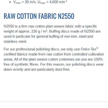
-1
V
= 30 m/s, U
= 4,600 min
max
max
RAW COTTON FABRIC N2550
N2550 is a firm raw cotton plain weave fabric with a specific
weight of approx. 230 g / m². Buffing discs made of N2550 are
used in particular for general buffing of non-iron, steel and
stainless steel.
®
For our professional polishing discs, we only use Oeko-Tex
certified fabrics made from raw cotton from controlled cultivation
areas. All of the plain weave cotton cretonnes we use are 100%
free of synthetic fibres. For this reason, our polishing discs wear
down evenly and are particularly dust-free.