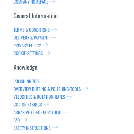
COMPANY HOMEPAGE
General Information
TERMS & CONDITIONS
DELIVERY & PAYMENT
PRIVACY POLICY
COOKIE-SETTINGS
Knowledge
POLISHING TIPS
OVERVIEW BUFFING & POLISHING-TOOLS
VELOCITIES & ROTATION-RATES
COTTON FABRICS
ABRASIVE FLEECE PORTFOLIO
FAQ
SAFETY INSTRUCTIONS