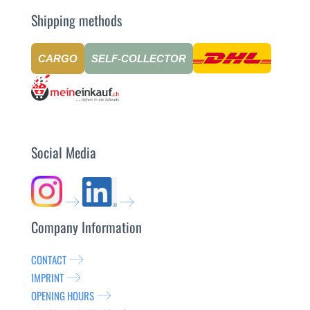
Shipping methods
CARGO
SELF-COLLECTOR
Social Media
Company Information
CONTACT
IMPRINT
OPENING HOURS