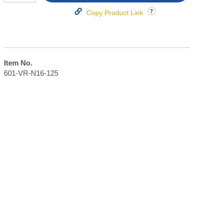
Copy Product Link
Item No.
601-VR-N16-125