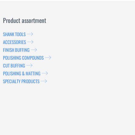
Product assortment
SHANK TOOLS
ACCESSORIES
FINISH BUFFING
POLISHING COMPOUNDS
CUT BUFFING
POLISHING & MATTING
SPECIALTY PRODUCTS