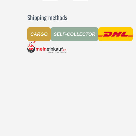
Shipping methods
CARGO
SELF-COLLECTOR