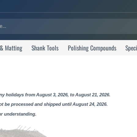
 & Matting
Shank Tools
Polishing Compounds
Speci
 holidays from August 3, 2026, to August 21, 2026.
not be processed and shipped until August 24, 2026.
ur understanding.