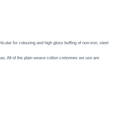
cular for colouring and high gloss buffing of non-iron, steel
eas. All of the plain weave cotton cretonnes we use are