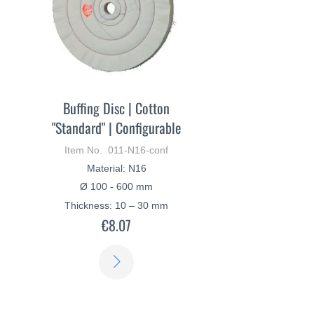
Buffing Disc | Cotton
"Standard" | Configurable
Item No. 011-N16-conf
Material: N16
Ø 100 - 600 mm
Thickness: 10 – 30 mm
€8.07
LEARN
MORE