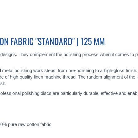
ON FABRIC "STANDARD" | 125 MM
 designs. They complement the polishing process when it comes to pr
all metal polishing work steps, from pre-polishing to a high-gloss finis
de of high-quality linen machine thread. The random alignment of the 
ish.
ofessional polishing discs are particularly durable, effective and enab
0% pure raw cotton fabric