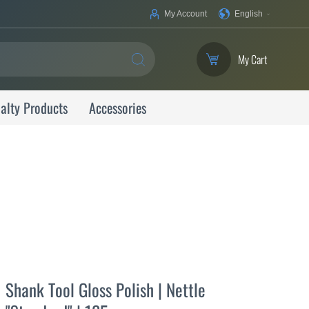
Your
My Account
English
Language
My Cart
SEARCH
alty Products
Accessories
Shank Tool Gloss Polish | Nettle