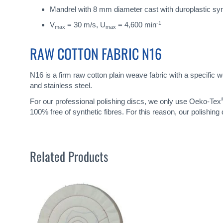
Mandrel with 8 mm diameter cast with duroplastic sy
-1
V
= 30 m/s, U
= 4,600 min
max
max
RAW COTTON FABRIC N16
N16 is a firm raw cotton plain weave fabric with a specific w
and stainless steel.
For our professional polishing discs, we only use Oeko-Tex
100% free of synthetic fibres. For this reason, our polishing
Related Products