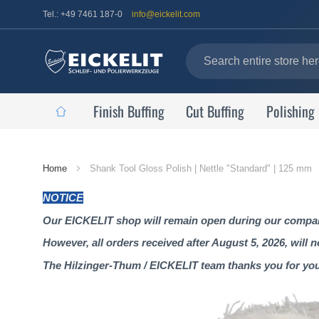
Tel.: +49 7461 187-0
info@eickelit.com
Finish Buffing
Cut Buffing
Polishing
Home
Home
Shank Tool Gloss Polish | Nettle "Standard" | 125 mm
Page
NOTICE
Our EICKELIT shop will remain open during our company
However, all orders received after August 5, 2026, will 
The Hilzinger-Thum / EICKELIT team thanks you for yo
Skip
to