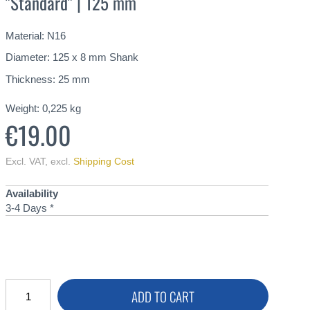
"Standard" | 125 mm
Material: N16
Diameter: 125 x 8 mm Shank
Thickness: 25 mm
Weight:
0,225
kg
€19.00
Excl. VAT
,
excl.
Shipping Cost
Availability
3-4 Days *
ADD TO CART