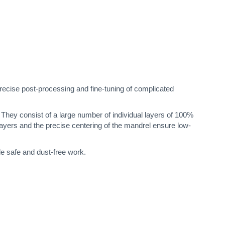
ecise post-processing and fine-tuning of complicated
h. They consist of a large number of individual layers of 100%
layers and the precise centering of the mandrel ensure low-
le safe and dust-free work.