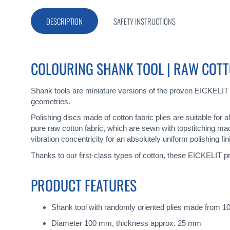
beginning
of
DESCRIPTION
SAFETY INSTRUCTIONS
the
images
gallery
COLOURING SHANK TOOL | RAW COTT
Shank tools are miniature versions of the proven EICKELIT
geometries.
Polishing discs made of cotton fabric plies are suitable for 
pure raw cotton fabric, which are sewn with topstitching ma
vibration concentricity for an absolutely uniform polishing fin
Thanks to our first-class types of cotton, these EICKELIT pr
PRODUCT FEATURES
Shank tool with randomly oriented plies made from 10
Diameter 100 mm, thickness approx. 25 mm