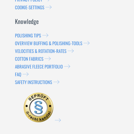
COOKIE-SETTINGS
Knowledge
POLISHING TIPS
OVERVIEW BUFFING & POLISHING-TOOLS
VELOCITIES & ROTATION-RATES
COTTON FABRICS
ABRASIVE FLEECE PORTFOLIO
FAQ
SAFETY INSTRUCTIONS