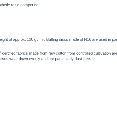
nthetic resin compound
eight of approx. 190 g / m². Buffing discs made of N16 are used in parti
®
certified fabrics made from raw cotton from controlled cultivation ar
 discs wear down evenly and are particularly dust-free.