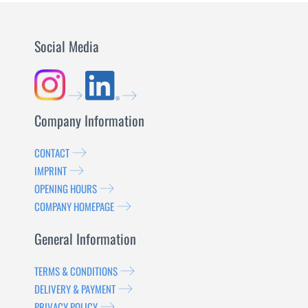
Social Media
Company Information
CONTACT
IMPRINT
OPENING HOURS
COMPANY HOMEPAGE
General Information
TERMS & CONDITIONS
DELIVERY & PAYMENT
PRIVACY POLICY