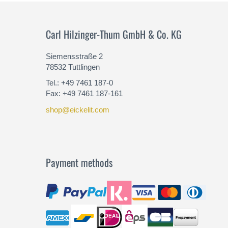
Carl Hilzinger-Thum GmbH & Co. KG
Siemensstraße 2
78532 Tuttlingen
Tel.: +49 7461 187-0
Fax: +49 7461 187-161
shop@eickelit.com
Payment methods