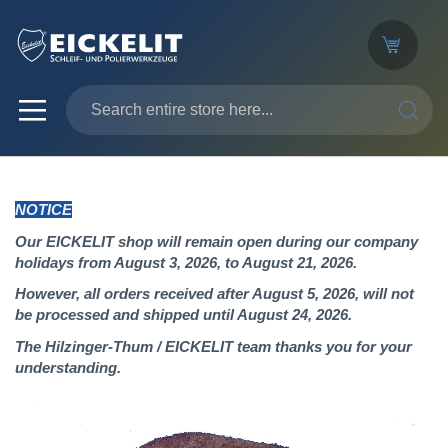
SEARC
NOTICE
Our EICKELIT shop will remain open during our company
holidays from August 3, 2026, to August 21, 2026.
However, all orders received after August 5, 2026, will not
be processed and shipped until August 24, 2026.
The Hilzinger-Thum / EICKELIT team thanks you for your
understanding.
Skip
to