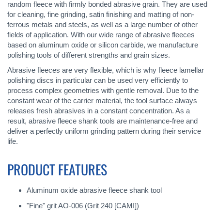
random fleece with firmly bonded abrasive grain. They are used
for cleaning, fine grinding, satin finishing and matting of non-
ferrous metals and steels, as well as a large number of other
fields of application. With our wide range of abrasive fleeces
based on aluminum oxide or silicon carbide, we manufacture
polishing tools of different strengths and grain sizes.
Abrasive fleeces are very flexible, which is why fleece lamellar
polishing discs in particular can be used very efficiently to
process complex geometries with gentle removal. Due to the
constant wear of the carrier material, the tool surface always
releases fresh abrasives in a constant concentration. As a
result, abrasive fleece shank tools are maintenance-free and
deliver a perfectly uniform grinding pattern during their service
life.
PRODUCT FEATURES
Aluminum oxide abrasive fleece shank tool
"Fine" grit AO-006 (Grit 240 [CAMI])