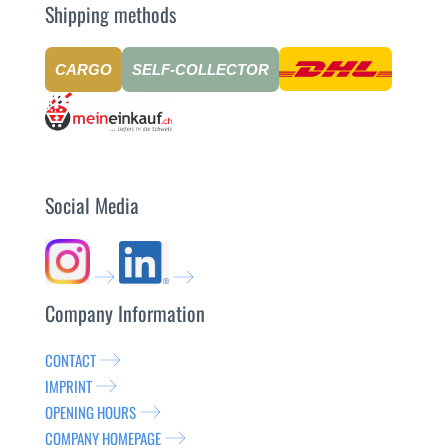
Shipping methods
CARGO
SELF-COLLECTOR
Social Media
Company Information
CONTACT
IMPRINT
OPENING HOURS
COMPANY HOMEPAGE