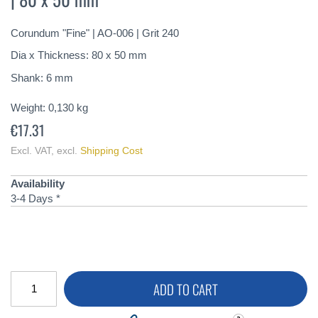
of
the
Corundum "Fine" | AO-006 | Grit 240
images
gallery
Dia x Thickness: 80 x 50 mm
Shank: 6 mm
Weight:
0,130
kg
€17.31
Excl. VAT
,
excl.
Shipping Cost
Availability
3-4 Days *
ADD TO CART