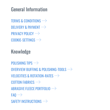
General Information
TERMS & CONDITIONS
DELIVERY & PAYMENT
PRIVACY POLICY
COOKIE-SETTINGS
Knowledge
POLISHING TIPS
OVERVIEW BUFFING & POLISHING-TOOLS
VELOCITIES & ROTATION-RATES
COTTON FABRICS
ABRASIVE FLEECE PORTFOLIO
FAQ
SAFETY INSTRUCTIONS