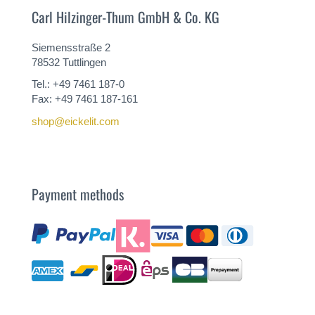
Carl Hilzinger-Thum GmbH & Co. KG
Siemensstraße 2
78532 Tuttlingen
Tel.: +49 7461 187-0
Fax: +49 7461 187-161
shop@eickelit.com
Payment methods