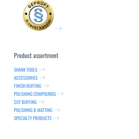
Product assortment
SHANK TOOLS
ACCESSORIES
FINISH BUFFING
POLISHING COMPOUNDS
CUT BUFFING
POLISHING & MATTING
SPECIALTY PRODUCTS