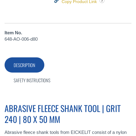
Copy Product Link
Item No.
648-AO-006-d80
DESCRIPTION
SAFETY INSTRUCTIONS
ABRASIVE FLEECE SHANK TOOL | GRIT
240 | 80 X 50 MM
Abrasive fleece shank tools from EICKELIT consist of a nylon