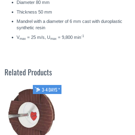
Diameter 80 mm
Thickness 50 mm
Mandrel with a diameter of 6 mm cast with duroplastic
synthetic resin
-1
V
= 25 m/s, U
= 9,800 min
max
max
Related Products
3-4 DAYS *