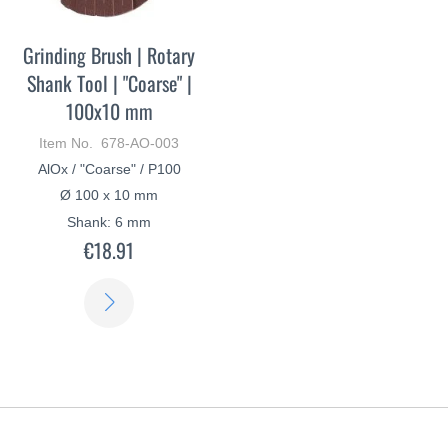
Grinding Brush | Rotary
Shank Tool | "Coarse" |
100x10 mm
Item No. 678-AO-003
AlOx / "Coarse" / P100
Ø 100 x 10 mm
Shank: 6 mm
€18.91
LEARN
MORE