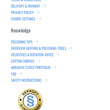
DELIVERY & PAYMENT
PRIVACY POLICY
COOKIE-SETTINGS
Knowledge
POLISHING TIPS
OVERVIEW BUFFING & POLISHING-TOOLS
VELOCITIES & ROTATION-RATES
COTTON FABRICS
ABRASIVE FLEECE PORTFOLIO
FAQ
SAFETY INSTRUCTIONS