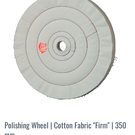
the
end
of
the
images
gallery
Skip
to
Polishing Wheel | Cotton Fabric "Firm" | 350
the
mm
beginning