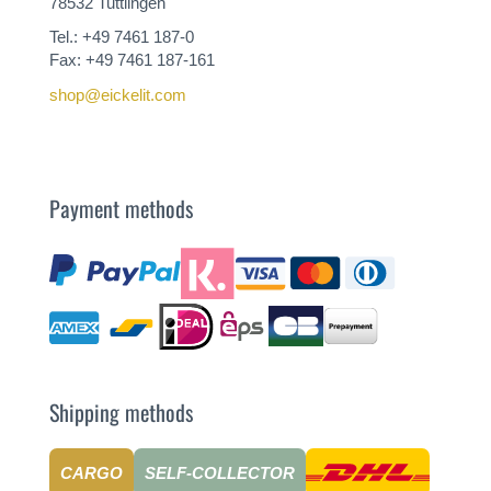
78532 Tuttlingen
Tel.: +49 7461 187-0
Fax: +49 7461 187-161
shop@eickelit.com
Payment methods
Shipping methods
CARGO
SELF-COLLECTOR