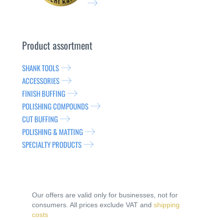
Product assortment
SHANK TOOLS
ACCESSORIES
FINISH BUFFING
POLISHING COMPOUNDS
CUT BUFFING
POLISHING & MATTING
SPECIALTY PRODUCTS
Our offers are valid only for businesses, not for
consumers. All prices exclude VAT and
shipping
costs