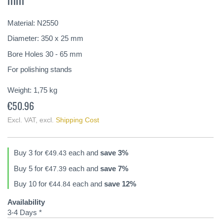
of
the
Material: N2550
images
gallery
Diameter: 350 x 25 mm
Bore Holes 30 - 65 mm
For polishing stands
Weight:
1,75
kg
€50.96
Excl. VAT
,
excl.
Shipping Cost
Buy 3 for
each and
save
3
%
€49.43
Buy 5 for
each and
save
7
%
€47.39
Buy 10 for
each and
save
12
%
€44.84
Availability
3-4 Days *