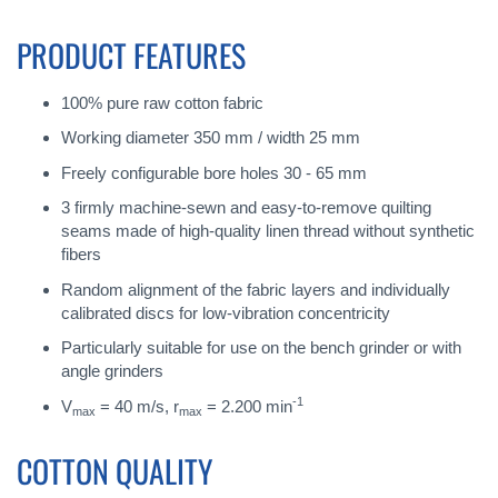
PRODUCT FEATURES
100% pure raw cotton fabric
Working diameter 350 mm / width 25 mm
Freely configurable bore holes 30 - 65 mm
3 firmly machine-sewn and easy-to-remove quilting
seams made of high-quality linen thread without synthetic
fibers
Random alignment of the fabric layers and individually
calibrated discs for low-vibration concentricity
Particularly suitable for use on the bench grinder or with
angle grinders
-1
V
= 40 m/s, r
= 2.200 min
max
max
COTTON QUALITY