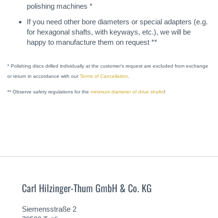
polishing machines *
If you need other bore diameters or special adapters (e.g.
for hexagonal shafts, with keyways, etc.), we will be
happy to manufacture them on request **
* Polishing discs drilled individually at the customer's request are excluded from exchange
or return in accordance with our
Terms of Cancellation
.
** Observe safety regulations for the
minimum diameter of drive shafts
!
Carl Hilzinger-Thum GmbH & Co. KG
Siemensstraße 2