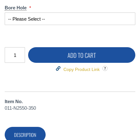
Bore Hole
ADD TO CART
Copy Product Link
Item No.
011-N2550-350
DESCRIPTION