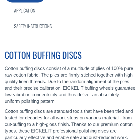
APPLICATION
SAFETY INSTRUCTIONS
COTTON BUFFING DISCS
Cotton buffing discs consist of a multitude of plies of 100% pure
raw cotton fabric. The plies are firmly stiched together with high
quality linen threads. Due to the random alignment of the plies
and their precise calibration, EICKELIT buffing wheels guarantee
low-vibration concentricity and thus deliver an absolutely
uniform polishing pattern.
Cotton buffing discs are standard tools that have been tried and
tested for decades for all work steps on various material - from
cut-buffing to a high-gloss finish. Thanks to our premium cotton
types, these EICKELIT professional polishing discs are
particularly effective and enable safe and dust-reduced work.