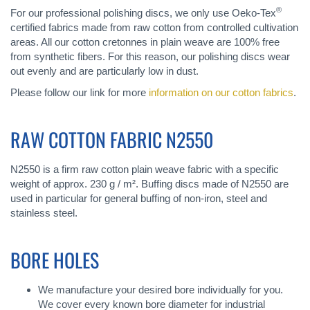
®
For our professional polishing discs, we only use Oeko-Tex
certified fabrics made from raw cotton from controlled cultivation
areas. All our cotton cretonnes in plain weave are 100% free
from synthetic fibers. For this reason, our polishing discs wear
out evenly and are particularly low in dust.
Please follow our link for more
information on our cotton fabrics
.
RAW COTTON FABRIC N2550
N2550 is a firm raw cotton plain weave fabric with a specific
weight of approx. 230 g / m². Buffing discs made of N2550 are
used in particular for general buffing of non-iron, steel and
stainless steel.
BORE HOLES
We manufacture your desired bore individually for you.
We cover every known bore diameter for industrial