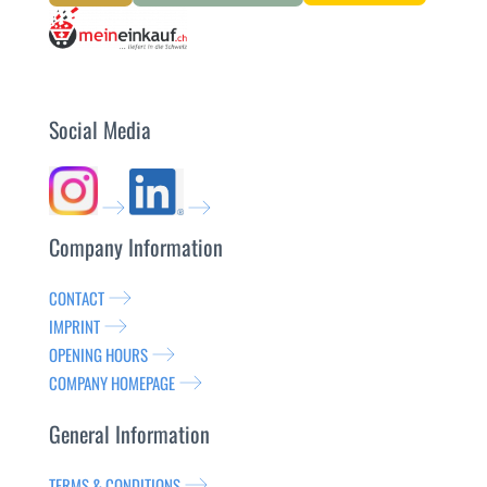
Social Media
Company Information
CONTACT
IMPRINT
OPENING HOURS
COMPANY HOMEPAGE
General Information
TERMS & CONDITIONS