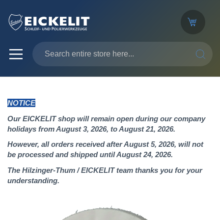
SEARC
NOTICE
Our EICKELIT shop will remain open during our company
holidays from August 3, 2026, to August 21, 2026.
However, all orders received after August 5, 2026, will not
be processed and shipped until August 24, 2026.
The Hilzinger-Thum / EICKELIT team thanks you for your
understanding.
Skip
to