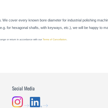
u. We cover every known bore diameter for industrial polishing machi
(e.g. for hexagonal shafts, with keyways, etc.), we will be happy to 
change or return in accordance with our
Terms of Cancellation
.
Social Media