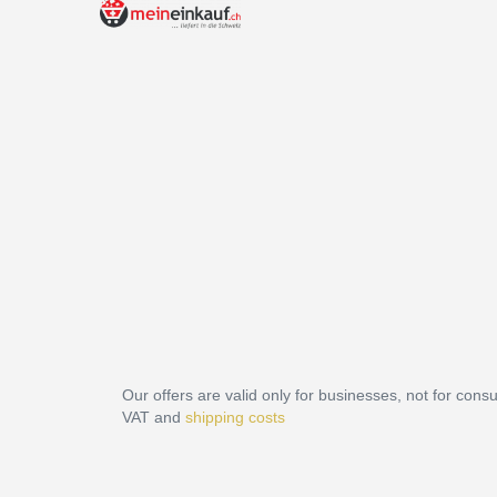
Our offers are valid only for businesses, not for cons
VAT and
shipping costs