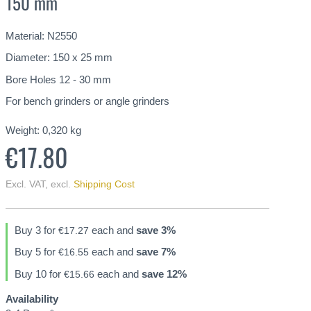
150 mm
Material: N2550
Diameter: 150 x 25 mm
Bore Holes 12 - 30 mm
For bench grinders or angle grinders
Weight:
0,320
kg
€17.80
Excl. VAT
,
excl.
Shipping Cost
Buy 3 for
each and
save
3
%
€17.27
Buy 5 for
each and
save
7
%
€16.55
Buy 10 for
each and
save
12
%
€15.66
Availability