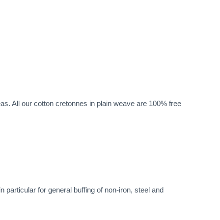
eas. All our cotton cretonnes in plain weave are 100% free
particular for general buffing of non-iron, steel and