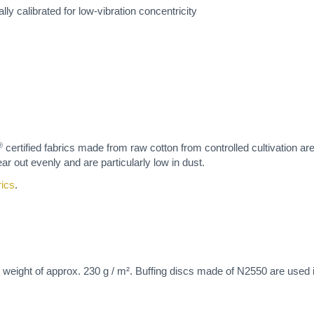
lly calibrated for low-vibration concentricity
®
certified fabrics made from raw cotton from controlled cultivation ar
ar out evenly and are particularly low in dust.
rics
.
 weight of approx. 230 g / m². Buffing discs made of N2550 are used in 