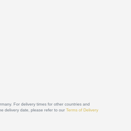
ermany. For delivery times for other countries and
he delivery date, please refer to our
Terms of Delivery