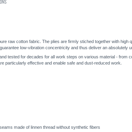
IONS
pure raw cotton fabric. The plies are firmly stiched together with high 
guarantee low-vibration concentricity and thus deliver an absolutely u
 and tested for decades for all work steps on various material - from c
re particularly effective and enable safe and dust-reduced work.
eams made of linnen thread without synthetic fibers