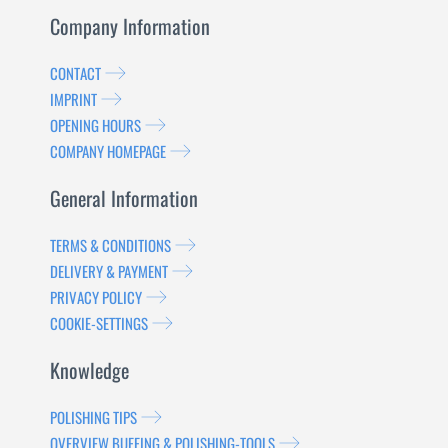
Company Information
CONTACT
IMPRINT
OPENING HOURS
COMPANY HOMEPAGE
General Information
TERMS & CONDITIONS
DELIVERY & PAYMENT
PRIVACY POLICY
COOKIE-SETTINGS
Knowledge
POLISHING TIPS
OVERVIEW BUFFING & POLISHING-TOOLS