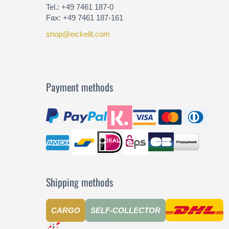
Tel.: +49 7461 187-0
Fax: +49 7461 187-161
shop@eickelit.com
Payment methods
Shipping methods
CARGO
SELF-COLLECTOR