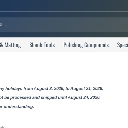
 & Matting
Shank Tools
Polishing Compounds
Speci
 holidays from August 3, 2026, to August 21, 2026.
not be processed and shipped until August 24, 2026.
ur understanding.