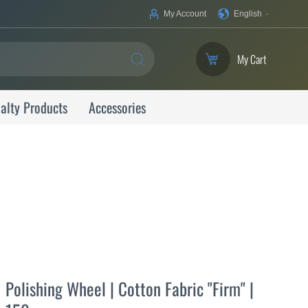
Your
My Account
English
Language
My Cart
SEARCH
alty Products
Accessories
Polishing Wheel | Cotton Fabric "Firm" |