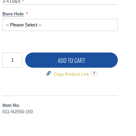
3-4 Days *
Bore Hole
ADD TO CART
Copy Product Link
Item No.
011-N2550-150