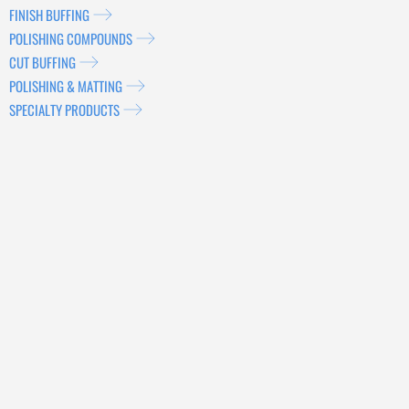
FINISH BUFFING
POLISHING COMPOUNDS
CUT BUFFING
POLISHING & MATTING
SPECIALTY PRODUCTS