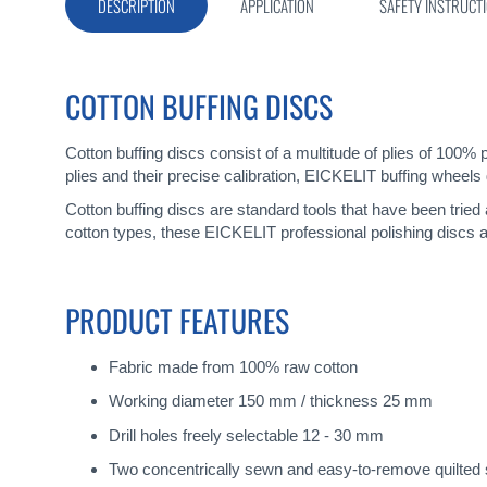
gallery
DESCRIPTION
APPLICATION
SAFETY INSTRUCT
COTTON BUFFING DISCS
Cotton buffing discs consist of a multitude of plies of 100% 
plies and their precise calibration, EICKELIT buffing wheels 
Cotton buffing discs are standard tools that have been tried
cotton types, these EICKELIT professional polishing discs a
PRODUCT FEATURES
Fabric made from 100% raw cotton
Working diameter 150 mm / thickness 25 mm
Drill holes freely selectable 12 - 30 mm
Two concentrically sewn and easy-to-remove quilted s