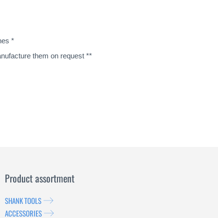
nes *
manufacture them on request **
Product assortment
SHANK TOOLS
ACCESSORIES