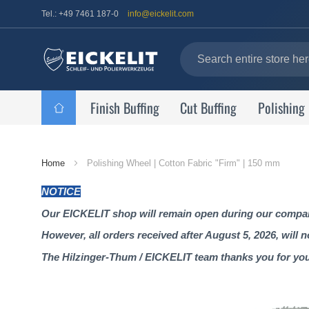
Tel.: +49 7461 187-0
info@eickelit.com
Finish Buffing
Cut Buffing
Polishing
Home
Home
Polishing Wheel | Cotton Fabric "Firm" | 150 mm
Page
NOTICE
Our EICKELIT shop will remain open during our company
However, all orders received after August 5, 2026, will 
The Hilzinger-Thum / EICKELIT team thanks you for yo
Skip
to