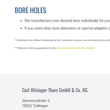
BORE HOLES
We manufacture your desired bore individually for yo
If you need other bore diameters or special adapters 
* Polishing discs drilled individually at the customer's request are excluded from ex
** Observe safety regulations for the
minimum diameter of drive shafts
!
Carl Hilzinger-Thum GmbH & Co. KG
Siemensstraße 2
78532 Tuttlingen