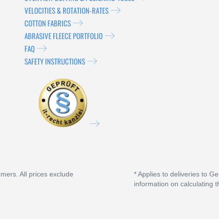
VELOCITIES & ROTATION-RATES
COTTON FABRICS
ABRASIVE FLEECE PORTFOLIO
FAQ
SAFETY INSTRUCTIONS
umers. All prices exclude
* Applies to deliveries to G
information on calculating t