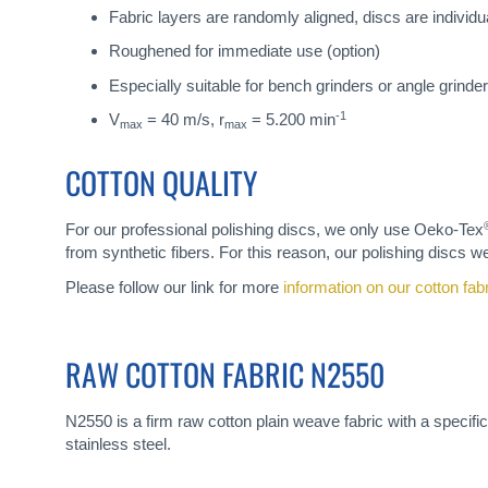
Fabric layers are randomly aligned, discs are individua
Roughened for immediate use (option)
Especially suitable for bench grinders or angle grinder
-1
V
= 40 m/s, r
= 5.200 min
max
max
COTTON QUALITY
For our professional polishing discs, we only use Oeko-Tex
from synthetic fibers. For this reason, our polishing discs we
Please follow our link for more
information on our cotton fab
RAW COTTON FABRIC N2550
N2550 is a firm raw cotton plain weave fabric with a specific
stainless steel.