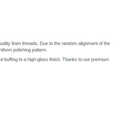
quality linen threads. Due to the random alignment of the
niform polishing pattern.
ut-buffing to a high-gloss finish. Thanks to our premium