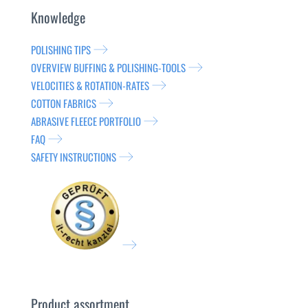
Knowledge
POLISHING TIPS
OVERVIEW BUFFING & POLISHING-TOOLS
VELOCITIES & ROTATION-RATES
COTTON FABRICS
ABRASIVE FLEECE PORTFOLIO
FAQ
SAFETY INSTRUCTIONS
Product assortment