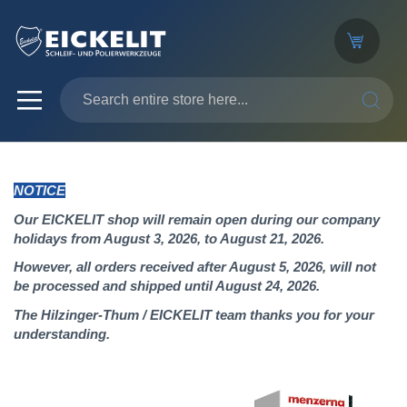
SEARC
NOTICE
Our EICKELIT shop will remain open during our company
holidays from August 3, 2026, to August 21, 2026.
However, all orders received after August 5, 2026, will not
be processed and shipped until August 24, 2026.
The Hilzinger-Thum / EICKELIT team thanks you for your
understanding.
Skip
to