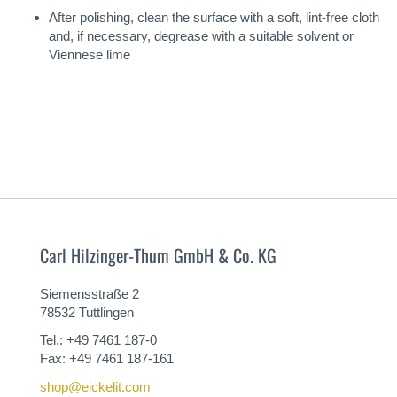
After polishing, clean the surface with a soft, lint-free cloth
and, if necessary, degrease with a suitable solvent or
Viennese lime
Carl Hilzinger-Thum GmbH & Co. KG
Siemensstraße 2
78532 Tuttlingen
Tel.: +49 7461 187-0
Fax: +49 7461 187-161
shop@eickelit.com