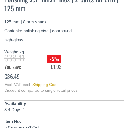
the
125 mm
beginning
of
the
125 mm | 8 mm shank
images
gallery
Contents: polishing disc | compound
high-gloss
Weight:
kg
€38.41
-5%
You save
€1.92
€36.49
Excl. VAT
,
excl.
Shipping Cost
Discount compared to single retail prices
Availability
3-4 Days *
Item No.
500-bm-inox-125-1