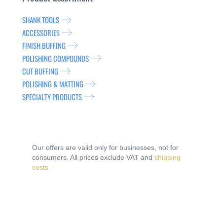
SHANK TOOLS
ACCESSORIES
FINISH BUFFING
POLISHING COMPOUNDS
CUT BUFFING
POLISHING & MATTING
SPECIALTY PRODUCTS
Our offers are valid only for businesses, not for
consumers. All prices exclude VAT and
shipping
costs