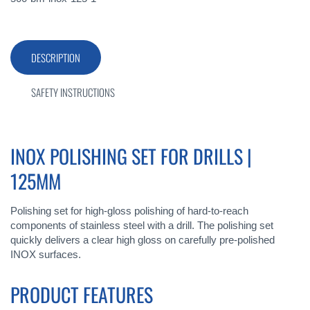
DESCRIPTION
SAFETY INSTRUCTIONS
INOX POLISHING SET FOR DRILLS |
125MM
Polishing set for high-gloss polishing of hard-to-reach
components of stainless steel with a drill. The polishing set
quickly delivers a clear high gloss on carefully pre-polished
INOX surfaces.
PRODUCT FEATURES