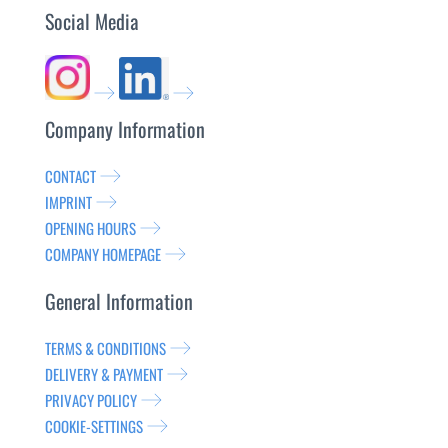
Social Media
Company Information
CONTACT
IMPRINT
OPENING HOURS
COMPANY HOMEPAGE
General Information
TERMS & CONDITIONS
DELIVERY & PAYMENT
PRIVACY POLICY
COOKIE-SETTINGS