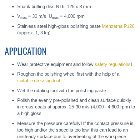
Shank buffing disc N16, 125 x 8 mm
V
= 30 m/s, U
= 4,600 rpm
max
max
Stainless steel high-gloss polishing paste
Menzerna P126
(approx. 1, 3 kg)
APPLICATION
Wear protective equipment and follow
safety regulations
!
Roughen the polishing wheel first with the help of a
suitable dressing tool
Wet the rotating tool with the polishing paste
Polish the evenly pre-polished and clean surface quickly
in cross-coats at approx. 25-30 m/s (4,000 - 4,600 rpm) to
a high gloss
Measure the pressure carefully! If the contact pressure is
too high and/or the speed is too low, this can lead to an
unsteady surface due to overheating of the workpiece