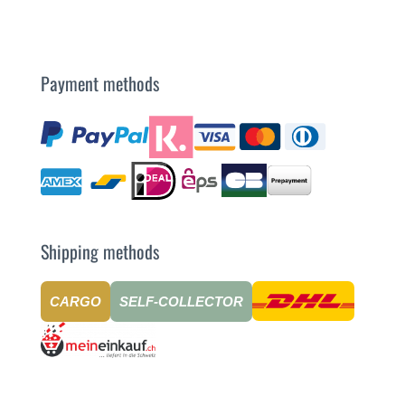
Payment methods
Shipping methods
CARGO
SELF-COLLECTOR