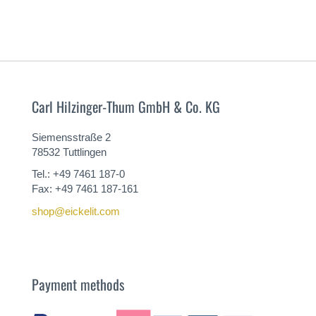
Carl Hilzinger-Thum GmbH & Co. KG
Siemensstraße 2
78532 Tuttlingen
Tel.: +49 7461 187-0
Fax: +49 7461 187-161
shop@eickelit.com
Payment methods