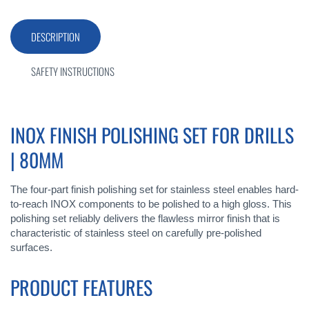
DESCRIPTION
SAFETY INSTRUCTIONS
INOX FINISH POLISHING SET FOR DRILLS
| 80MM
The four-part finish polishing set for stainless steel enables hard-
to-reach INOX components to be polished to a high gloss. This
polishing set reliably delivers the flawless mirror finish that is
characteristic of stainless steel on carefully pre-polished
surfaces.
PRODUCT FEATURES