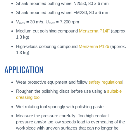
Shank mounted buffing wheel N2550, 80 x 6 mm
Shank mounted buffing wheel FM230, 80 x 6 mm
V
= 30 m/s, U
= 7,200 rpm
max
max
Medium cut polishing compound
Menzerna P14F
(approx.
1.3 kg)
High-Gloss colouring compound
Menzerna P126
(approx.
1.3 kg)
APPLICATION
Wear protective equipment and follow
safety regulations
!
Roughen the polishing discs before use using a
suitable
dressing tool
Wet rotating tool sparingly with polishing paste
Measure the pressure carefully! Too high contact
pressure and/or too low speeds lead to overheating of the
workpiece with uneven surfaces that can no longer be