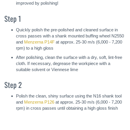
improved by polishing!
Step 1
Quickly polish the pre-polished and cleaned surface in
cross passes with a shank mounted buffing wheel N2550
and
Menzerna P14F
at approx. 25-30 m/s (6,000 - 7,200
rpm) to a high gloss
After polishing, clean the surface with a dry, soft, lint-free
cloth. If necessary, degrease the workpiece with a
suitable solvent or Viennese lime
Step 2
Polish the clean, shiny surface using the N16 shank tool
and
Menzerna P126
at approx. 25-30 m/s (6,000 - 7,200
rpm) in cross passes until obtaining a high gloss finish