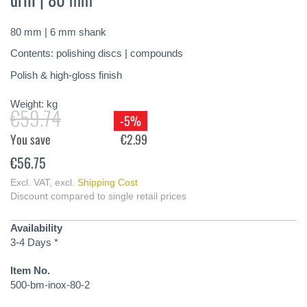
of
the
80 mm | 6 mm shank
images
gallery
Contents: polishing discs | compounds
Polish & high-gloss finish
Weight:
kg
€59.74
-5%
You save
€2.99
€56.75
Excl. VAT
,
excl.
Shipping Cost
Discount compared to single retail prices
Availability
3-4 Days *
Item No.
500-bm-inox-80-2