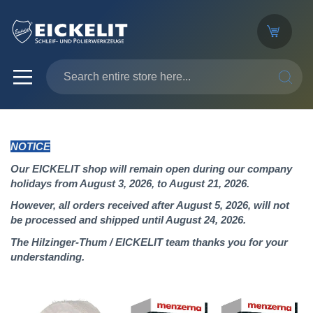
SEARC
NOTICE
Our EICKELIT shop will remain open during our company
holidays from August 3, 2026, to August 21, 2026.
However, all orders received after August 5, 2026, will not
be processed and shipped until August 24, 2026.
The Hilzinger-Thum / EICKELIT team thanks you for your
understanding.
Skip
to