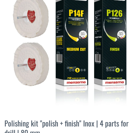
the
end
of
the
images
gallery
Skip
to
Polishing kit "polish + finish" Inox | 4 parts for
the
drill | 80 mm
beginning