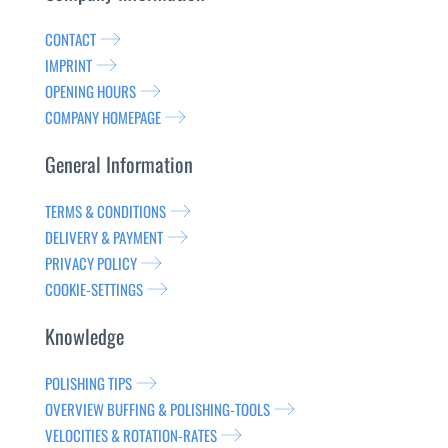
CONTACT
IMPRINT
OPENING HOURS
COMPANY HOMEPAGE
General Information
TERMS & CONDITIONS
DELIVERY & PAYMENT
PRIVACY POLICY
COOKIE-SETTINGS
Knowledge
POLISHING TIPS
OVERVIEW BUFFING & POLISHING-TOOLS
VELOCITIES & ROTATION-RATES