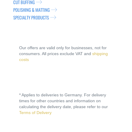
CUT BUFFING
POLISHING & MATTING
SPECIALTY PRODUCTS
Our offers are valid only for businesses, not for
consumers. All prices exclude VAT and
shipping
costs
* Applies to deliveries to Germany. For delivery
times for other countries and information on
calculating the delivery date, please refer to our
Terms of Delivery