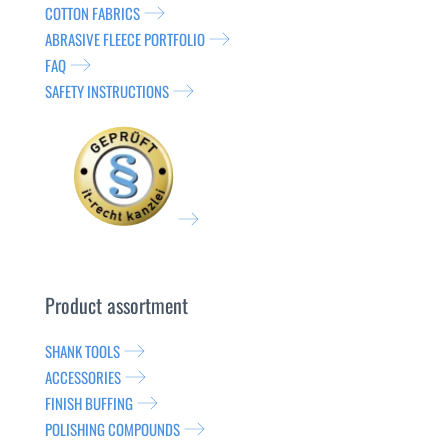
COTTON FABRICS
ABRASIVE FLEECE PORTFOLIO
FAQ
SAFETY INSTRUCTIONS
Product assortment
SHANK TOOLS
ACCESSORIES
FINISH BUFFING
POLISHING COMPOUNDS