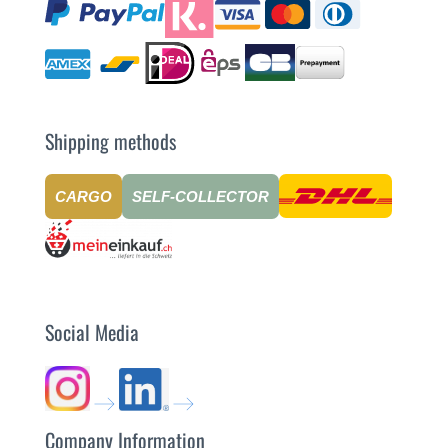
Shipping methods
CARGO
SELF-COLLECTOR
Social Media
Company Information