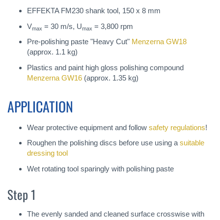
EFFEKTA FM230 shank tool, 150 x 8 mm
V
= 30 m/s, U
= 3,800 rpm
max
max
Pre-polishing paste "Heavy Cut"
Menzerna GW18
(approx. 1.1 kg)
Plastics and paint high gloss polishing compound
Menzerna GW16
(approx. 1.35 kg)
APPLICATION
Wear protective equipment and follow
safety regulations
!
Roughen the polishing discs before use using a
suitable
dressing tool
Wet rotating tool sparingly with polishing paste
Step 1
The evenly sanded and cleaned surface crosswise with