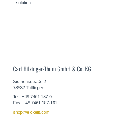
solution
Carl Hilzinger-Thum GmbH & Co. KG
Siemensstraße 2
78532 Tuttlingen
Tel.: +49 7461 187-0
Fax: +49 7461 187-161
shop@eickelit.com