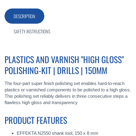
DESCRIPTION
SAFETY INSTRUCTIONS
PLASTICS AND VARNISH "HIGH GLOSS"
POLISHING-KIT | DRILLS | 150MM
The four-part super finish polishing set enables hard-to-reach
plastics or varnished components to be polished to a high gloss.
This polishing set reliably delivers in three consecutive steps a
flawless high gloss and transparency
PRODUCT FEATURES
EFFEKTA N2550 shank tool, 150 x 8 mm