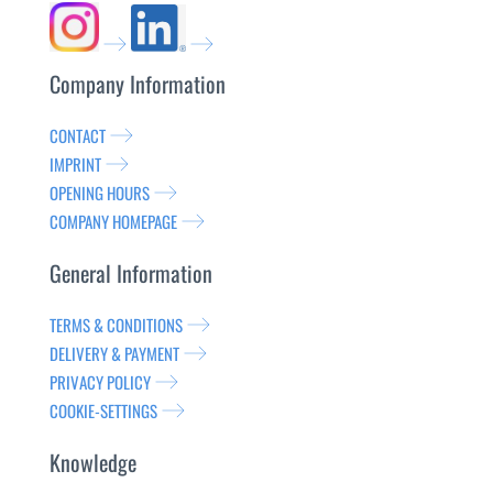
Company Information
CONTACT
IMPRINT
OPENING HOURS
COMPANY HOMEPAGE
General Information
TERMS & CONDITIONS
DELIVERY & PAYMENT
PRIVACY POLICY
COOKIE-SETTINGS
Knowledge