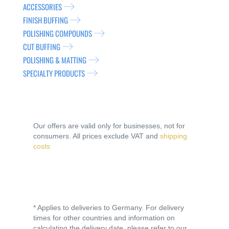
ACCESSORIES
FINISH BUFFING
POLISHING COMPOUNDS
CUT BUFFING
POLISHING & MATTING
SPECIALTY PRODUCTS
Our offers are valid only for businesses, not for
consumers. All prices exclude VAT and
shipping
costs
* Applies to deliveries to Germany. For delivery
times for other countries and information on
calculating the delivery date, please refer to our