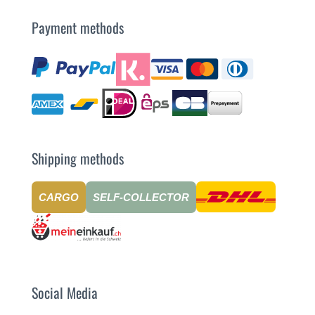
Payment methods
Shipping methods
CARGO
SELF-COLLECTOR
Social Media