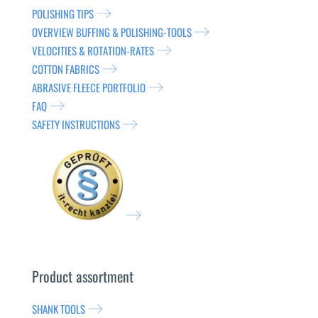
POLISHING TIPS
OVERVIEW BUFFING & POLISHING-TOOLS
VELOCITIES & ROTATION-RATES
COTTON FABRICS
ABRASIVE FLEECE PORTFOLIO
FAQ
SAFETY INSTRUCTIONS
Product assortment
SHANK TOOLS