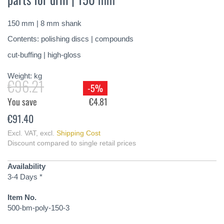
of
the
150 mm | 8 mm shank
images
gallery
Contents: polishing discs | compounds
cut-buffing | high-gloss
Weight:
kg
€96.21
-5%
You save
€4.81
€91.40
Excl. VAT
,
excl.
Shipping Cost
Discount compared to single retail prices
Availability
3-4 Days *
Item No.
500-bm-poly-150-3