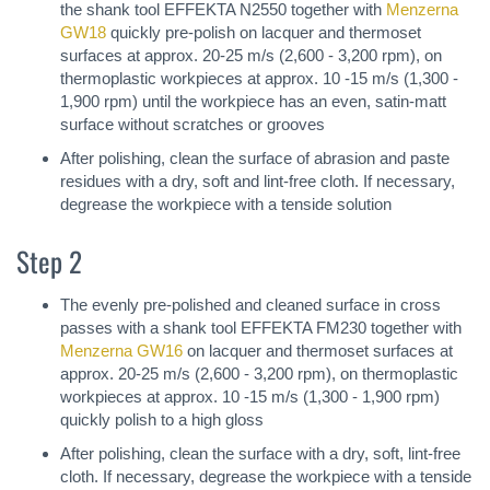
the shank tool EFFEKTA N2550 together with
Menzerna
GW18
quickly pre-polish on lacquer and thermoset
surfaces at approx. 20-25 m/s (2,600 - 3,200 rpm), on
thermoplastic workpieces at approx. 10 -15 m/s (1,300 -
1,900 rpm) until the workpiece has an even, satin-matt
surface without scratches or grooves
After polishing, clean the surface of abrasion and paste
residues with a dry, soft and lint-free cloth. If necessary,
degrease the workpiece with a tenside solution
Step 2
The evenly pre-polished and cleaned surface in cross
passes with a shank tool EFFEKTA FM230 together with
Menzerna GW16
on lacquer and thermoset surfaces at
approx. 20-25 m/s (2,600 - 3,200 rpm), on thermoplastic
workpieces at approx. 10 -15 m/s (1,300 - 1,900 rpm)
quickly polish to a high gloss
After polishing, clean the surface with a dry, soft, lint-free
cloth. If necessary, degrease the workpiece with a tenside