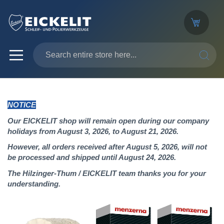
SEARC
NOTICE
Our EICKELIT shop will remain open during our company
holidays from August 3, 2026, to August 21, 2026.
However, all orders received after August 5, 2026, will not
be processed and shipped until August 24, 2026.
The Hilzinger-Thum / EICKELIT team thanks you for your
understanding.
Skip
to